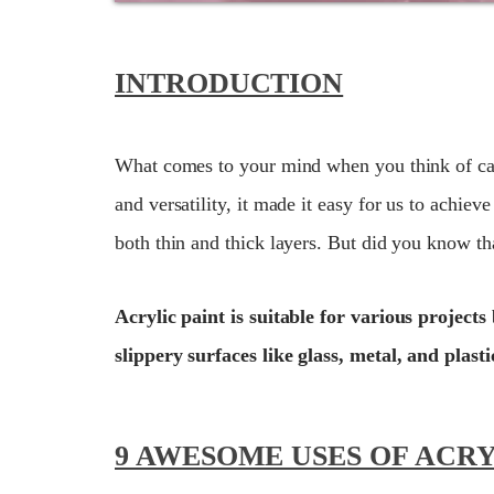
INTRODUCTION
What comes to your mind when you think of canv
and versatility, it made it easy for us to achie
both thin and thick layers. But did you know tha
Acrylic paint is suitable for various projec
slippery surfaces like glass, metal, and plasti
9 AWESOME USES OF ACRY