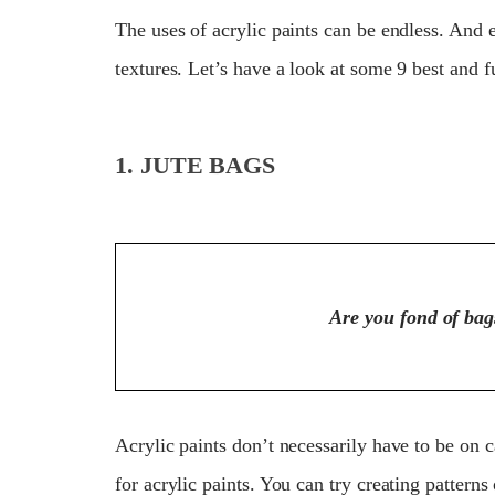
The uses of acrylic paints can be endless. And 
textures. Let’s have a look at some 9 best and f
1. JUTE BAGS
Are you fond of bags
Acrylic paints don’t necessarily have to be on 
for acrylic paints. You can try creating pattern