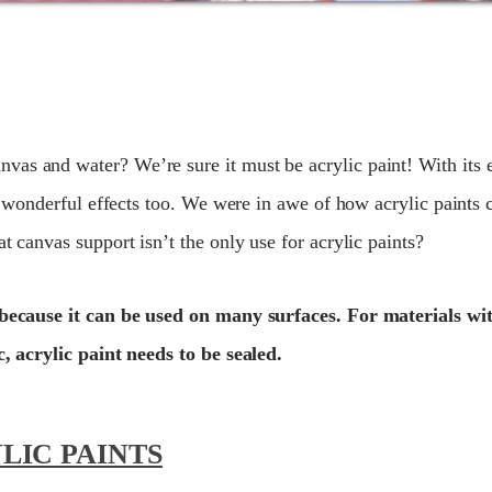
as and water? We’re sure it must be acrylic paint! With its e
ve wonderful effects too. We were in awe of how acrylic paints 
t canvas support isn’t the only use for acrylic paints?
ts because it can be used on many surfaces. For materials w
c, acrylic paint needs to be sealed.
LIC PAINTS