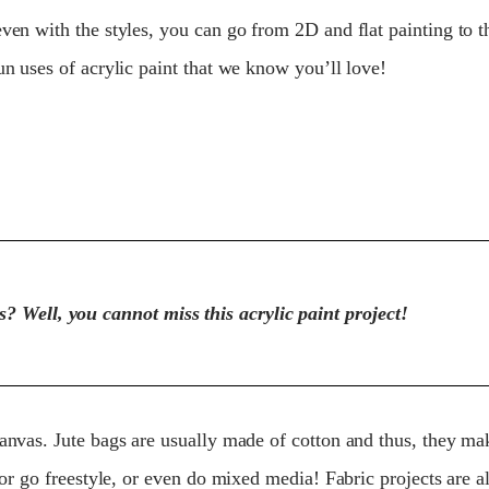
even with the styles, you can go from 2D and flat painting to 
un uses of acrylic paint that we know you’ll love!
? Well, you cannot miss this acrylic paint project!
canvas. Jute bags are usually made of cotton and thus, they m
s or go freestyle, or even do mixed media! Fabric projects are 