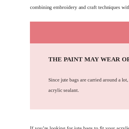
combining embroidery and craft techniques with
THE PAINT MAY WEAR O
Since jute bags are carried around a lot,
acrylic sealant.
If you’re looking for jute bags to fit your acryl