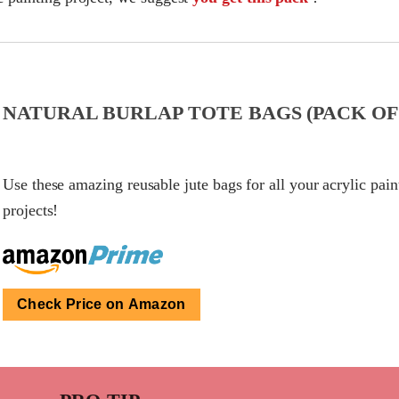
NATURAL BURLAP TOTE BAGS (PACK OF 
Use these amazing reusable jute bags for all your acrylic pain
projects!
Check Price on Amazon