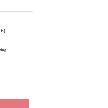
6)
ting