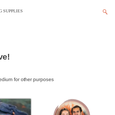
G SUPPLIES
ve!
medium for other purposes