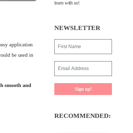
learn with us!
NEWSLETTER
asy application
could be used in
ith smooth and
Sign up!
RECOMMENDED: