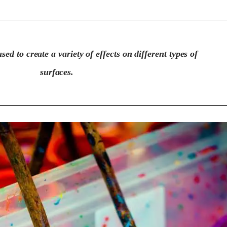
sed to create a variety of effects on different types of
surfaces.