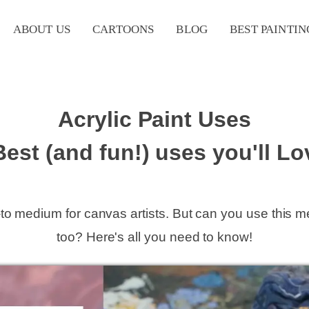
ABOUT US
CARTOONS
BLOG
BEST PAINTIN
Acrylic Paint Uses
Best (and fun!) uses you'll Lo
o-to medium for canvas artists. But can you use this 
too? Here's all you need to know!