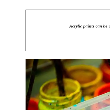
Acrylic paints can be u