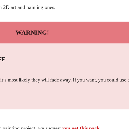
 2D art and painting ones.
WARNING!
FF
 it’s most likely they will fade away. If you want, you could use 
ic painting project, we suggest
you get this pack
!