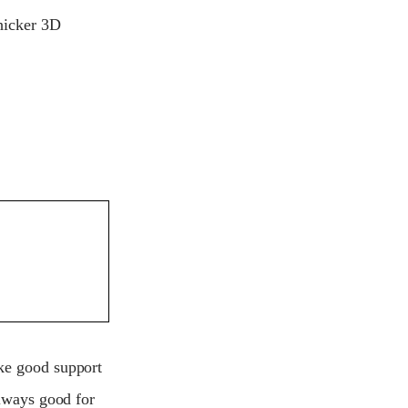
thicker 3D
ake good support
always good for