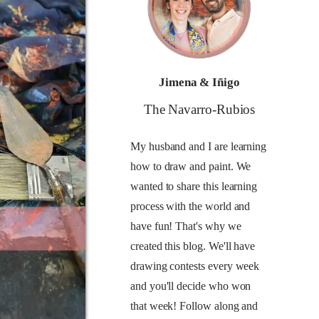
Jimena & Iñigo
The Navarro-Rubios
My husband and I are learning
how to draw and paint. We
wanted to share this learning
process with the world and
have fun! That's why we
created this blog. We'll have
drawing contests every week
and you'll decide who won
that week! Follow along and