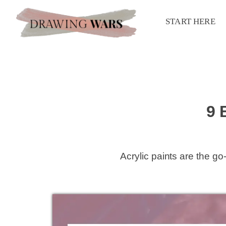
START HERE
9 
Acrylic paints are the g