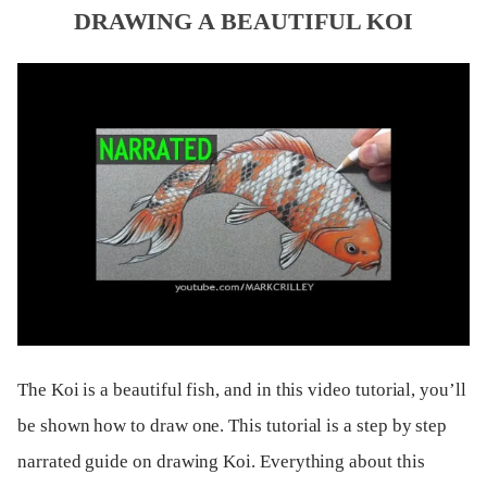
DRAWING A BEAUTIFUL KOI
The Koi is a beautiful fish, and in this video tutorial, you’ll
be shown how to draw one. This tutorial is a step by step
narrated guide on drawing Koi. Everything about this