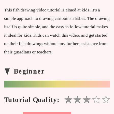
This fish drawing video tutorial is aimed at kids. It’s a
simple approach to drawing cartoonish fishes. The drawing
itself is quite simple, and the easy to follow tutorial makes
it ideal for kids. Kids can watch this video, and get started
on their fish drawings without any further assistance from
their guardians or teachers.