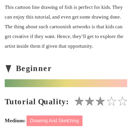
This cartoon line drawing of fish is perfect for kids. They
can enjoy this tutorial, and even get some drawing done.
The thing about such cartoonish artworks is that kids can
get creative if they want. Hence, they’ll get to explore the
artist inside them if given that opportunity.
Medium:
Drawing And Sketching