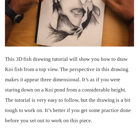
This 3D fish drawing tutorial will show you how to draw
Koi fish from a top view. The perspective in this drawing
makes it appear three dimensional. It’s as if you were
staring down on a Koi pond from a considerable height.
The tutorial is very easy to follow, but the drawing is a bit
tough to work on. It’s better if you get some practice done
before you set out to work on this piece.