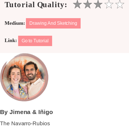
Medium:
Drawing And Sketching
Link:
Go to Tutorial
By Jimena & Iñigo
The Navarro-Rubios