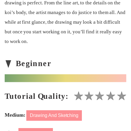
drawing is perfect. From the line art, to the details on the
koi’s body, the artist manages to do justice to them all. And
while at first glance, the drawing may look a bit difficult
but once you start working on it, you’ll find it really easy
to work on.
Medium:
Drawing And Sketching