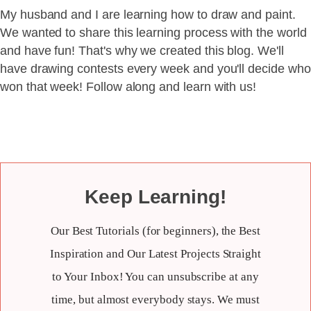
My husband and I are learning how to draw and paint.
We wanted to share this learning process with the world
and have fun! That's why we created this blog. We'll
have drawing contests every week and you'll decide who
won that week! Follow along and learn with us!
Keep Learning!
Our Best Tutorials (for beginners), the Best
Inspiration and Our Latest Projects Straight
to Your Inbox! You can unsubscribe at any
time, but almost everybody stays. We must