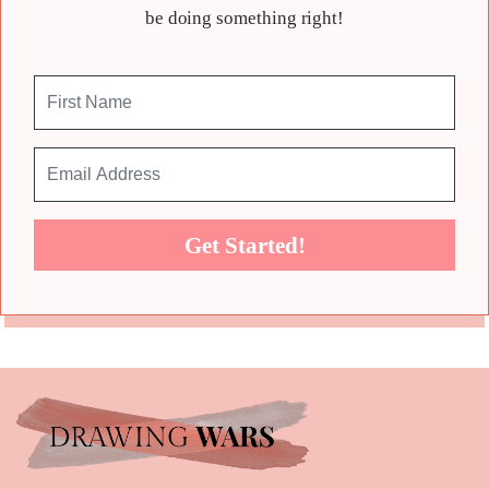
be doing something right!
Get Started!