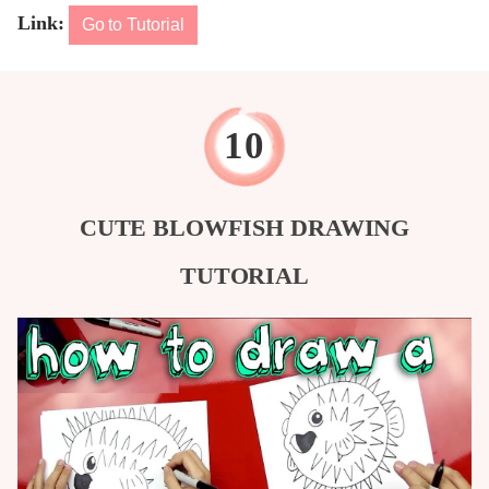
Link:
Go to Tutorial
CUTE BLOWFISH DRAWING
TUTORIAL