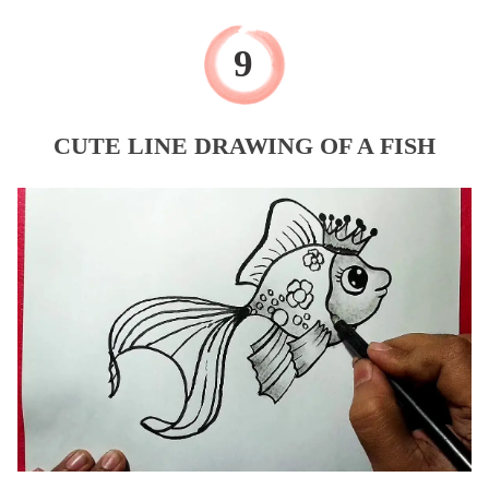
CUTE LINE DRAWING OF A FISH