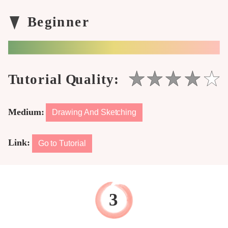
Medium:
Drawing And Sketching
Link:
Go to Tutorial