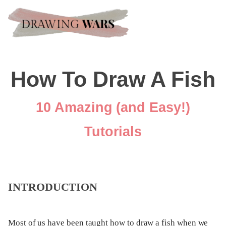
How To Draw A Fish
10 Amazing (and Easy!)
Tutorials
INTRODUCTION
Most of us have been taught how to draw a fish when we