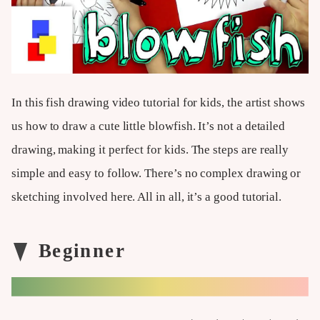
In this fish drawing video tutorial for kids, the artist shows
us how to draw a cute little blowfish. It’s not a detailed
drawing, making it perfect for kids. The steps are really
simple and easy to follow. There’s no complex drawing or
sketching involved here. All in all, it’s a good tutorial.