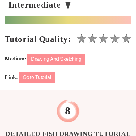
Medium:
Drawing And Sketching
Link:
Go to Tutorial
DETAILED FISH DRAWING TUTORIAL