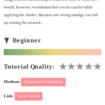
would, however, recommend that you be careful while
applying the shades. Because one wrong smudge can end
up ruining the artwork.
Medium:
Drawing And Sketching
Link:
Go to Tutorial