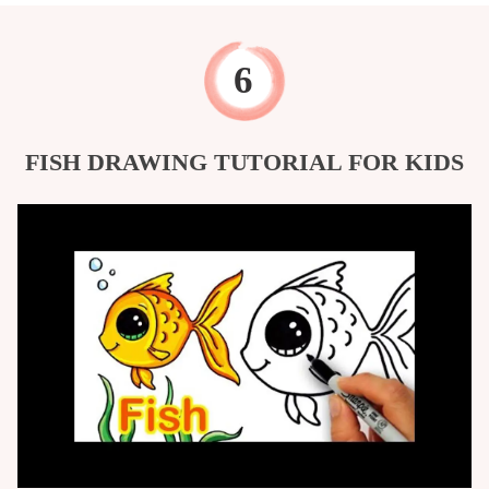
FISH DRAWING TUTORIAL FOR KIDS