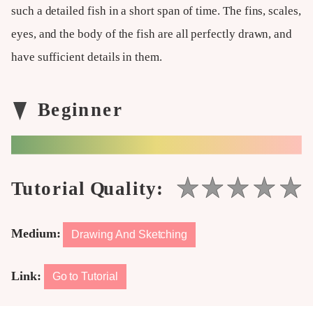
such a detailed fish in a short span of time. The fins, scales,
eyes, and the body of the fish are all perfectly drawn, and
have sufficient details in them.
Medium:
Drawing And Sketching
Link:
Go to Tutorial