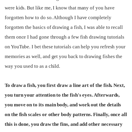
were kids. But like me, I know that many of you have
forgotten how to do so. Although I have completely
forgotten the basics of drawing a fish, I was able to recall
them once I had gone through a few fish drawing tutorials
on YouTube. I bet these tutorials can help you refresh your
memories as well, and get you back to drawing fishes the
way you used to as a child.
To draw a fish, you first draw a line art of the fish. Next,
you turn your attention to the fish's eyes. Afterwards,
you move on to its main body, and work out the details
on the fish scales or other body patterns. Finally, once all
this is done, you draw the fins, and add other necessary