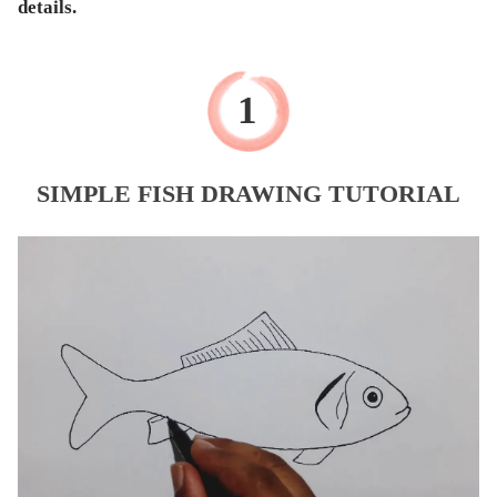
details.
SIMPLE FISH DRAWING TUTORIAL