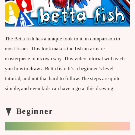
The Betta fish has a unique look to it, in comparison to
most fishes. This look makes the fish an artistic
masterpiece in its own way. This video tutorial will teach
you how to draw a Betta fish. It’s a beginner’s level
tutorial, and not that hard to follow. The steps are quite
simple, and even kids can have a go at this drawing.