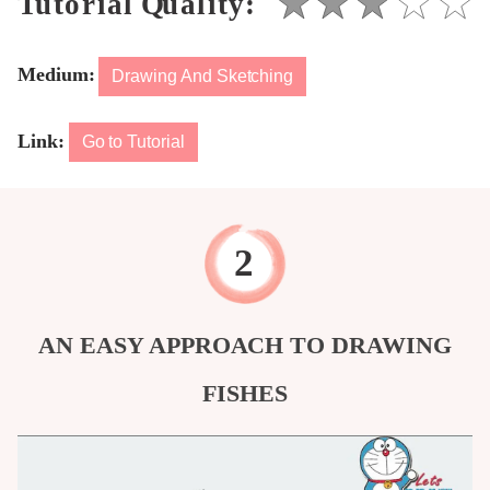
Medium:
Drawing And Sketching
Link:
Go to Tutorial
AN EASY APPROACH TO DRAWING
FISHES