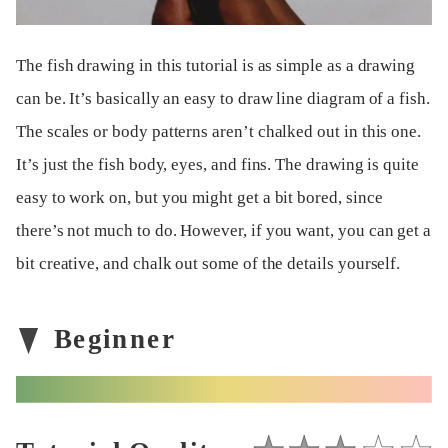
The fish drawing in this tutorial is as simple as a drawing
can be. It’s basically an easy to draw line diagram of a fish.
The scales or body patterns aren’t chalked out in this one.
It’s just the fish body, eyes, and fins. The drawing is quite
easy to work on, but you might get a bit bored, since
there’s not much to do. However, if you want, you can get a
bit creative, and chalk out some of the details yourself.