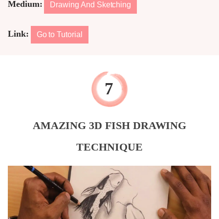
Medium:
Drawing And Sketching
Link:
Go to Tutorial
AMAZING 3D FISH DRAWING
TECHNIQUE