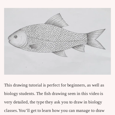
This drawing tutorial is perfect for beginners, as well as
biology students. The fish drawing seen in this video is
very detailed, the type they ask you to draw in biology
classes. You’ll get to learn how you can manage to draw