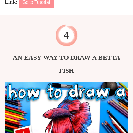
Link:
Go to Tutorial
AN EASY WAY TO DRAW A BETTA
FISH