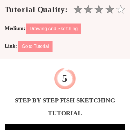
Medium:
Drawing And Sketching
Link:
Go to Tutorial
STEP BY STEP FISH SKETCHING
TUTORIAL