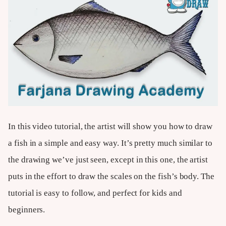
In this video tutorial, the artist will show you how to draw
a fish in a simple and easy way. It’s pretty much similar to
the drawing we’ve just seen, except in this one, the artist
puts in the effort to draw the scales on the fish’s body. The
tutorial is easy to follow, and perfect for kids and
beginners.