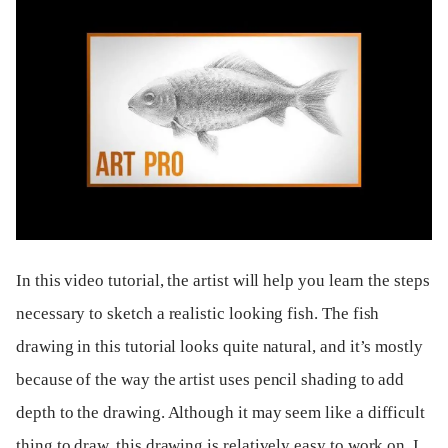
In this video tutorial, the artist will help you learn the steps
necessary to sketch a realistic looking fish. The fish
drawing in this tutorial looks quite natural, and it’s mostly
because of the way the artist uses pencil shading to add
depth to the drawing. Although it may seem like a difficult
thing to draw, this drawing is relatively easy to work on. I