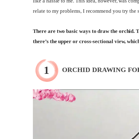
like a hassle to me. This idea, however, was comp
relate to my problems, I recommend you try the s
There are two basic ways to draw the orchid. Th
there’s the upper or cross-sectional view, whic
ORCHID DRAWING FO