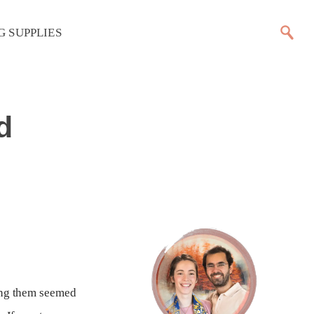
G SUPPLIES
d
wing them seemed