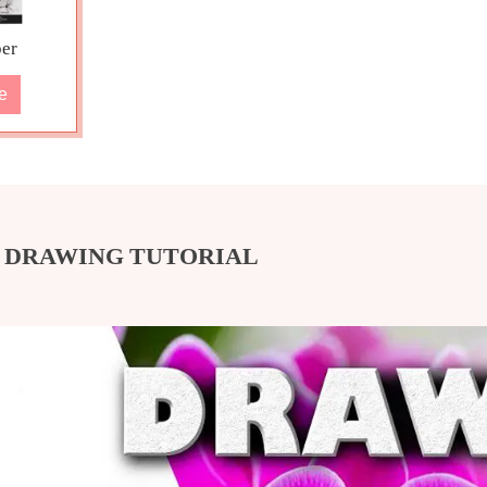
er
e
D DRAWING TUTORIAL