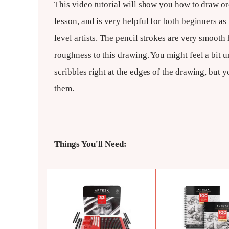
This video tutorial will show you how to draw orc
lesson, and is very helpful for both beginners as
level artists. The pencil strokes are very smooth 
roughness to this drawing. You might feel a bit 
scribbles right at the edges of the drawing, but 
them.
Things You'll Need: