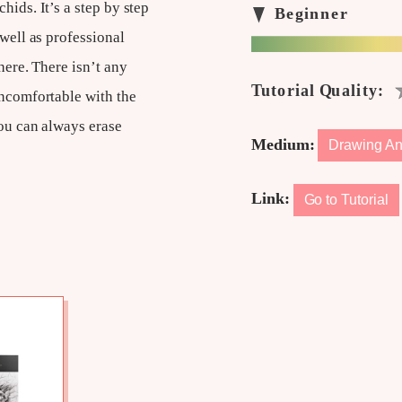
hids. It’s a step by step
 well as professional
here. There isn’t any
uncomfortable with the
you can always erase
Medium:
Drawing An
Link:
Go to Tutorial