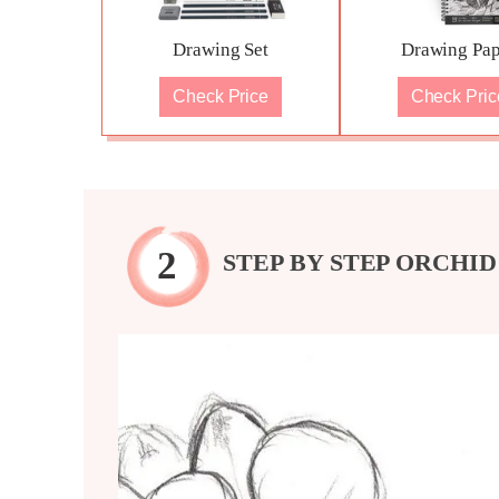
Drawing Set
Drawing Pap
Check Price
Check Pric
STEP BY STEP ORCHI