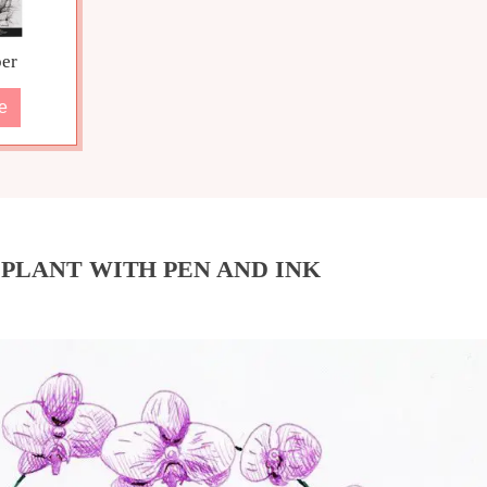
er
e
PLANT WITH PEN AND INK