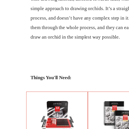
simple approach to drawing orchids. It’s a strai
process, and doesn’t have any complex step in it.
them through the whole process, and they can ea
draw an orchid in the simplest way possible.
Things You'll Need: