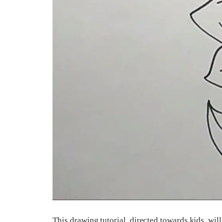
This drawing tutorial, directed towards kids, wi