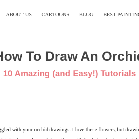
ABOUT US
CARTOONS
BLOG
BEST PAINTIN
How To Draw An Orchi
10 Amazing (and Easy!) Tutorials
uggled with your orchid drawings. I love these flowers, but dra