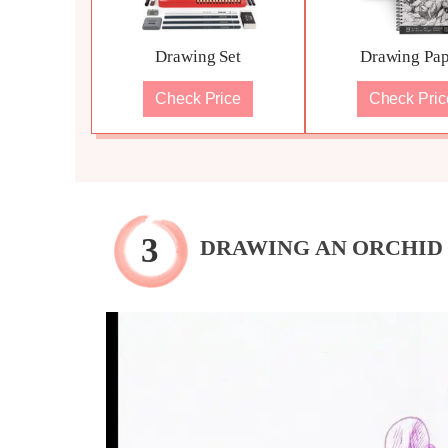
Drawing Set
Drawing Pap
Check Price
Check Pric
DRAWING AN ORCHID 