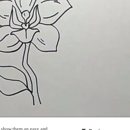
ll show them an easy and