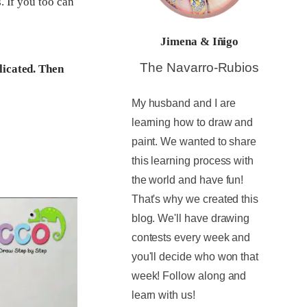
. If you too can
Jimena & Iñigo
The Navarro-Rubios
licated. Then
My husband and I are
learning how to draw and
paint. We wanted to share
this learning process with
the world and have fun!
That's why we created this
blog. We'll have drawing
contests every week and
you'll decide who won that
week! Follow along and
learn with us!