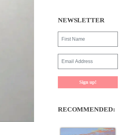
NEWSLETTER
Sign up!
RECOMMENDED: