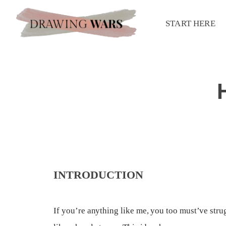
START HERE
INTRODUCTION
If you’re anything like me, you too must’ve str