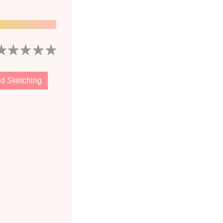
d Sketching