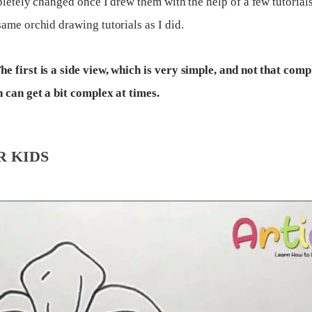
letely changed once I drew them with the help of a few tutorials
ame orchid drawing tutorials as I did.
e first is a side view, which is very simple, and not that comp
h can get a bit complex at times.
R KIDS