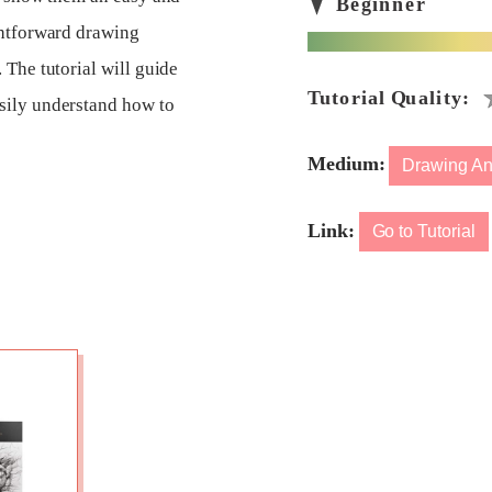
ghtforward drawing
 The tutorial will guide
sily understand how to
Medium:
Drawing An
Link:
Go to Tutorial