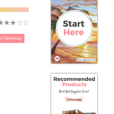
d Sketching