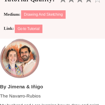
Medium:
Drawing And Sketching
Link:
Go to Tutorial
By Jimena & Iñigo
The Navarro-Rubios