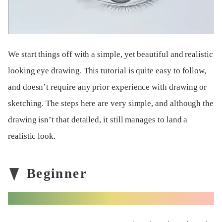
We start things off with a simple, yet beautiful and realistic
looking eye drawing. This tutorial is quite easy to follow,
and doesn’t require any prior experience with drawing or
sketching. The steps here are very simple, and although the
drawing isn’t that detailed, it still manages to land a
realistic look.