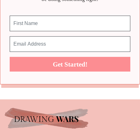
Get Started!