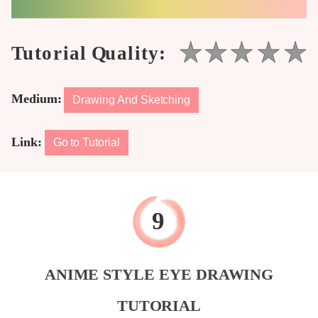
Medium:
Drawing And Sketching
Link:
Go to Tutorial
ANIME STYLE EYE DRAWING
TUTORIAL