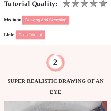
Medium:
Drawing And Sketching
Link:
Go to Tutorial
SUPER REALISTIC DRAWING OF AN
EYE