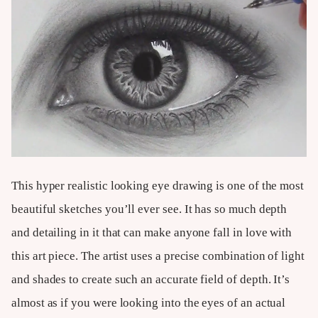
This hyper realistic looking eye drawing is one of the most
beautiful sketches you’ll ever see. It has so much depth
and detailing in it that can make anyone fall in love with
this art piece. The artist uses a precise combination of light
and shades to create such an accurate field of depth. It’s
almost as if you were looking into the eyes of an actual