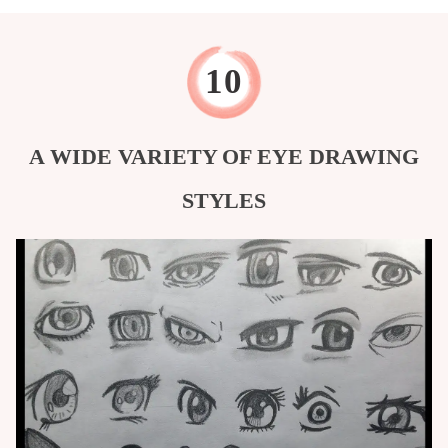
A WIDE VARIETY OF EYE DRAWING
STYLES