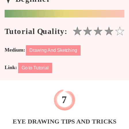
Medium:
Drawing And Sketching
Link:
Go to Tutorial
EYE DRAWING TIPS AND TRICKS