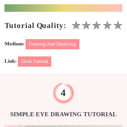
Medium:
Drawing And Sketching
Link:
Go to Tutorial
SIMPLE EYE DRAWING TUTORIAL