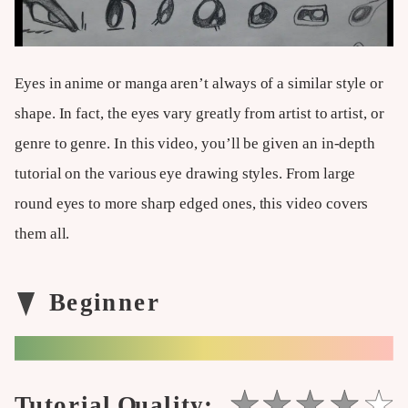
Eyes in anime or manga aren’t always of a similar style or
shape. In fact, the eyes vary greatly from artist to artist, or
genre to genre. In this video, you’ll be given an in-depth
tutorial on the various eye drawing styles. From large
round eyes to more sharp edged ones, this video covers
them all.