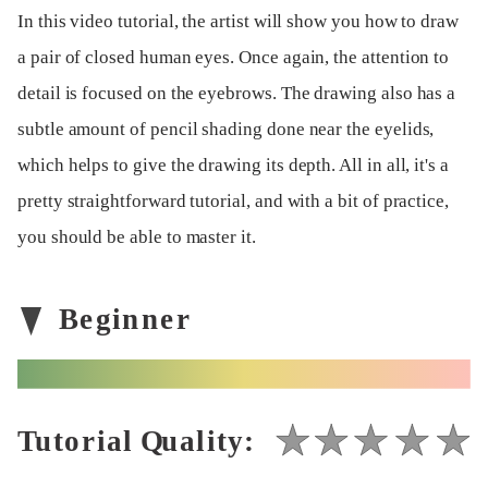
In this video tutorial, the artist will show you how to draw
a pair of closed human eyes. Once again, the attention to
detail is focused on the eyebrows. The drawing also has a
subtle amount of pencil shading done near the eyelids,
which helps to give the drawing its depth. All in all, it's a
pretty straightforward tutorial, and with a bit of practice,
you should be able to master it.