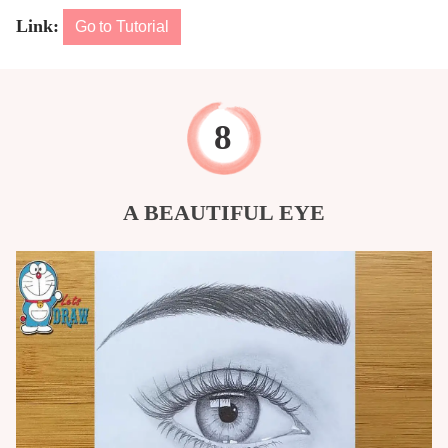
Link:
Go to Tutorial
A BEAUTIFUL EYE