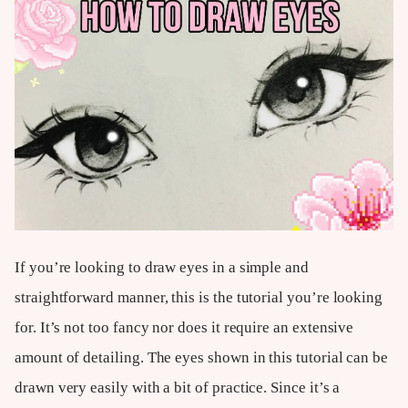
If you’re looking to draw eyes in a simple and
straightforward manner, this is the tutorial you’re looking
for. It’s not too fancy nor does it require an extensive
amount of detailing. The eyes shown in this tutorial can be
drawn very easily with a bit of practice. Since it’s a