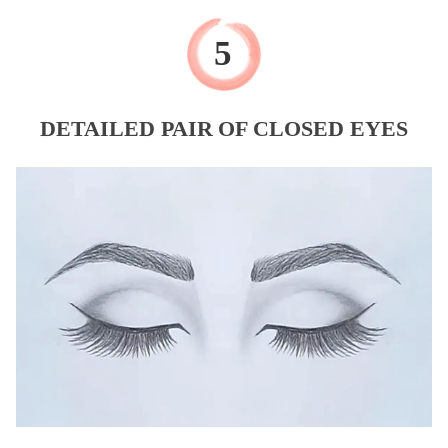
DETAILED PAIR OF CLOSED EYES