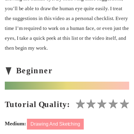
you’ll be able to draw the human eye quite easily. I treat
the suggestions in this video as a personal checklist. Every
time I’m required to work on a human face, or even just the
eyes, I take a quick peek at this list or the video itself, and
then begin my work.
Medium:
Drawing And Sketching