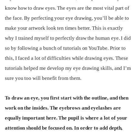
know how to draw eyes. The eyes are the most vital part of
the face. By perfecting your eye drawing, you’ll be able to
make your artwork look ten times better. This is exactly
why I trained myself to perfectly draw the human eye. I did
so by following a bunch of tutorials on YouTube. Prior to
this, I faced a lot of difficulties while drawing eyes. These
tutorials helped me develop my eye drawing skills, and I’m
sure you too will benefit from them.
To draw an eye, you first start with the outline, and then
work on the insides. The eyebrows and eyelashes are
equally important here. The pupil is where a lot of your
attention should be focused on. In order to add depth,