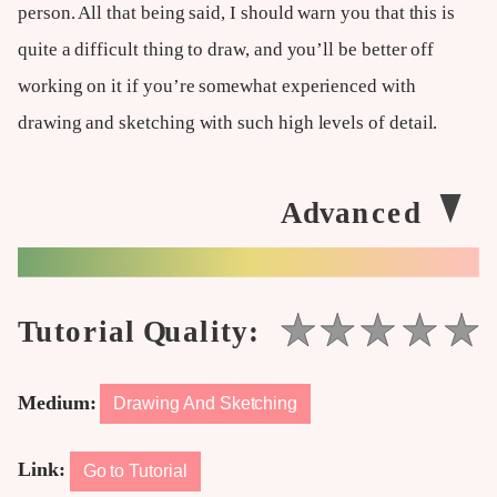
person. All that being said, I should warn you that this is
quite a difficult thing to draw, and you’ll be better off
working on it if you’re somewhat experienced with
drawing and sketching with such high levels of detail.
Medium:
Drawing And Sketching
Link:
Go to Tutorial