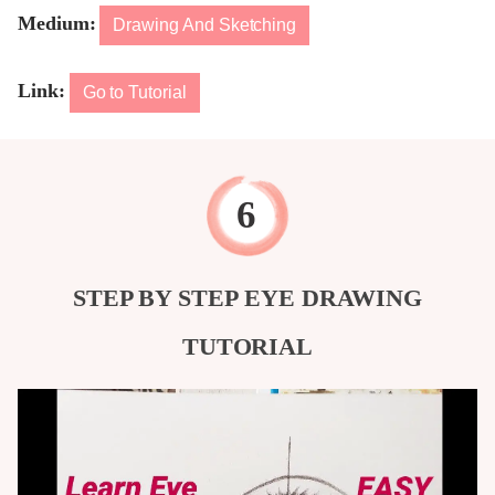
Medium:
Drawing And Sketching
Link:
Go to Tutorial
STEP BY STEP EYE DRAWING
TUTORIAL