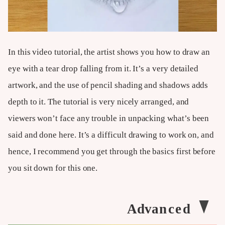
In this video tutorial, the artist shows you how to draw an
eye with a tear drop falling from it. It’s a very detailed
artwork, and the use of pencil shading and shadows adds
depth to it. The tutorial is very nicely arranged, and
viewers won’t face any trouble in unpacking what’s been
said and done here. It’s a difficult drawing to work on, and
hence, I recommend you get through the basics first before
you sit down for this one.