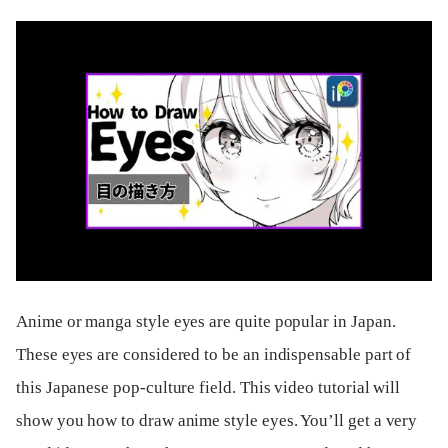
Anime or manga style eyes are quite popular in Japan.
These eyes are considered to be an indispensable part of
this Japanese pop-culture field. This video tutorial will
show you how to draw anime style eyes. You’ll get a very