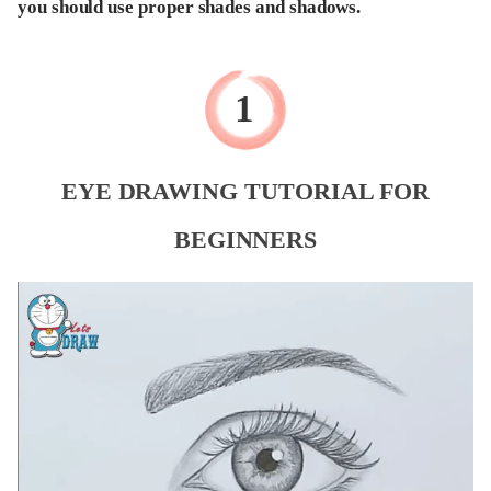
you should use proper shades and shadows.
EYE DRAWING TUTORIAL FOR
BEGINNERS