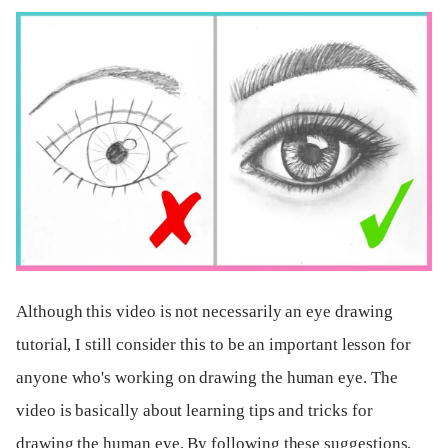
Although this video is not necessarily an eye drawing
tutorial, I still consider this to be an important lesson for
anyone who's working on drawing the human eye. The
video is basically about learning tips and tricks for
drawing the human eye. By following these suggestions,