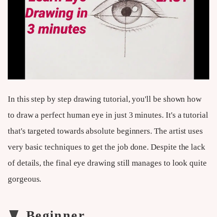
In this step by step drawing tutorial, you'll be shown how
to draw a perfect human eye in just 3 minutes. It's a tutorial
that's targeted towards absolute beginners. The artist uses
very basic techniques to get the job done. Despite the lack
of details, the final eye drawing still manages to look quite
gorgeous.