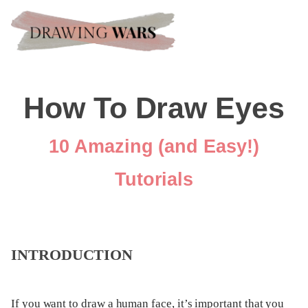
How To Draw Eyes
10 Amazing (and Easy!)
Tutorials
INTRODUCTION
If you want to draw a human face, it’s important that you