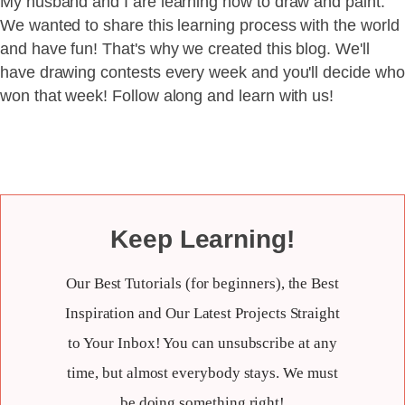
My husband and I are learning how to draw and paint.
We wanted to share this learning process with the world
and have fun! That's why we created this blog. We'll
have drawing contests every week and you'll decide who
won that week! Follow along and learn with us!
Keep Learning!
Our Best Tutorials (for beginners), the Best
Inspiration and Our Latest Projects Straight
to Your Inbox! You can unsubscribe at any
time, but almost everybody stays. We must
be doing something right!