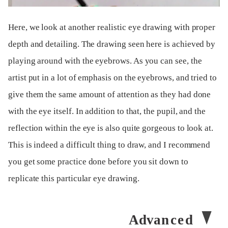
Here, we look at another realistic eye drawing with proper
depth and detailing. The drawing seen here is achieved by
playing around with the eyebrows. As you can see, the
artist put in a lot of emphasis on the eyebrows, and tried to
give them the same amount of attention as they had done
with the eye itself. In addition to that, the pupil, and the
reflection within the eye is also quite gorgeous to look at.
This is indeed a difficult thing to draw, and I recommend
you get some practice done before you sit down to
replicate this particular eye drawing.