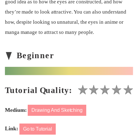
good idea as to how the eyes are constructed, and how
they’re made to look attractive. You can also understand
how, despite looking so unnatural, the eyes in anime or
manga manage to attract so many people.
Medium:
Drawing And Sketching
Link:
Go to Tutorial