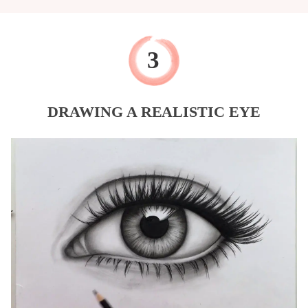
DRAWING A REALISTIC EYE