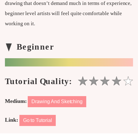
drawing that doesn’t demand much in terms of experience,
beginner level artists will feel quite comfortable while
working on it.
Medium:
Drawing And Sketching
Link:
Go to Tutorial