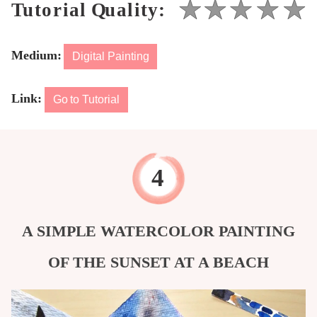
Medium:
Digital Painting
Link:
Go to Tutorial
A SIMPLE WATERCOLOR PAINTING
OF THE SUNSET AT A BEACH