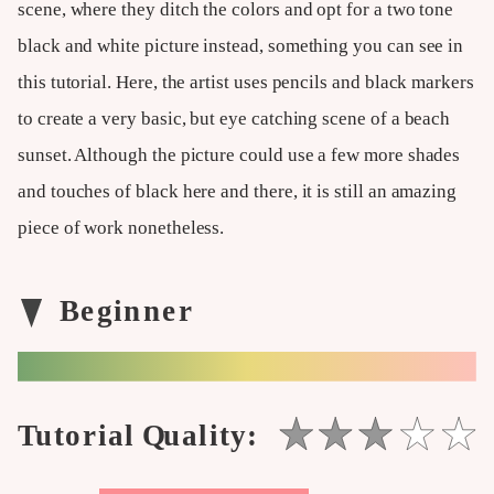
scene, where they ditch the colors and opt for a two tone
black and white picture instead, something you can see in
this tutorial. Here, the artist uses pencils and black markers
to create a very basic, but eye catching scene of a beach
sunset. Although the picture could use a few more shades
and touches of black here and there, it is still an amazing
piece of work nonetheless.