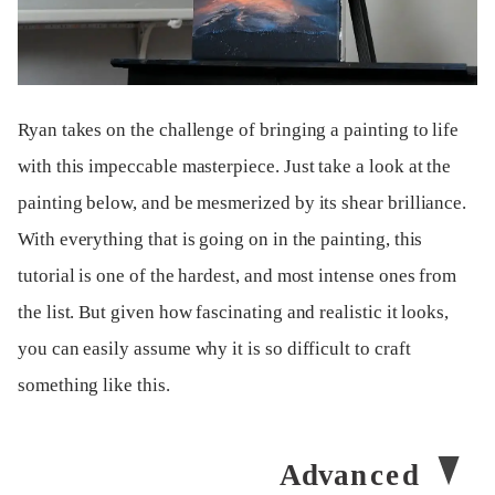
Ryan takes on the challenge of bringing a painting to life
with this impeccable masterpiece. Just take a look at the
painting below, and be mesmerized by its shear brilliance.
With everything that is going on in the painting, this
tutorial is one of the hardest, and most intense ones from
the list. But given how fascinating and realistic it looks,
you can easily assume why it is so difficult to craft
something like this.