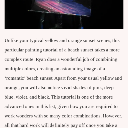
Unlike your typical yellow and orange sunset scenes, this
particular painting tutorial of a beach sunset takes a more
complex route. Ryan does a wonderful job of combining
multiple colors, creating an astounding image of a
‘romantic’ beach sunset. Apart from your usual yellow and
orange, you will also notice vivid shades of pink, deep
blue, violet, and black. This tutorial is one of the more
advanced ones in this list, given how you are required to
work wonders with so many color combinations. However,
all that hard work will definitely pay off once you take a