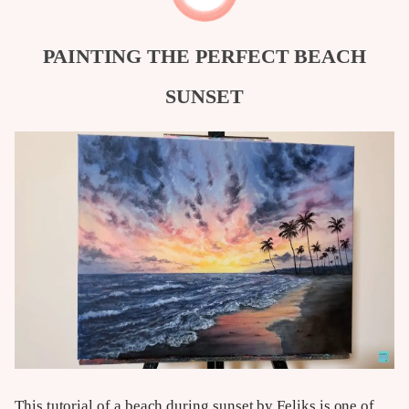
PAINTING THE PERFECT BEACH
SUNSET
This tutorial of a beach during sunset by Feliks is one of