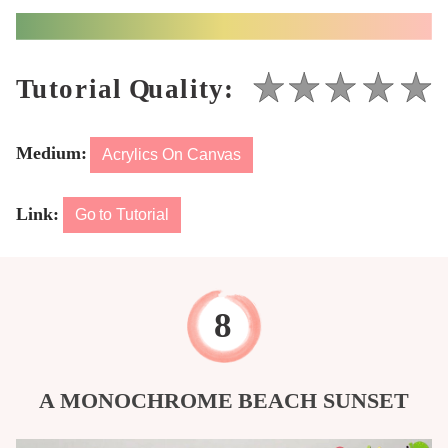
Medium:
Acrylics On Canvas
Link:
Go to Tutorial
A MONOCHROME BEACH SUNSET