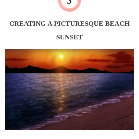
CREATING A PICTURESQUE BEACH
SUNSET