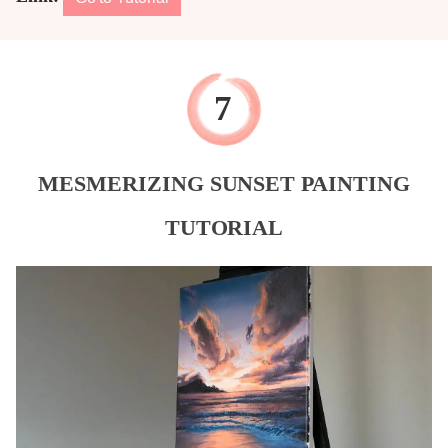
MESMERIZING SUNSET PAINTING
TUTORIAL