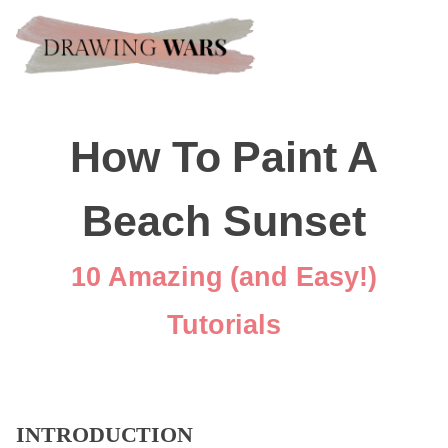
How To Paint A
Beach Sunset
10 Amazing (and Easy!)
Tutorials
INTRODUCTION