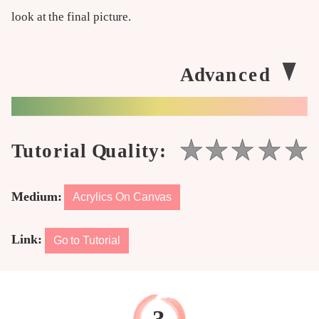
look at the final picture.
Medium:
Acrylics On Canvas
Link:
Go to Tutorial