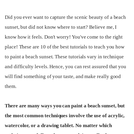
Did you ever want to capture the scenic beauty of a beach
sunset, but did not know where to start? Believe me, I
know how it feels. Don't worry! You've come to the right
place! These are 10 of the best tutorials to teach you how
to paint a beach sunset. These tutorials vary in technique
and difficulty levels. Hence, you can rest assured that you
will find something of your taste, and make really good
them.
There are many ways you can paint a beach sunset, but
the most common techniques involve the use of acrylic,
watercolor, or a drawing tablet. No matter which