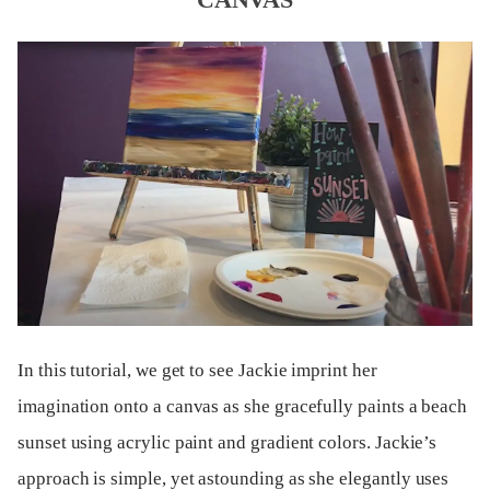
In this tutorial, we get to see Jackie imprint her
imagination onto a canvas as she gracefully paints a beach
sunset using acrylic paint and gradient colors. Jackie’s
approach is simple, yet astounding as she elegantly uses