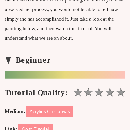
observed her process, you would not be able to tell how
simply she has accomplished it. Just take a look at the
painting below, and then watch this tutorial. You will
understand what we are on about.
Medium:
Acrylics On Canvas
Link:
Go to Tutorial