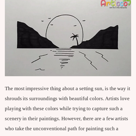
The most impressive thing about a setting sun, is the way it
shrouds its surroundings with beautiful colors. Artists love
playing with these colors while trying to capture such a
scenery in their paintings. However, there are a few artists
who take the unconventional path for painting such a