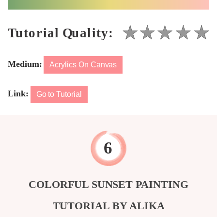
Medium:
Acrylics On Canvas
Link:
Go to Tutorial
COLORFUL SUNSET PAINTING
TUTORIAL BY ALIKA