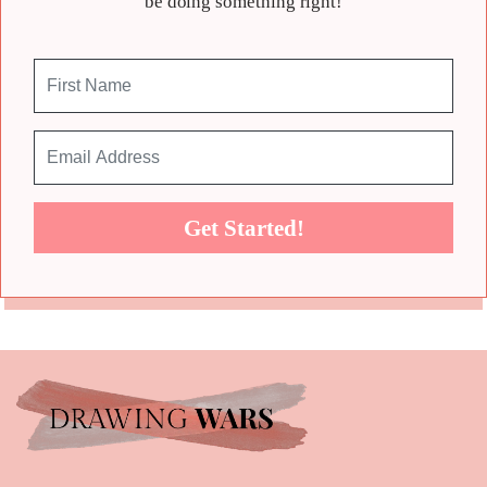
be doing something right!
Get Started!