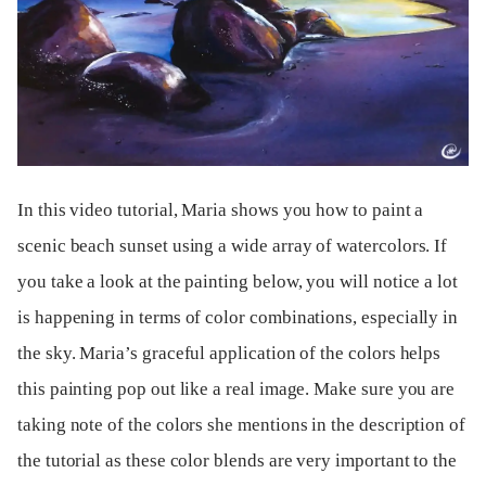
In this video tutorial, Maria shows you how to paint a
scenic beach sunset using a wide array of watercolors. If
you take a look at the painting below, you will notice a lot
is happening in terms of color combinations, especially in
the sky. Maria’s graceful application of the colors helps
this painting pop out like a real image. Make sure you are
taking note of the colors she mentions in the description of
the tutorial as these color blends are very important to the