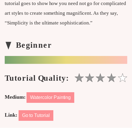
tutorial goes to show how you need not go for complicated
art styles to create something magnificent. As they say,
“Simplicity is the ultimate sophistication.”
Medium:
Watercolor Painting
Link:
Go to Tutorial