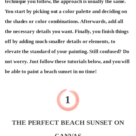
technique you follow, the approach is usually the same.
You start by picking out a color palette and deciding on
the shades or color combinations. Afterwards, add all
the necessary details you want. Finally, you finish things
off by adding much smaller details or elements, to
elevate the standard of your painting. Still confused? Do
not worry. Just follow these tutorials below, and you will
be able to paint a beach sunset in no time!
THE PERFECT BEACH SUNSET ON
CANVAS