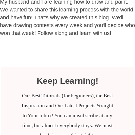
My husband and I are learning how to draw and paint.
We wanted to share this learning process with the world
and have fun! That's why we created this blog. We'll
have drawing contests every week and you'll decide who
won that week! Follow along and learn with us!
Keep Learning!
Our Best Tutorials (for beginners), the Best
Inspiration and Our Latest Projects Straight
to Your Inbox! You can unsubscribe at any
time, but almost everybody stays. We must