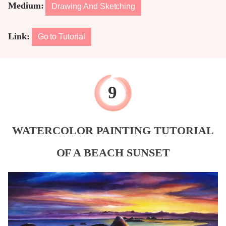
Medium:
Drawing And Sketching
Link:
Go to Tutorial
WATERCOLOR PAINTING TUTORIAL
OF A BEACH SUNSET