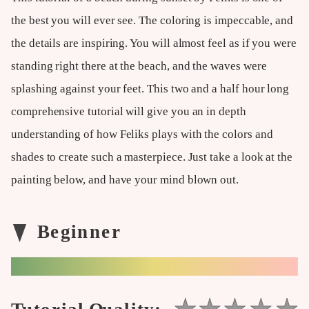
the best you will ever see. The coloring is impeccable, and
the details are inspiring. You will almost feel as if you were
standing right there at the beach, and the waves were
splashing against your feet. This two and a half hour long
comprehensive tutorial will give you an in depth
understanding of how Feliks plays with the colors and
shades to create such a masterpiece. Just take a look at the
painting below, and have your mind blown out.