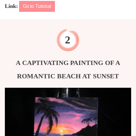
Link:
Go to Tutorial
A CAPTIVATING PAINTING OF A
ROMANTIC BEACH AT SUNSET