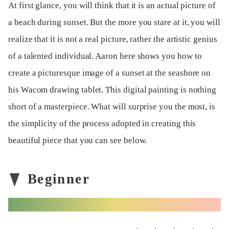
At first glance, you will think that it is an actual picture of
a beach during sunset. But the more you stare at it, you will
realize that it is not a real picture, rather the artistic genius
of a talented individual. Aaron here shows you how to
create a picturesque image of a sunset at the seashore on
his Wacom drawing tablet. This digital painting is nothing
short of a masterpiece. What will surprise you the most, is
the simplicity of the process adopted in creating this
beautiful piece that you can see below.