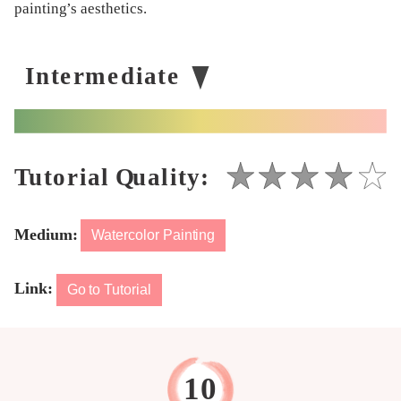
painting’s aesthetics.
Medium:
Watercolor Painting
Link:
Go to Tutorial