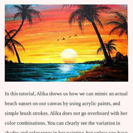
In this tutorial, Alika shows us how we can mimic an actual
beach sunset on our canvas by using acrylic paints, and
simple brush strokes. Alika does not go overboard with her
color combinations. You can clearly see the variation in
shades and color tones in her painting, but unless you have