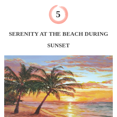
SERENITY AT THE BEACH DURING
SUNSET