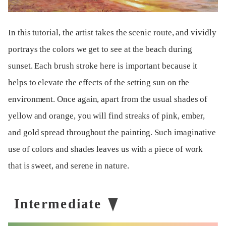
In this tutorial, the artist takes the scenic route, and vividly
portrays the colors we get to see at the beach during
sunset. Each brush stroke here is important because it
helps to elevate the effects of the setting sun on the
environment. Once again, apart from the usual shades of
yellow and orange, you will find streaks of pink, ember,
and gold spread throughout the painting. Such imaginative
use of colors and shades leaves us with a piece of work
that is sweet, and serene in nature.