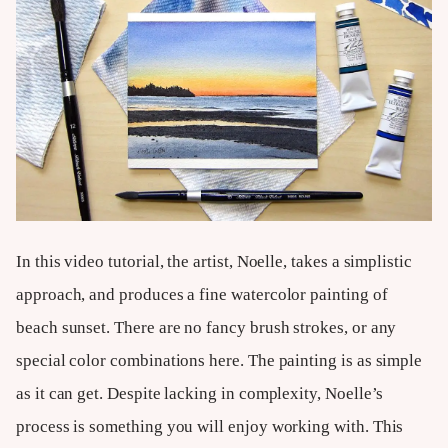
In this video tutorial, the artist, Noelle, takes a simplistic
approach, and produces a fine watercolor painting of
beach sunset. There are no fancy brush strokes, or any
special color combinations here. The painting is as simple
as it can get. Despite lacking in complexity, Noelle’s
process is something you will enjoy working with. This