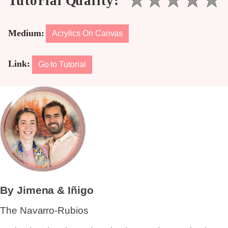
Medium:
Acrylics On Canvas
Link:
Go to Tutorial
By Jimena & Iñigo
The Navarro-Rubios