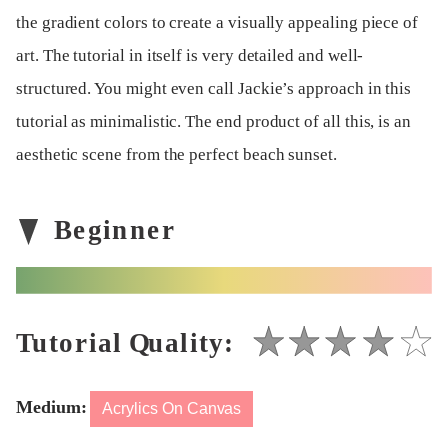
the gradient colors to create a visually appealing piece of
art. The tutorial in itself is very detailed and well-
structured. You might even call Jackie’s approach in this
tutorial as minimalistic. The end product of all this, is an
aesthetic scene from the perfect beach sunset.
Medium:
Acrylics On Canvas