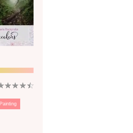
Painting