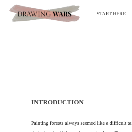
START HERE
INTRODUCTION
Painting forests always seemed like a difficult t