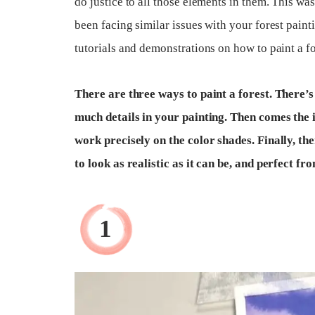
do justice to all those elements in them. This w
been facing similar issues with your forest paint
tutorials and demonstrations on how to paint a for
There are three ways to paint a forest. There’s
much details in your painting. Then comes the 
work precisely on the color shades. Finally, th
to look as realistic as it can be, and perfect f