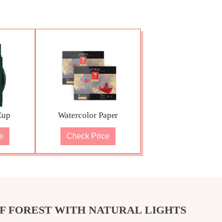
Cup
Watercolor Paper
e
Check Price
F FOREST WITH NATURAL LIGHTS