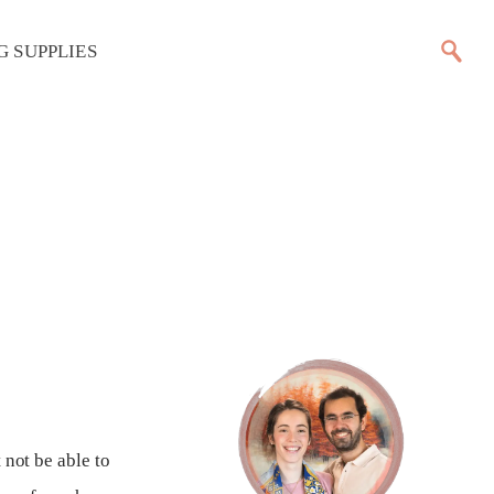
G SUPPLIES
t
 not be able to