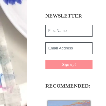
NEWSLETTER
Sign up!
RECOMMENDED: