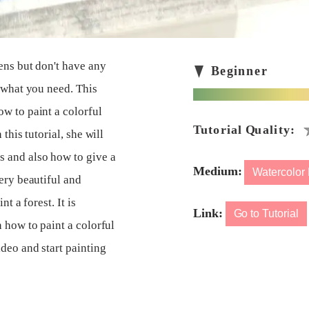
pens but don't have any
s what you need. This
w to paint a colorful
this tutorial, she will
s and also how to give a
Medium:
Watercolor
ery beautiful and
t a forest. It is
Link:
Go to Tutorial
 how to paint a colorful
ideo and start painting