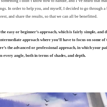
as something I didn’t know how to handle, and I’ve heard that m
ings. In order to help you, and myself, I decided to go through a
est, and share the results, so that we can all be benefitted.
 the easy or beginner’s approach, which is fairly simple, and 
intermediate approach where you’ll have to focus on some of t
ere’s the advanced or professional approach, in which your pai
rom every angle, both in terms of shades, and depth.