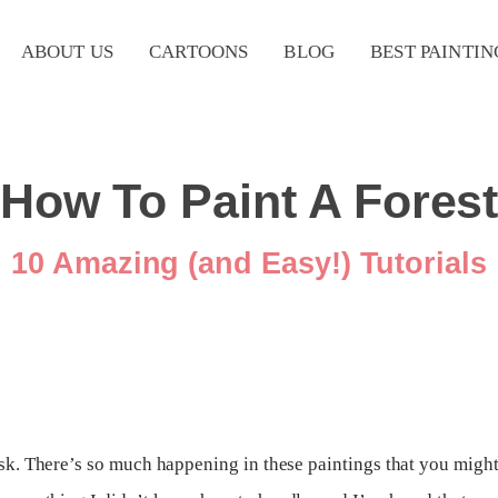
ABOUT US
CARTOONS
BLOG
BEST PAINTIN
How To Paint A Fores
10 Amazing (and Easy!) Tutorials
ask. There’s so much happening in these paintings that you might