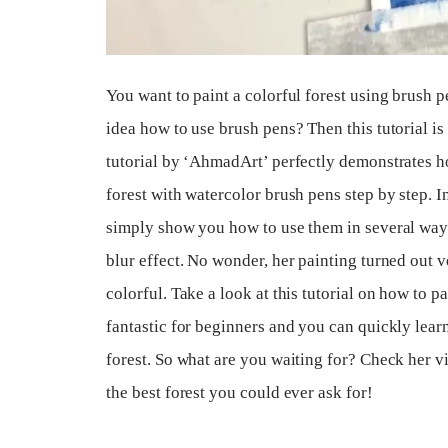
You want to paint a colorful forest using brush 
idea how to use brush pens? Then this tutorial i
tutorial by ‘AhmadArt’ perfectly demonstrates ho
forest with watercolor brush pens step by step. In 
simply show you how to use them in several way
blur effect. No wonder, her painting turned out v
colorful. Take a look at this tutorial on how to pain
fantastic for beginners and you can quickly learn
forest. So what are you waiting for? Check her v
the best forest you could ever ask for!