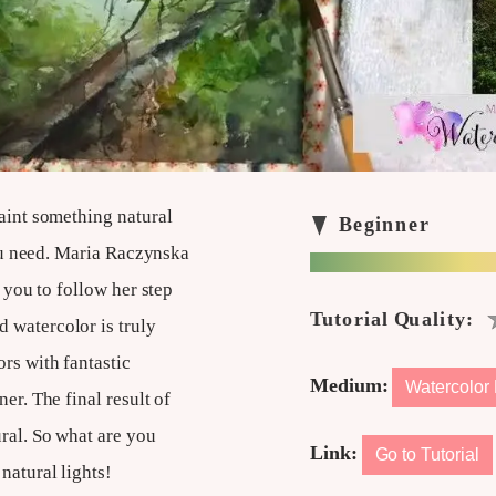
paint something natural
 you need. Maria Raczynska
p you to follow her step
 watercolor is truly
rs with fantastic
Medium:
Watercolor 
er. The final result of
ral. So what are you
Link:
Go to Tutorial
natural lights!