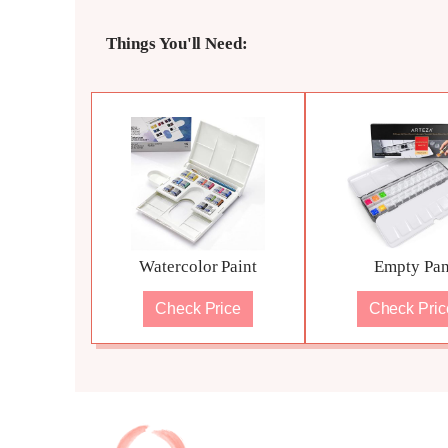
Things You'll Need:
Watercolor Paint
Empty Pa
Check Price
Check Pric