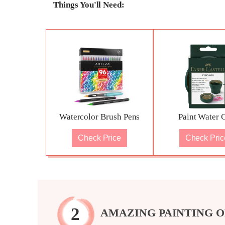
Things You'll Need:
Watercolor Brush Pens
Paint Water 
Check Price
Check Pric
AMAZING PAINTING O