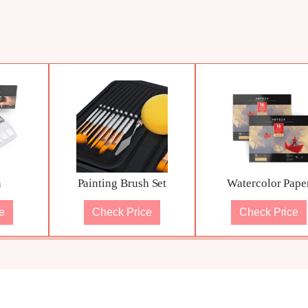
n
Painting Brush Set
Watercolor Pape
e
Check Price
Check Price