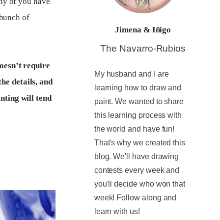
any of you have
 bunch of
Jimena & Iñigo
The Navarro-Rubios
doesn’t require
My husband and I are
he details, and
learning how to draw and
nting will tend
paint. We wanted to share
this learning process with
the world and have fun!
That's why we created this
blog. We'll have drawing
contests every week and
you'll decide who won that
week! Follow along and
learn with us!