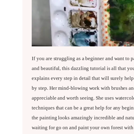
If you are struggling as a beginner and want to 
and beautiful, this dazzling tutorial is all that
explains every step in detail that will surely hel
by step. Her mind-blowing work with brushes and
appreciable and worth seeing. She uses watercolo
techniques that can be a great help for any beginn
the painting looks amazingly incredible and natu
waiting for go on and paint your own forest with 