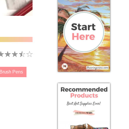
 Brush Pens