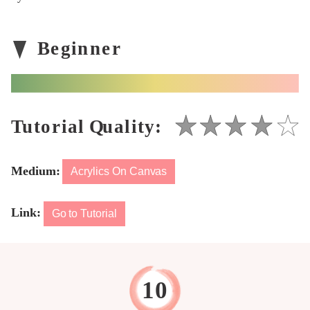
Medium:
Acrylics On Canvas
Link:
Go to Tutorial