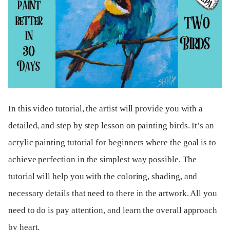
In this video tutorial, the artist will provide you with a
detailed, and step by step lesson on painting birds. It’s an
acrylic painting tutorial for beginners where the goal is to
achieve perfection in the simplest way possible. The
tutorial will help you with the coloring, shading, and
necessary details that need to there in the artwork. All you
need to do is pay attention, and learn the overall approach
by heart.