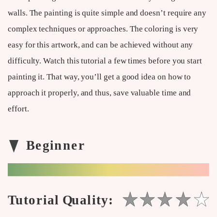
walls. The painting is quite simple and doesn’t require any
complex techniques or approaches. The coloring is very
easy for this artwork, and can be achieved without any
difficulty. Watch this tutorial a few times before you start
painting it. That way, you’ll get a good idea on how to
approach it properly, and thus, save valuable time and
effort.