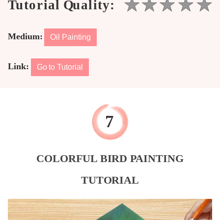
Medium:
Oil Painting
Link:
Go to Tutorial
COLORFUL BIRD PAINTING
TUTORIAL