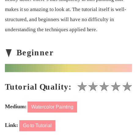
makes it so amazing to look at. The tutorial itself is well-
structured, and beginners will have no difficulty in
understanding the techniques applied here.
Medium:
Watercolor Painting
Link:
Go to Tutorial