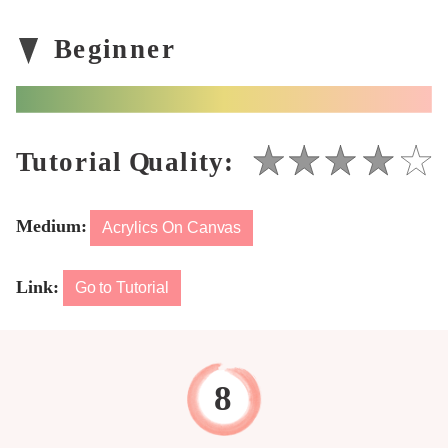
Medium:
Acrylics On Canvas
Link:
Go to Tutorial