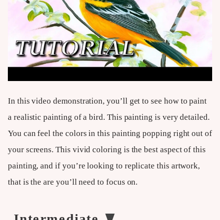
In this video demonstration, you’ll get to see how to paint
a realistic painting of a bird. This painting is very detailed.
You can feel the colors in this painting popping right out of
your screens. This vivid coloring is the best aspect of this
painting, and if you’re looking to replicate this artwork,
that is the are you’ll need to focus on.