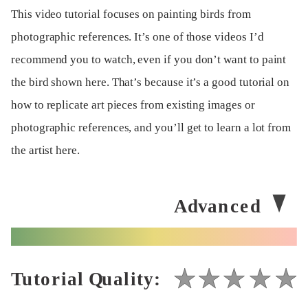
This video tutorial focuses on painting birds from
photographic references. It’s one of those videos I’d
recommend you to watch, even if you don’t want to paint
the bird shown here. That’s because it’s a good tutorial on
how to replicate art pieces from existing images or
photographic references, and you’ll get to learn a lot from
the artist here.