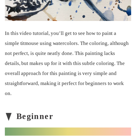
In this video tutorial, you’ll get to see how to paint a
simple titmouse using watercolors. The coloring, although
not perfect, is quite neatly done. This painting lacks
details, but makes up for it with this subtle coloring. The
overall approach for this painting is very simple and
straightforward, making it perfect for beginners to work
on.