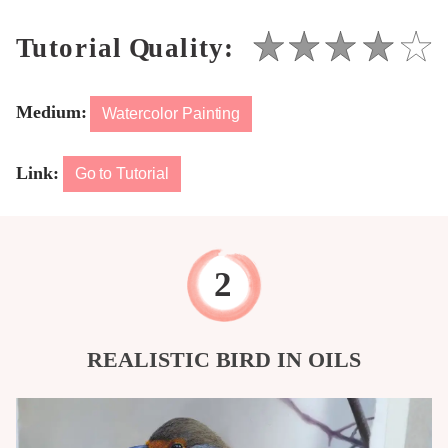
Medium:
Watercolor Painting
Link:
Go to Tutorial
REALISTIC BIRD IN OILS