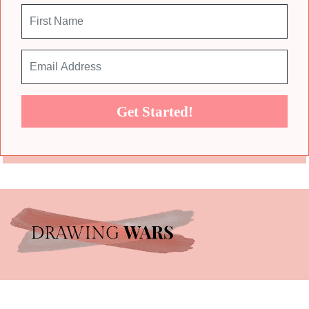
Get Started!