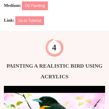
Medium:
Oil Painting
Link:
Go to Tutorial
PAINTING A REALISTIC BIRD USING
ACRYLICS