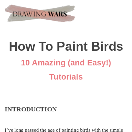
How To Paint Birds
10 Amazing (and Easy!)
Tutorials
INTRODUCTION
I’ve long passed the age of painting birds with the simple