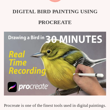
DIGITAL BIRD PAINTING USING
PROCREATE
Procreate is one of the finest tools used in digital paintings.