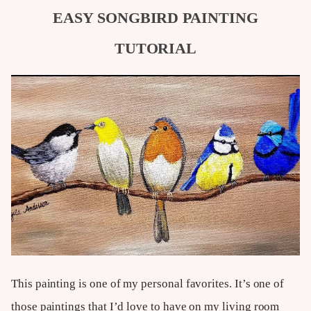
EASY SONGBIRD PAINTING
TUTORIAL
This painting is one of my personal favorites. It’s one of
those paintings that I’d love to have on my living room