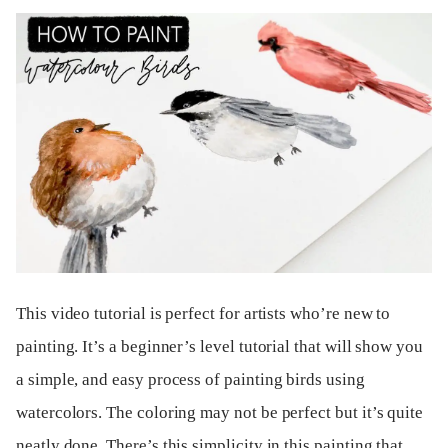
This video tutorial is perfect for artists who’re new to
painting. It’s a beginner’s level tutorial that will show you
a simple, and easy process of painting birds using
watercolors. The coloring may not be perfect but it’s quite
neatly done. There’s this simplicity in this painting that