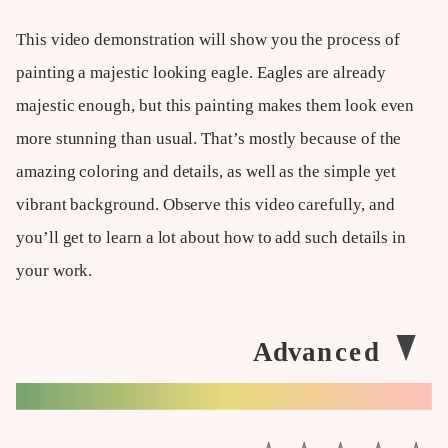
This video demonstration will show you the process of
painting a majestic looking eagle. Eagles are already
majestic enough, but this painting makes them look even
more stunning than usual. That’s mostly because of the
amazing coloring and details, as well as the simple yet
vibrant background. Observe this video carefully, and
you’ll get to learn a lot about how to add such details in
your work.