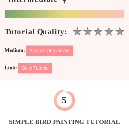
Medium:
Acrylics On Canvas
Link:
Go to Tutorial
SIMPLE BIRD PAINTING TUTORIAL