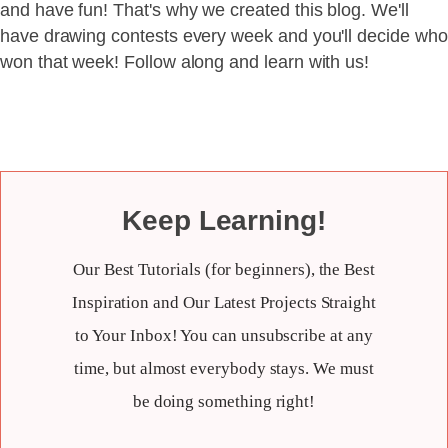
and have fun! That's why we created this blog. We'll
have drawing contests every week and you'll decide who
won that week! Follow along and learn with us!
Keep Learning!
Our Best Tutorials (for beginners), the Best
Inspiration and Our Latest Projects Straight
to Your Inbox! You can unsubscribe at any
time, but almost everybody stays. We must
be doing something right!