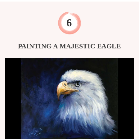
PAINTING A MAJESTIC EAGLE