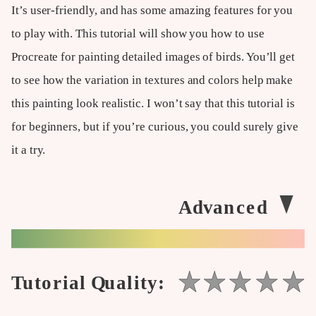
It’s user-friendly, and has some amazing features for you
to play with. This tutorial will show you how to use
Procreate for painting detailed images of birds. You’ll get
to see how the variation in textures and colors help make
this painting look realistic. I won’t say that this tutorial is
for beginners, but if you’re curious, you could surely give
it a try.