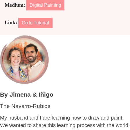
Medium:
Digital Painting
Link:
Go to Tutorial
By Jimena & Iñigo
The Navarro-Rubios
My husband and I are learning how to draw and paint.
We wanted to share this learning process with the world