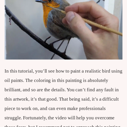
In this tutorial, you’ll see how to paint a realistic bird using
oil paints. The coloring in this painting is absolutely
brilliant, and so are the details. You can’t find any fault in
this artwork, it’s that good. That being said, it’s a difficult
piece to work on, and can even make professionals
struggle. Fortunately, the video will help you overcome