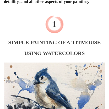
detailing, and all other aspects of your painting.
SIMPLE PAINTING OF A TITMOUSE
USING WATERCOLORS