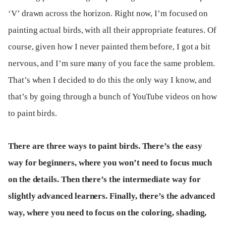
‘V’ drawn across the horizon. Right now, I’m focused on
painting actual birds, with all their appropriate features. Of
course, given how I never painted them before, I got a bit
nervous, and I’m sure many of you face the same problem.
That’s when I decided to do this the only way I know, and
that’s by going through a bunch of YouTube videos on how
to paint birds.
There are three ways to paint birds. There’s the easy
way for beginners, where you won’t need to focus much
on the details. Then there’s the intermediate way for
slightly advanced learners. Finally, there’s the advanced
way, where you need to focus on the coloring, shading,