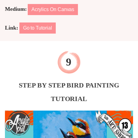
Medium:
Acrylics On Canvas
Link:
Go to Tutorial
STEP BY STEP BIRD PAINTING
TUTORIAL