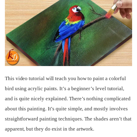
This video tutorial will teach you how to paint a colorful
bird using acrylic paints. It’s a beginner’s level tutorial,
and is quite nicely explained. There’s nothing complicated
about this painting. It’s quite simple, and mostly involves
straightforward painting techniques. The shades aren’t that
apparent, but they do exist in the artwork.