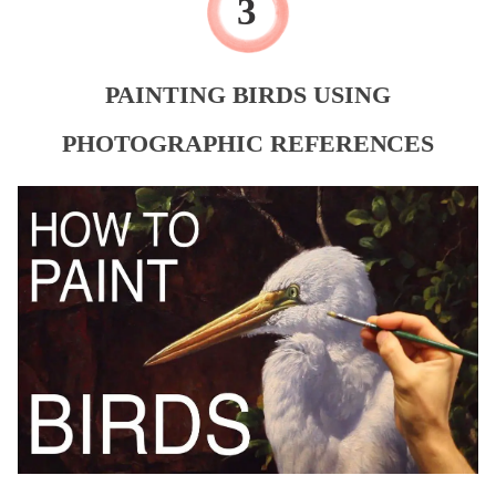
PAINTING BIRDS USING
PHOTOGRAPHIC REFERENCES