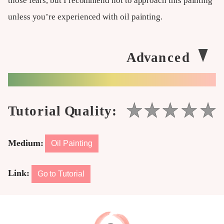
those fears, but I recommend not to approach this painting
unless you’re experienced with oil painting.
Medium:
Oil Painting
Link:
Go to Tutorial