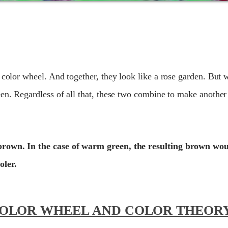
 color wheel. And together, they look like a rose garden. But w
en. Regardless of all that, these two combine to make another 
brown. In the case of warm green, the resulting brown wo
oler.
COLOR WHEEL AND COLOR THEOR