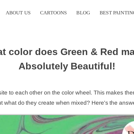
ABOUT US
CARTOONS
BLOG
BEST PAINTIN
t color does Green & Red m
Absolutely Beautiful!
ite to each other on the color wheel. This makes th
ut what do they create when mixed? Here's the answe