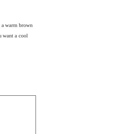
et a warm brown
u want a cool