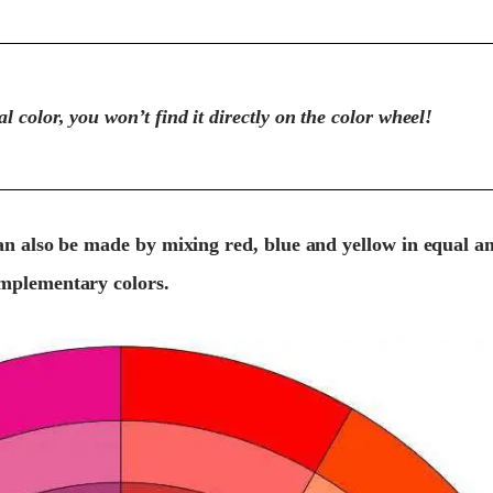
l color, you won’t find it directly on the color wheel!
n also be made by mixing red, blue and yellow in equal a
mplementary colors.