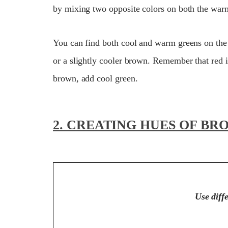
by mixing two opposite colors on both the war
You can find both cool and warm greens on the
or a slightly cooler brown. Remember that red
brown, add cool green.
2. CREATING HUES OF BR
Use diff