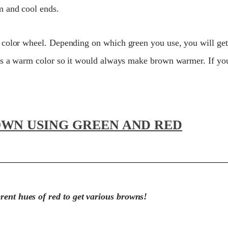
m and cool ends.
 color wheel. Depending on which green you use, you will g
 is a warm color so it would always make brown warmer. If yo
OWN USING GREEN AND RED
erent hues of red to get various browns!