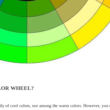
LOR WHEEL?
mily of cool colors, nor among the warm colors. However, you 