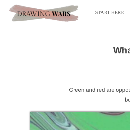
START HERE
Wha
Green and red are oppos
b