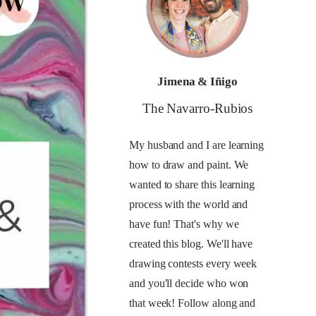
Jimena & Iñigo
The Navarro-Rubios
My husband and I are learning
how to draw and paint. We
wanted to share this learning
process with the world and
have fun! That's why we
created this blog. We'll have
drawing contests every week
and you'll decide who won
that week! Follow along and