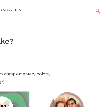
G SUPPLIES
ake?
em complementary colors,
r!