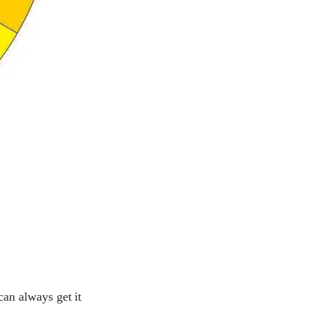
can always get it