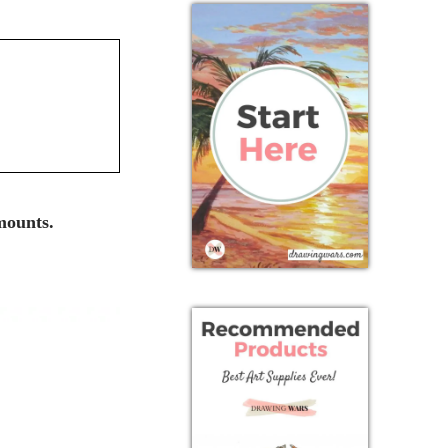
mounts.