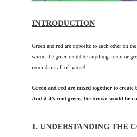
INTRODUCTION
Green and red are opposite to each other on the
warm, the green could be anything - cool or gre
reminds us all of nature!
Green and red are mixed together to create 
And if it’s cool green, the brown would be co
1. UNDERSTANDING THE 