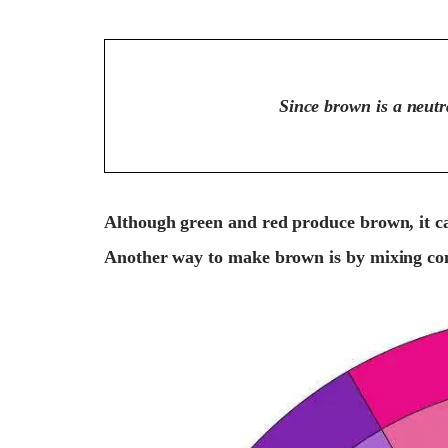
Since brown is a neutra
Although green and red produce brown, it ca
Another way to make brown is by mixing co