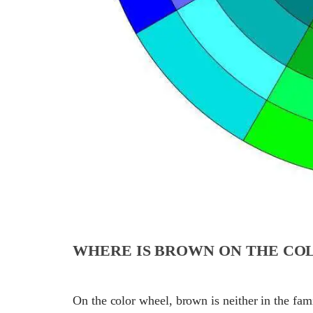
WHERE IS BROWN ON THE CO
On the color wheel, brown is neither in the fa