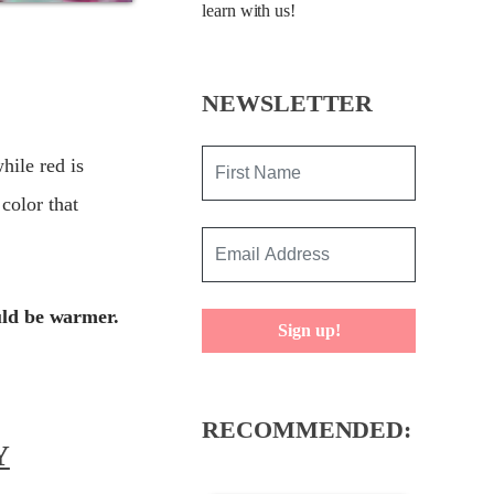
learn with us!
NEWSLETTER
hile red is
color that
uld be warmer.
Sign up!
RECOMMENDED:
Y