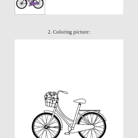
2. Coloring picture: