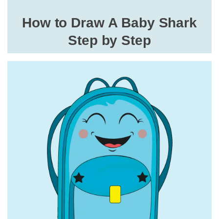
How to Draw A Baby Shark
Step by Step