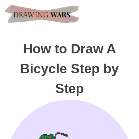
How to Draw A
Bicycle Step by
Step