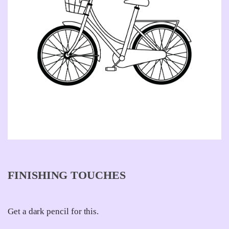
FINISHING TOUCHES
Get a dark pencil for this.