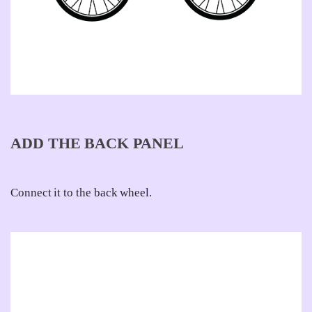
ADD THE BACK PANEL
Connect it to the back wheel.