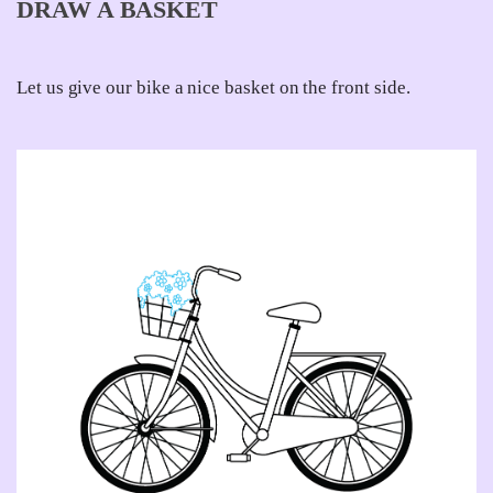
DRAW A BASKET
Let us give our bike a nice basket on the front side.