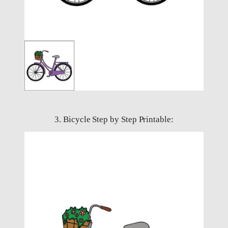
3. Bicycle Step by Step Printable: