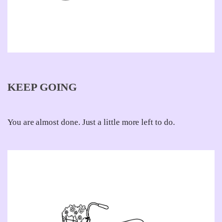
KEEP GOING
You are almost done. Just a little more left to do.