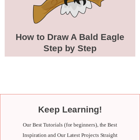
How to Draw A Bald Eagle
Step by Step
Keep Learning!
Our Best Tutorials (for beginners), the Best
Inspiration and Our Latest Projects Straight