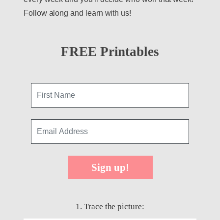
Follow along and learn with us!
FREE Printables
Sign up!
1. Trace the picture: