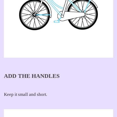
ADD THE HANDLES
Keep it small and short.