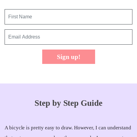
Sign up!
Step by Step Guide
A bicycle is pretty easy to draw. However, I can understand