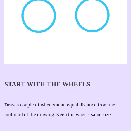
START WITH THE WHEELS
Draw a couple of wheels at an equal distance from the
midpoint of the drawing. Keep the wheels same size.