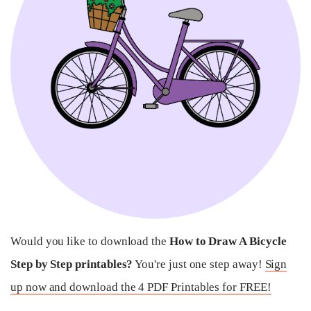
Would you like to download the
How to Draw A Bicycle
Step by Step printables?
You're just one step away!
Sign
up now and download the 4 PDF Printables for FREE!