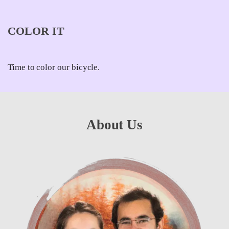
COLOR IT
Time to color our bicycle.
About Us