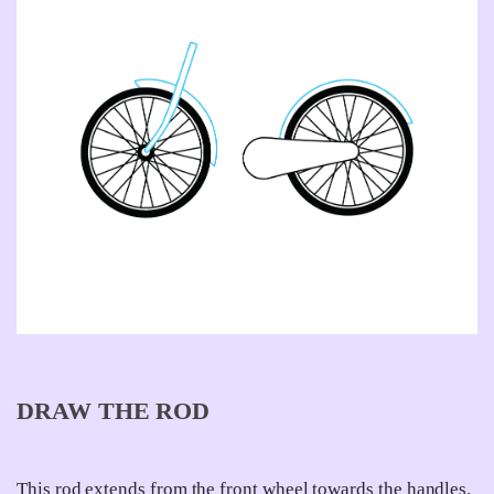
DRAW THE ROD
This rod extends from the front wheel towards the handles.