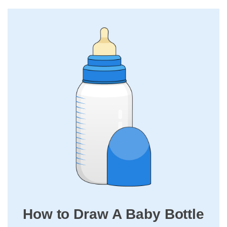
How to Draw A Baby Bottle