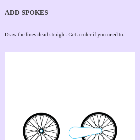
ADD SPOKES
Draw the lines dead straight. Get a ruler if you need to.