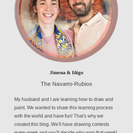
Jimena & Iñigo
The Navarro-Rubios
My husband and I are learning how to draw and
paint. We wanted to share this learning process
with the world and have fun! That's why we
created this blog. We'll have drawing contests
every week and you'll decide who won that week!