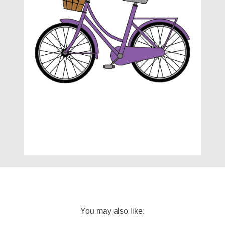
You may also like: