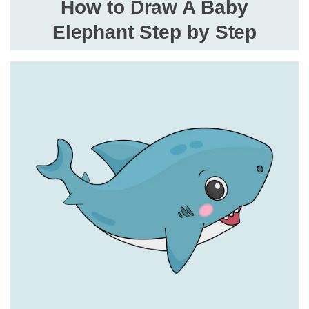
How to Draw A Baby
Elephant Step by Step