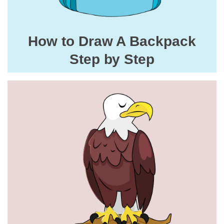
How to Draw A Backpack
Step by Step