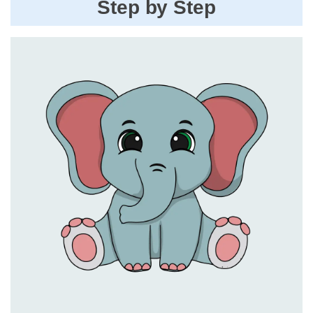
Step by Step