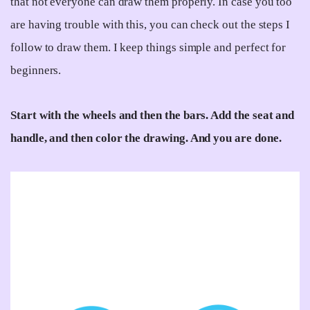
that not everyone can draw them properly. In case you too
are having trouble with this, you can check out the steps I
follow to draw them. I keep things simple and perfect for
beginners.
Start with the wheels and then the bars. Add the seat and
handle, and then color the drawing. And you are done.