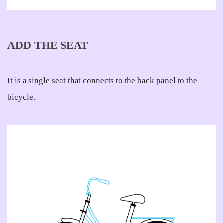
ADD THE SEAT
It is a single seat that connects to the back panel to the
bicycle.