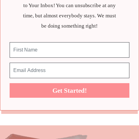
to Your Inbox! You can unsubscribe at any
time, but almost everybody stays. We must
be doing something right!
Get Started!