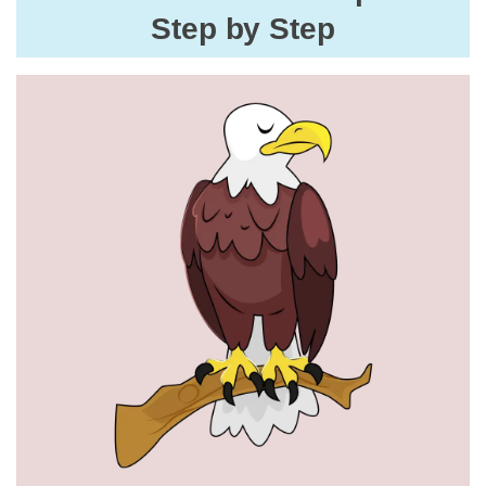
Step by Step