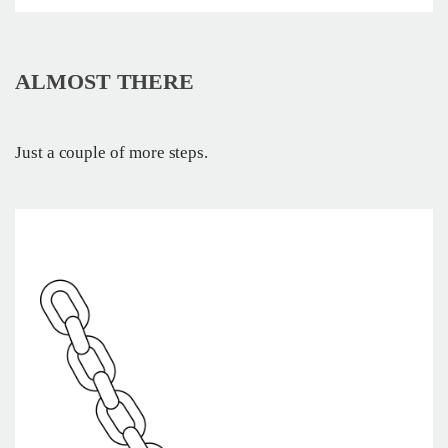
ALMOST THERE
Just a couple of more steps.