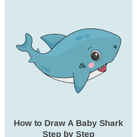
How to Draw A Baby Shark
Step by Step