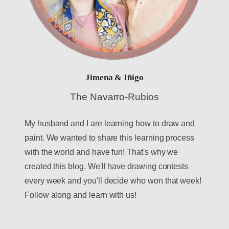
Jimena & Iñigo
The Navarro-Rubios
My husband and I are learning how to draw and
paint. We wanted to share this learning process
with the world and have fun! That's why we
created this blog. We'll have drawing contests
every week and you'll decide who won that week!
Follow along and learn with us!