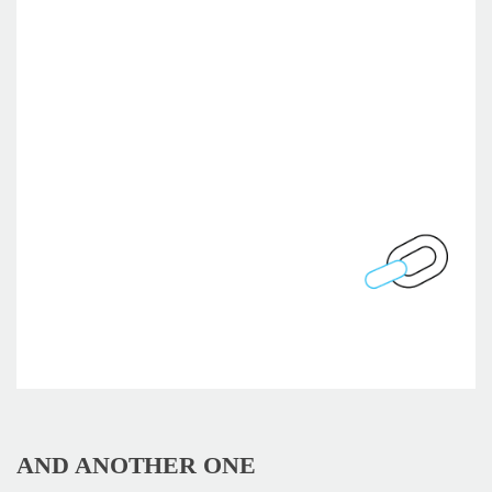
AND ANOTHER ONE