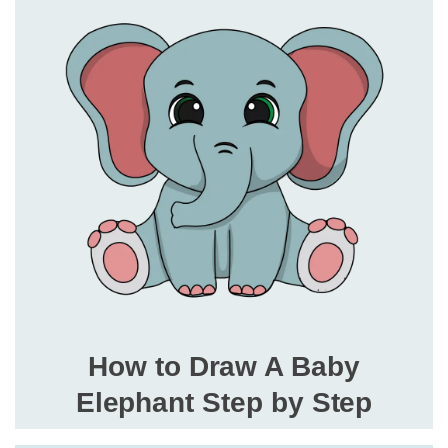
How to Draw A Baby
Elephant Step by Step