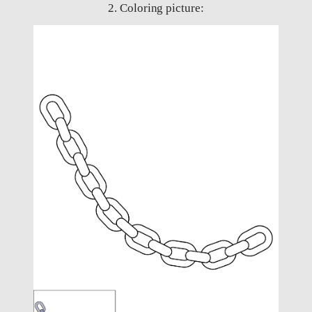
2. Coloring picture: