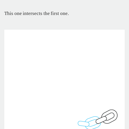
This one intersects the first one.