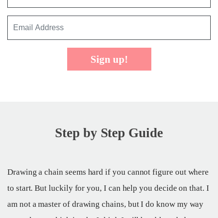
Sign up!
Step by Step Guide
Drawing a chain seems hard if you cannot figure out where
to start. But luckily for you, I can help you decide on that. I
am not a master of drawing chains, but I do know my way