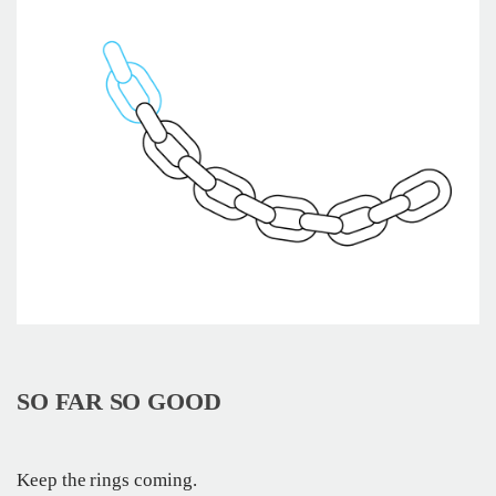
SO FAR SO GOOD
Keep the rings coming.