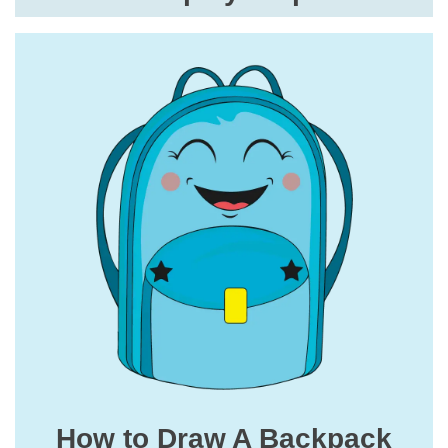
How to Draw A Backpack