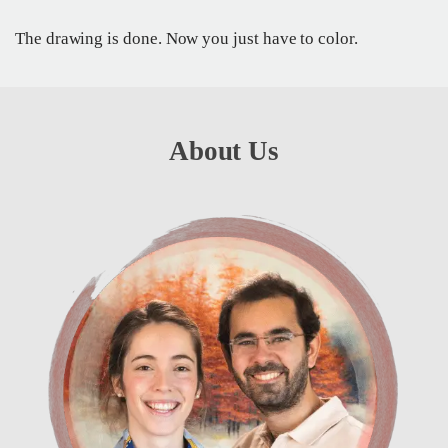
The drawing is done. Now you just have to color.
About Us