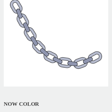
NOW COLOR