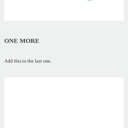
ONE MORE
Add this to the last one.