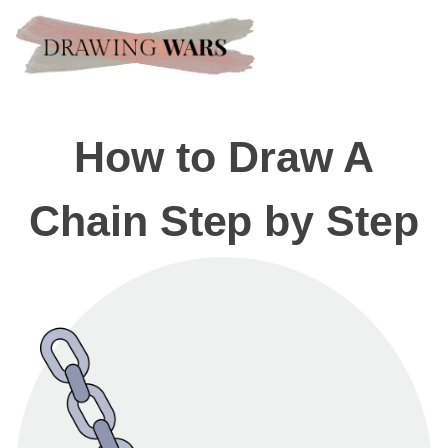
How to Draw A
Chain Step by Step