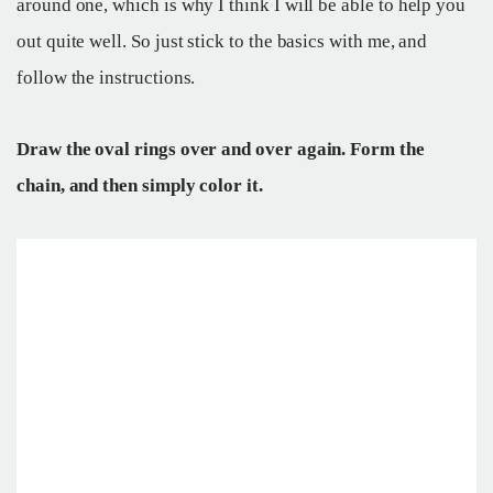
around one, which is why I think I will be able to help you
out quite well. So just stick to the basics with me, and
follow the instructions.
Draw the oval rings over and over again. Form the
chain, and then simply color it.