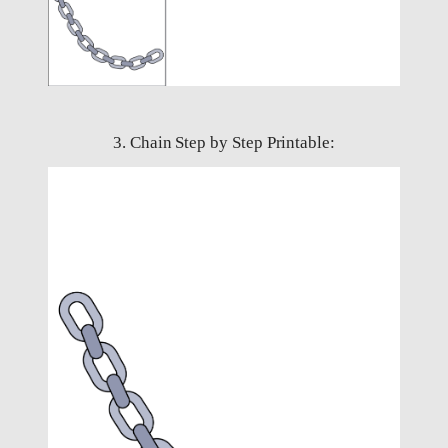
3. Chain Step by Step Printable: