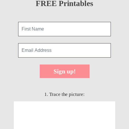
FREE Printables
Sign up!
1. Trace the picture: