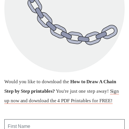
Would you like to download the
How to Draw A Chain
Step by Step printables?
You're just one step away!
Sign
up now and download the 4 PDF Printables for FREE!