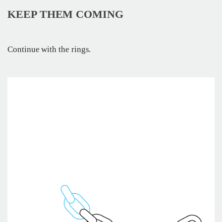
KEEP THEM COMING
Continue with the rings.