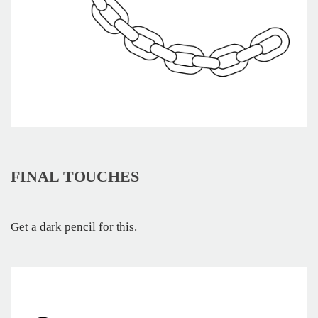
FINAL TOUCHES
Get a dark pencil for this.