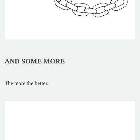
AND SOME MORE
The more the better.