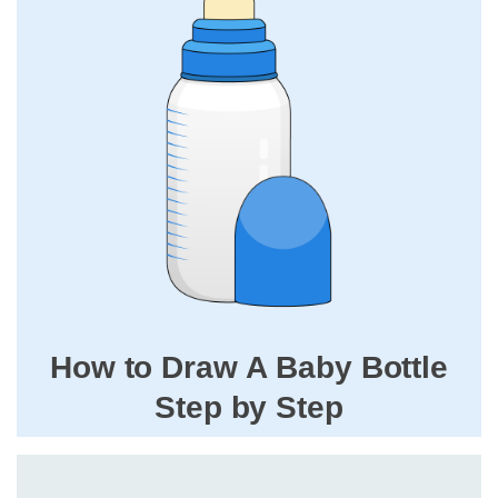
How to Draw A Baby Bottle
Step by Step