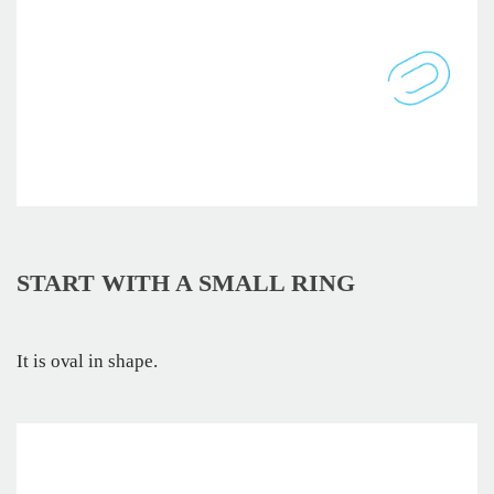
START WITH A SMALL RING
It is oval in shape.