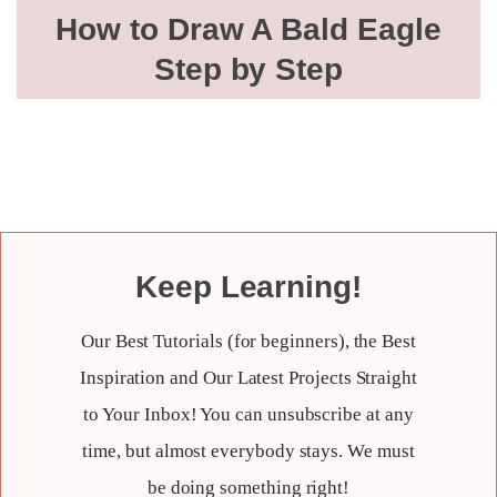
How to Draw A Bald Eagle
Step by Step
Keep Learning!
Our Best Tutorials (for beginners), the Best
Inspiration and Our Latest Projects Straight
to Your Inbox! You can unsubscribe at any
time, but almost everybody stays. We must
be doing something right!