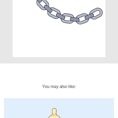
You may also like: