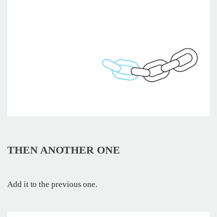
THEN ANOTHER ONE
Add it to the previous one.