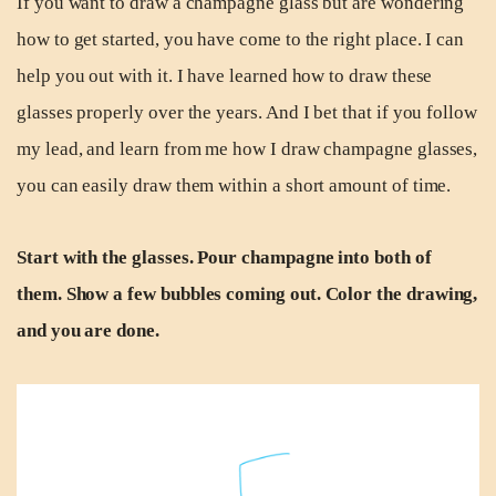
If you want to draw a champagne glass but are wondering
how to get started, you have come to the right place. I can
help you out with it. I have learned how to draw these
glasses properly over the years. And I bet that if you follow
my lead, and learn from me how I draw champagne glasses,
you can easily draw them within a short amount of time.
Start with the glasses. Pour champagne into both of
them. Show a few bubbles coming out. Color the drawing,
and you are done.