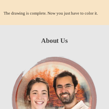
The drawing is complete. Now you just have to color it.
About Us