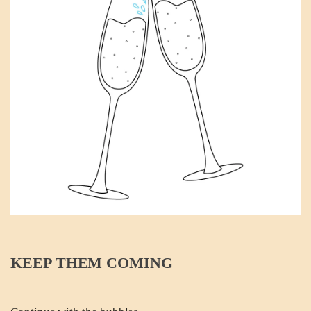
KEEP THEM COMING