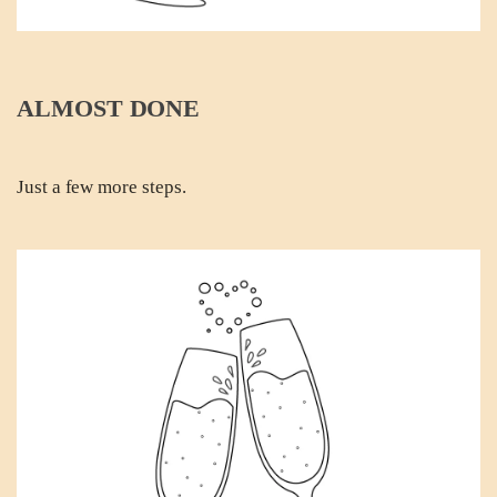
ALMOST DONE
Just a few more steps.