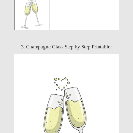
3. Champagne Glass Step by Step Printable: