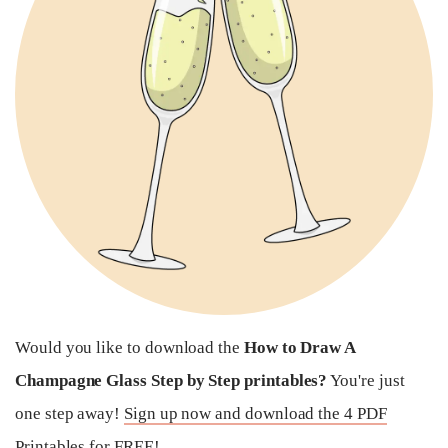
Would you like to download the
How to Draw A
Champagne Glass Step by Step printables?
You're just
one step away!
Sign up now and download the 4 PDF
Printables for FREE!