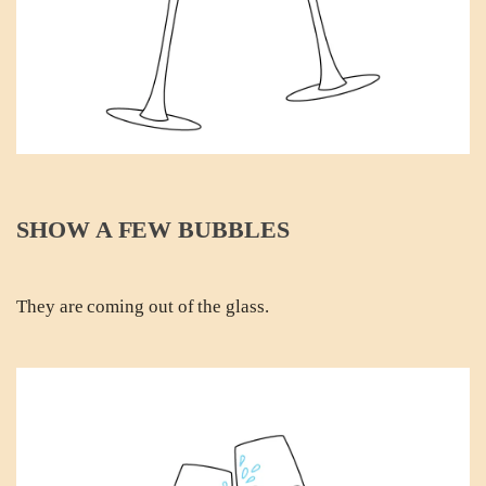
SHOW A FEW BUBBLES
They are coming out of the glass.