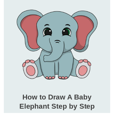
How to Draw A Baby
Elephant Step by Step