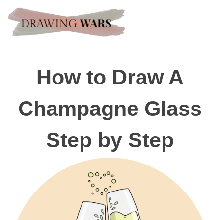
How to Draw A
Champagne Glass
Step by Step