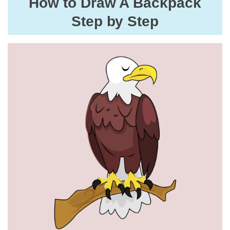
How to Draw A Backpack
Step by Step