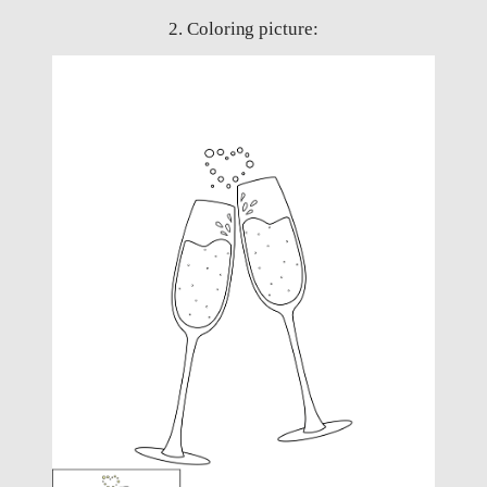
2. Coloring picture: