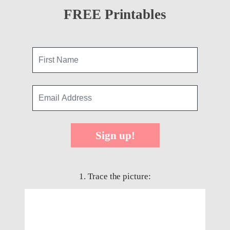
FREE Printables
Sign up!
1. Trace the picture: