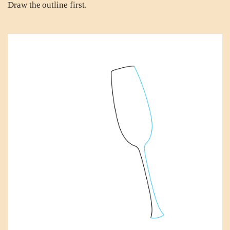
Draw the outline first.