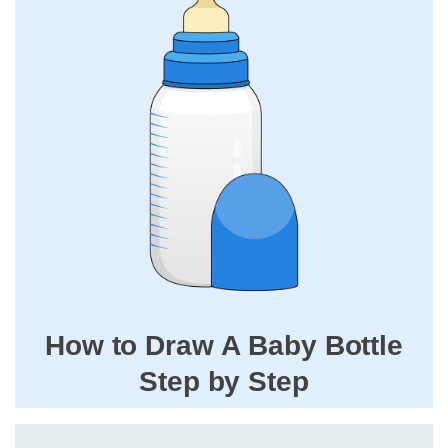
How to Draw A Baby Bottle
Step by Step