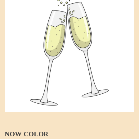
NOW COLOR