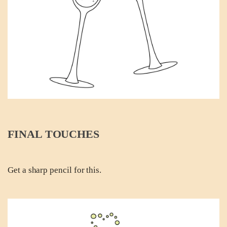
FINAL TOUCHES
Get a sharp pencil for this.