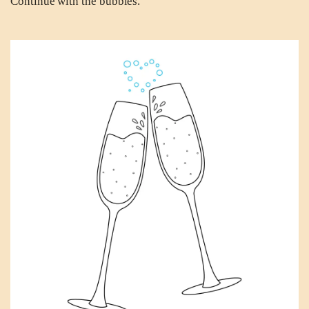
Continue with the bubbles.