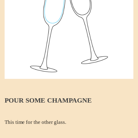
POUR SOME CHAMPAGNE
This time for the other glass.