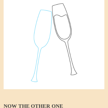
NOW THE OTHER ONE