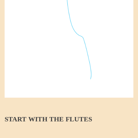
START WITH THE FLUTES