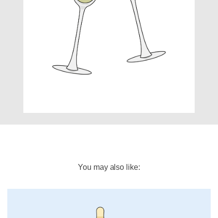
You may also like: