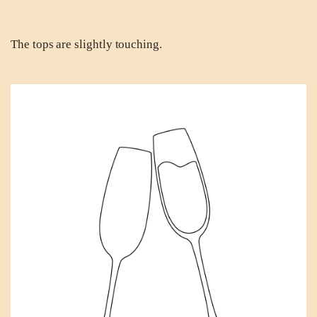
The tops are slightly touching.