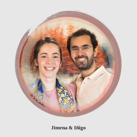
Jimena & Iñigo