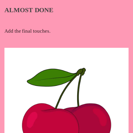
ALMOST DONE
Add the final touches.