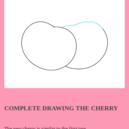
COMPLETE DRAWING THE CHERRY
The new cherry is similar to the first one.