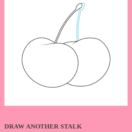
DRAW ANOTHER STALK