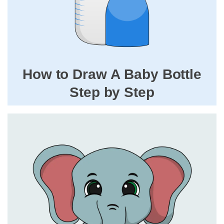
How to Draw A Baby Bottle
Step by Step