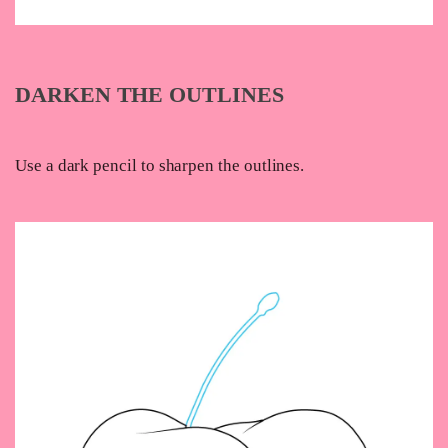
DARKEN THE OUTLINES
Use a dark pencil to sharpen the outlines.