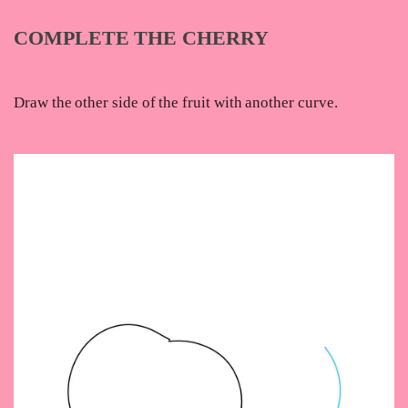
COMPLETE THE CHERRY
Draw the other side of the fruit with another curve.