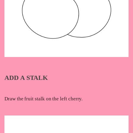
ADD A STALK
Draw the fruit stalk on the left cherry.