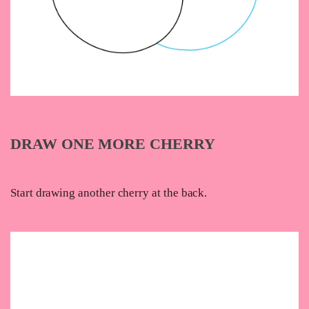
DRAW ONE MORE CHERRY
Start drawing another cherry at the back.