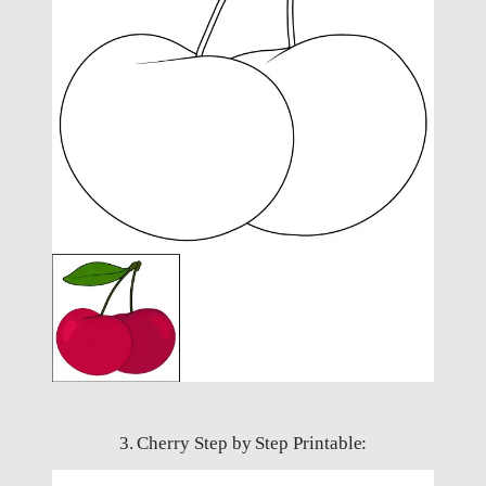
3. Cherry Step by Step Printable: