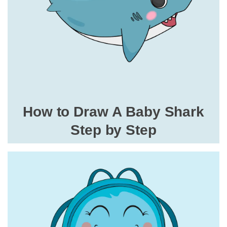
How to Draw A Baby Shark
Step by Step