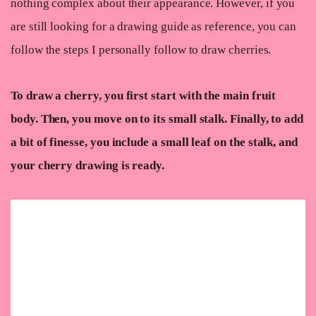
nothing complex about their appearance. However, if you
are still looking for a drawing guide as reference, you can
follow the steps I personally follow to draw cherries.
To draw a cherry, you first start with the main fruit
body. Then, you move on to its small stalk. Finally, to add
a bit of finesse, you include a small leaf on the stalk, and
your cherry drawing is ready.