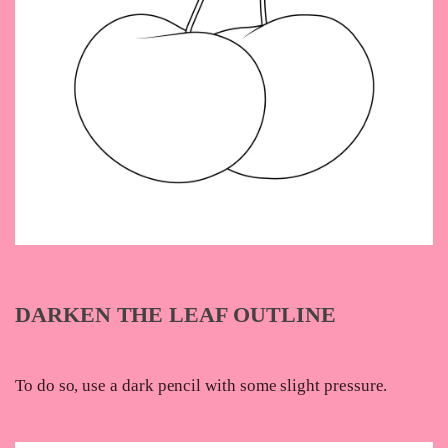
DARKEN THE LEAF OUTLINE
To do so, use a dark pencil with some slight pressure.