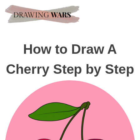
How to Draw A
Cherry Step by Step