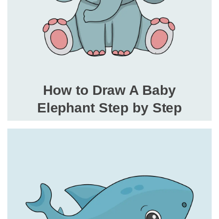
How to Draw A Baby
Elephant Step by Step