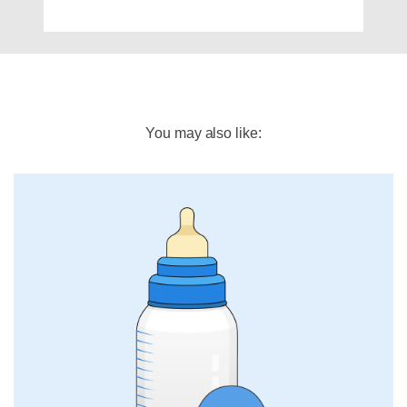
You may also like: