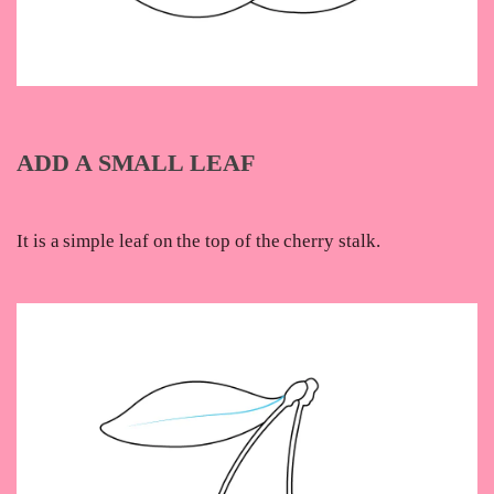
ADD A SMALL LEAF
It is a simple leaf on the top of the cherry stalk.