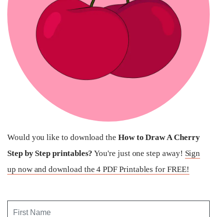
Would you like to download the
How to Draw A Cherry
Step by Step printables?
You're just one step away!
Sign
up now and download the 4 PDF Printables for FREE!