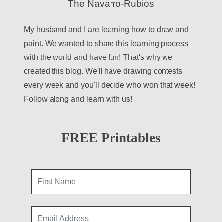
The Navarro-Rubios
My husband and I are learning how to draw and
paint. We wanted to share this learning process
with the world and have fun! That's why we
created this blog. We'll have drawing contests
every week and you'll decide who won that week!
Follow along and learn with us!
FREE Printables