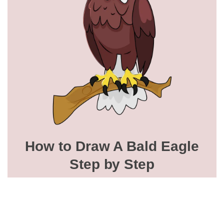
How to Draw A Bald Eagle
Step by Step