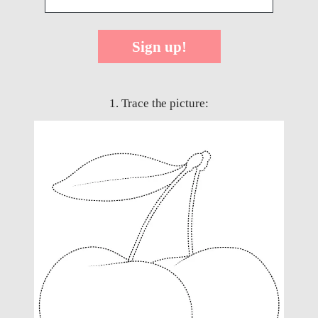
Sign up!
1. Trace the picture: