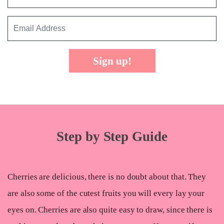
Sign up!
Step by Step Guide
Cherries are delicious, there is no doubt about that. They
are also some of the cutest fruits you will every lay your
eyes on. Cherries are also quite easy to draw, since there is