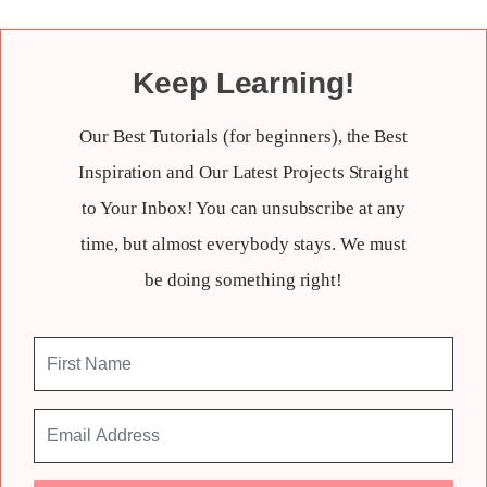
Keep Learning!
Our Best Tutorials (for beginners), the Best
Inspiration and Our Latest Projects Straight
to Your Inbox! You can unsubscribe at any
time, but almost everybody stays. We must
be doing something right!