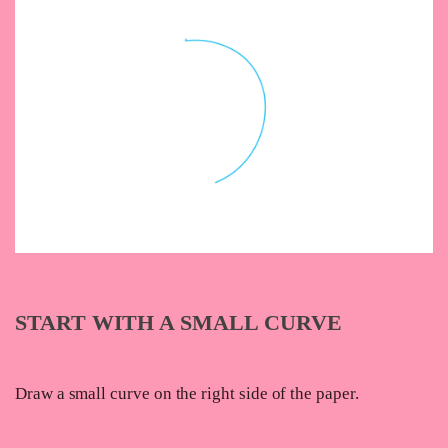
START WITH A SMALL CURVE
Draw a small curve on the right side of the paper.