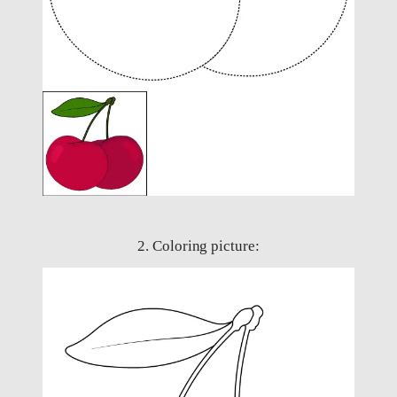
2. Coloring picture: