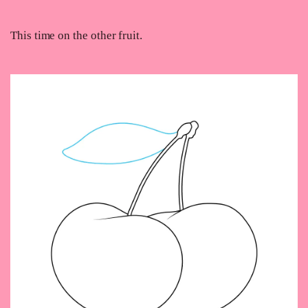
This time on the other fruit.