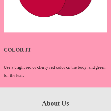
COLOR IT
Use a bright red or cherry red color on the body, and green
for the leaf.
About Us