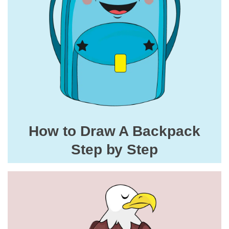
How to Draw A Backpack
Step by Step