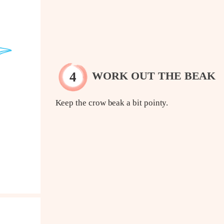
WORK OUT THE BEAK
Keep the crow beak a bit pointy.