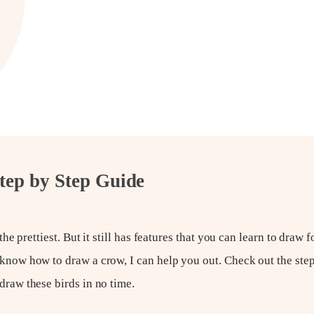
tep by Step Guide
the prettiest. But it still has features that you can learn to draw 
 know how to draw a crow, I can help you out. Check out the step
draw these birds in no time.