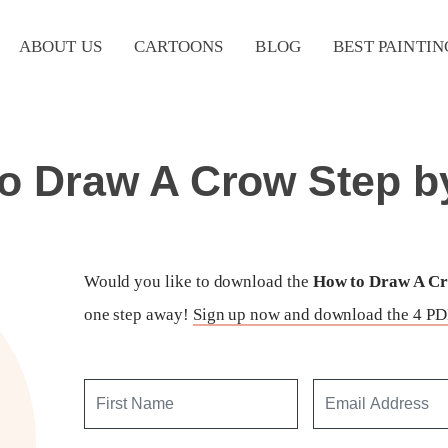
ABOUT US
CARTOONS
BLOG
BEST PAINTIN
o Draw A Crow Step b
Would you like to download the
How to Draw A Cro
one step away!
Sign up now and download the 4 PDF