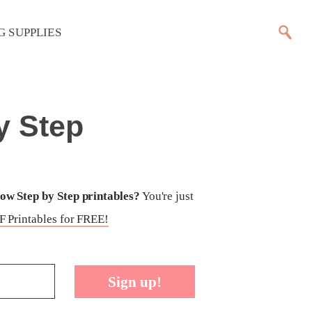
G SUPPLIES
y Step
w Step by Step printables?
You're just
 Printables for FREE!
Sign up!