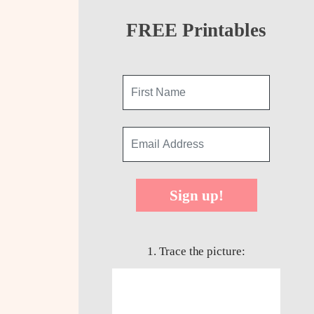
FREE Printables
Sign up!
1. Trace the picture: