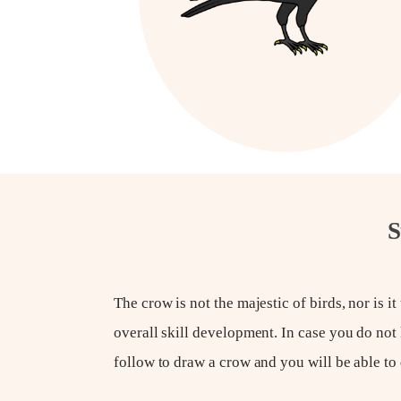
S
The crow is not the majestic of birds, nor is it 
overall skill development. In case you do not
follow to draw a crow and you will be able to 