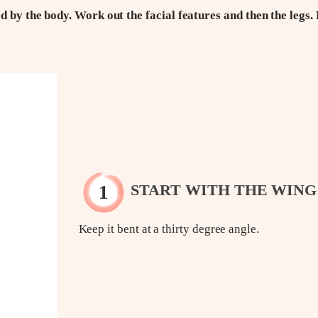
d by the body. Work out the facial features and then the legs. 
START WITH THE WING
Keep it bent at a thirty degree angle.