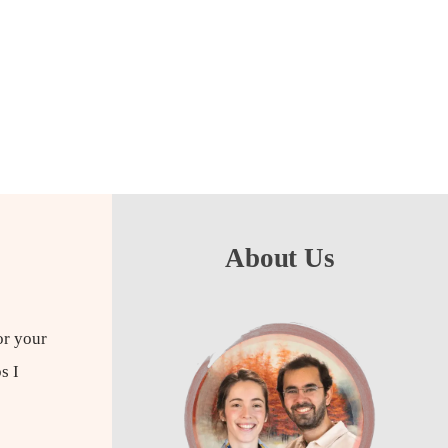
About Us
for your
s I