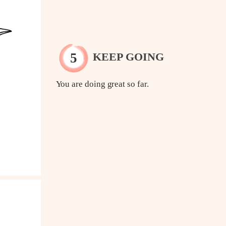
KEEP GOING
You are doing great so far.