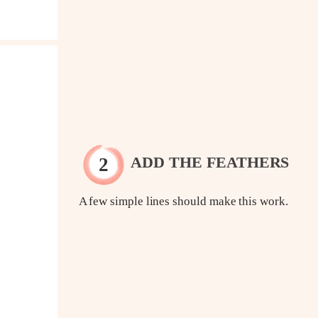
ADD THE FEATHERS
A few simple lines should make this work.