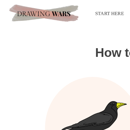
START HERE
How t