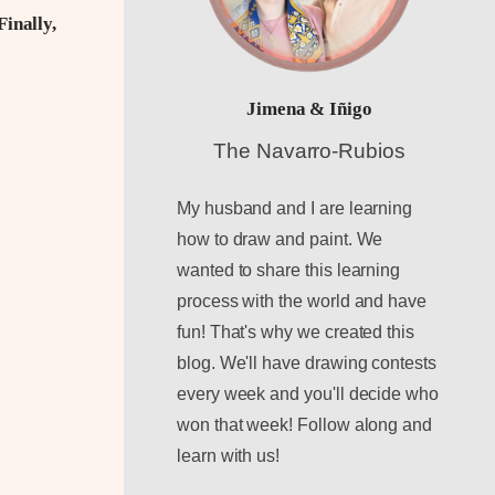
Finally,
Jimena & Iñigo
The Navarro-Rubios
My husband and I are learning
how to draw and paint. We
wanted to share this learning
process with the world and have
fun! That's why we created this
blog. We'll have drawing contests
every week and you'll decide who
won that week! Follow along and
learn with us!