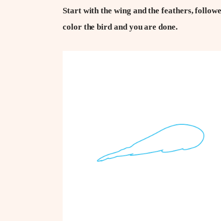
Start with the wing and the feathers, followe
color the bird and you are done.