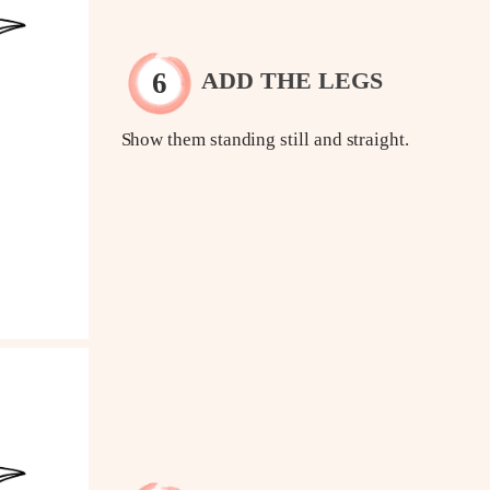
ADD THE LEGS
Show them standing still and straight.