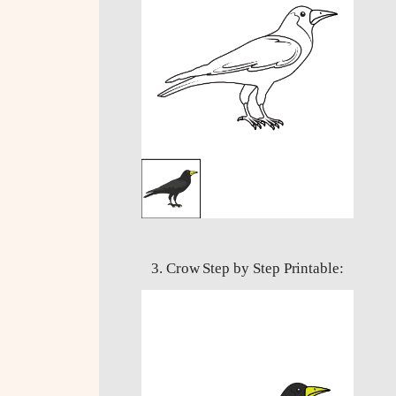
3. Crow Step by Step Printable: