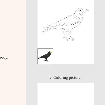
body.
2. Coloring picture: