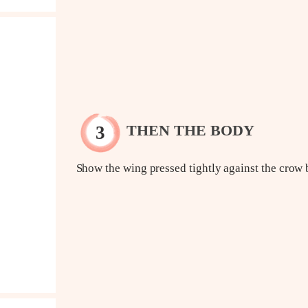
THEN THE BODY
Show the wing pressed tightly against the crow 