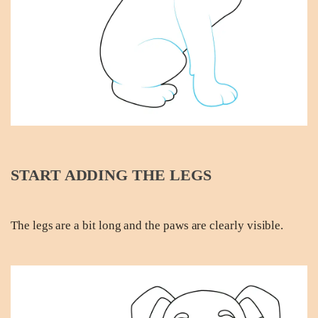
START ADDING THE LEGS
The legs are a bit long and the paws are clearly visible.