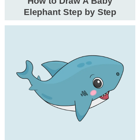
How to Draw A Baby
Elephant Step by Step