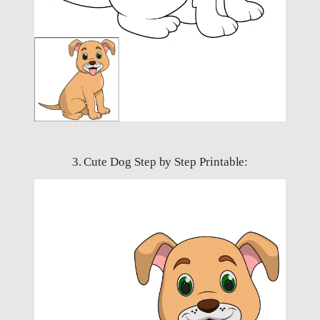
3. Cute Dog Step by Step Printable: