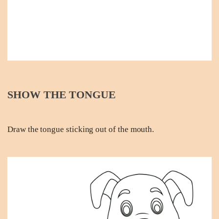
SHOW THE TONGUE
Draw the tongue sticking out of the mouth.