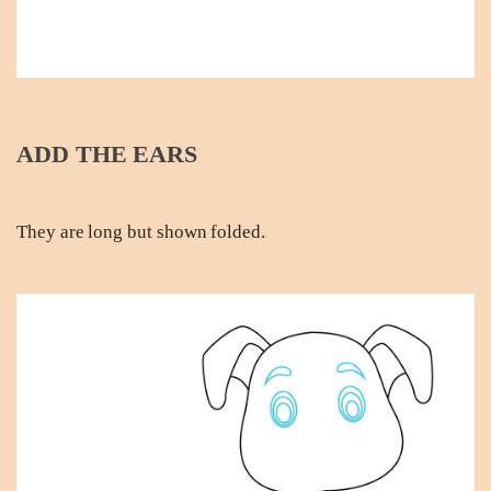
ADD THE EARS
They are long but shown folded.