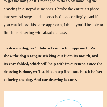
to get the hang of it. I managed to do so by handling the
drawing in a stepwise manner. I broke the entire art piece
into several steps, and approached it accordingly. And if
you can follow this same approach, I think you’ll be able to
finish the drawing with absolute ease.
To draw a dog, we’ll take a head to tail approach. We
show the dog’s tongue sticking out from its mouth, and
its ears folded, which will help with its cuteness. Once the
drawing is done, we’ll add a sharp final touch to it before
coloring the dog. And our drawing is done.