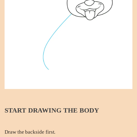
START DRAWING THE BODY
Draw the backside first.