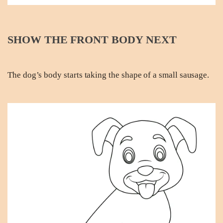
SHOW THE FRONT BODY NEXT
The dog’s body starts taking the shape of a small sausage.