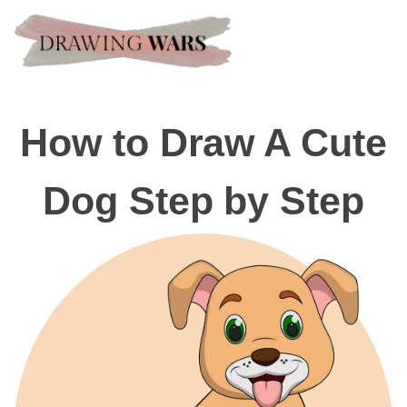
How to Draw A Cute
Dog Step by Step