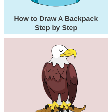
How to Draw A Backpack
Step by Step