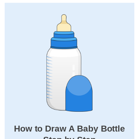
How to Draw A Baby Bottle