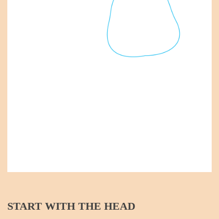
START WITH THE HEAD