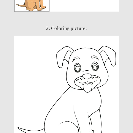
2. Coloring picture: