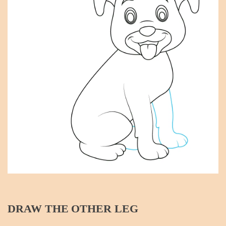
DRAW THE OTHER LEG