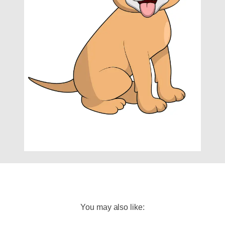
You may also like: