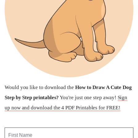
Would you like to download the
How to Draw A Cute Dog
Step by Step printables?
You're just one step away!
Sign
up now and download the 4 PDF Printables for FREE!