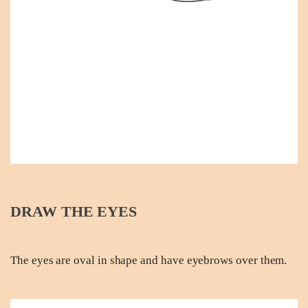
DRAW THE EYES
The eyes are oval in shape and have eyebrows over them.