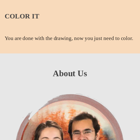
COLOR IT
You are done with the drawing, now you just need to color.
About Us