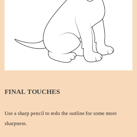
FINAL TOUCHES
Use a sharp pencil to redo the outline for some more
sharpness.