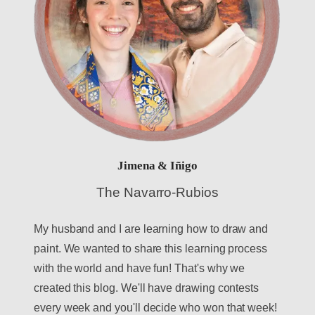
Jimena & Iñigo
The Navarro-Rubios
My husband and I are learning how to draw and
paint. We wanted to share this learning process
with the world and have fun! That's why we
created this blog. We'll have drawing contests
every week and you'll decide who won that week!