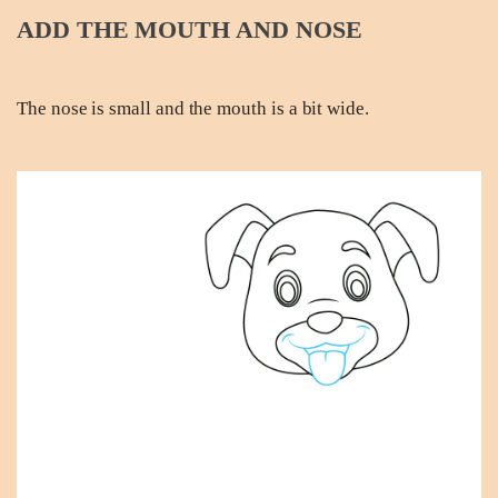
ADD THE MOUTH AND NOSE
The nose is small and the mouth is a bit wide.