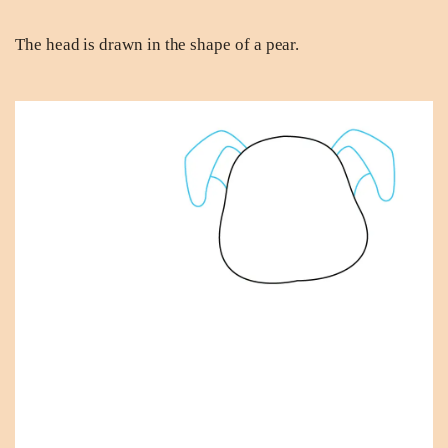
The head is drawn in the shape of a pear.