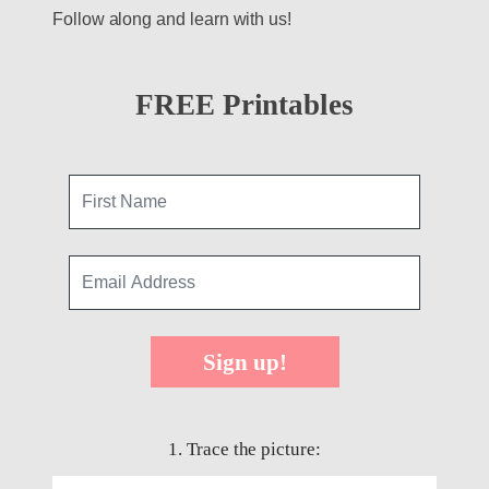
Follow along and learn with us!
FREE Printables
Sign up!
1. Trace the picture: