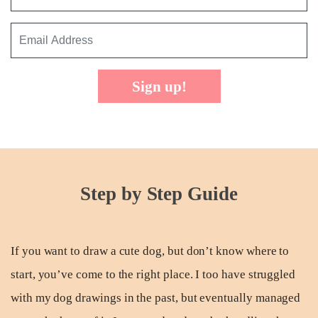
Sign up!
Step by Step Guide
If you want to draw a cute dog, but don’t know where to
start, you’ve come to the right place. I too have struggled
with my dog drawings in the past, but eventually managed