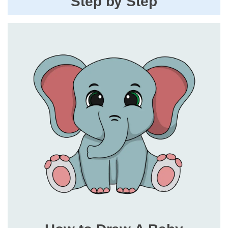
Step by Step