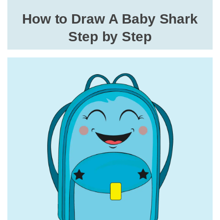
How to Draw A Baby Shark
Step by Step