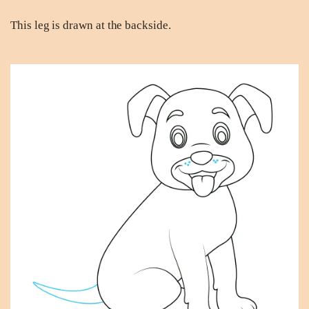
This leg is drawn at the backside.