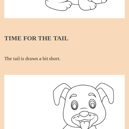
TIME FOR THE TAIL
The tail is drawn a bit short.