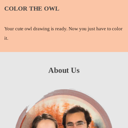
COLOR THE OWL
Your cute owl drawing is ready. Now you just have to color
it.
About Us