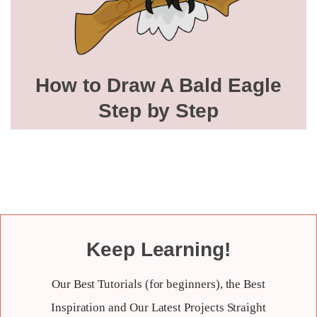
How to Draw A Bald Eagle
Step by Step
Keep Learning!
Our Best Tutorials (for beginners), the Best
Inspiration and Our Latest Projects Straight