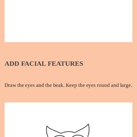
ADD FACIAL FEATURES
Draw the eyes and the beak. Keep the eyes round and large.