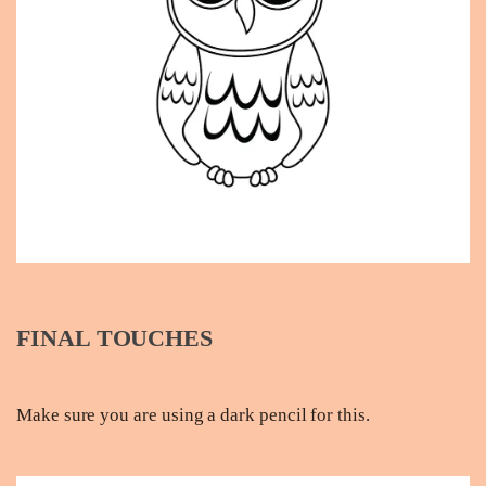
FINAL TOUCHES
Make sure you are using a dark pencil for this.