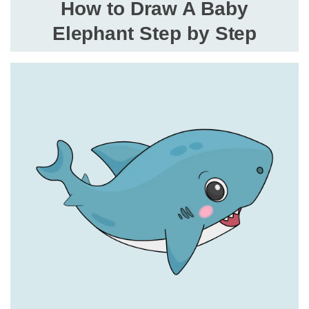
How to Draw A Baby
Elephant Step by Step