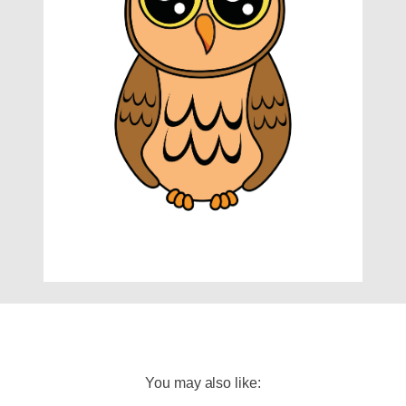
You may also like: