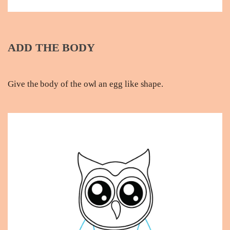
ADD THE BODY
Give the body of the owl an egg like shape.