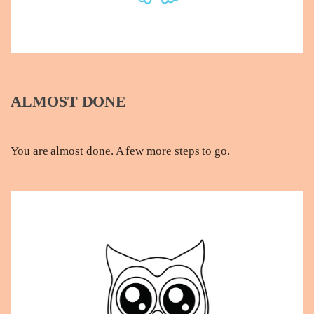
ALMOST DONE
You are almost done. A few more steps to go.