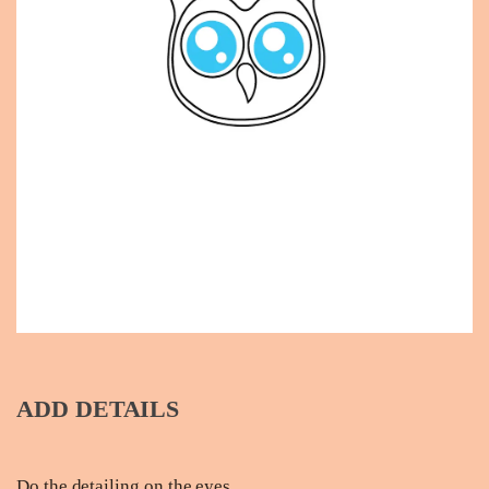
ADD DETAILS
Do the detailing on the eyes.