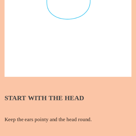
START WITH THE HEAD
Keep the ears pointy and the head round.