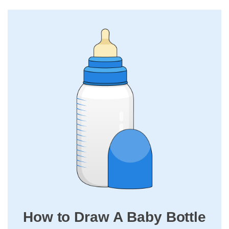
How to Draw A Baby Bottle