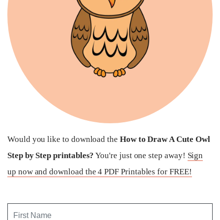
Would you like to download the
How to Draw A Cute Owl
Step by Step printables?
You're just one step away!
Sign
up now and download the 4 PDF Printables for FREE!