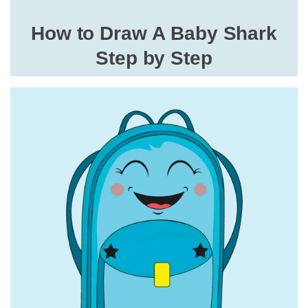
How to Draw A Baby Shark
Step by Step