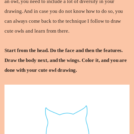
an owl, you need to include a lot of diversity in your
drawing. And in case you do not know how to do so, you
can always come back to the technique I follow to draw
cute owls and learn from there.
Start from the head. Do the face and then the features.
Draw the body next, and the wings. Color it, and you are
done with your cute owl drawing.