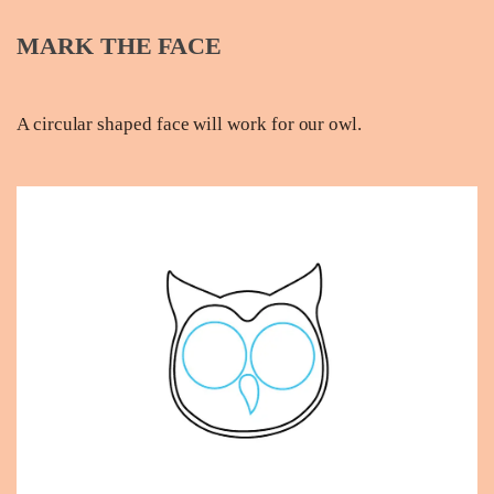
MARK THE FACE
A circular shaped face will work for our owl.