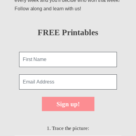
every week and you'll decide who won that week!
Follow along and learn with us!
FREE Printables
Sign up!
1. Trace the picture: