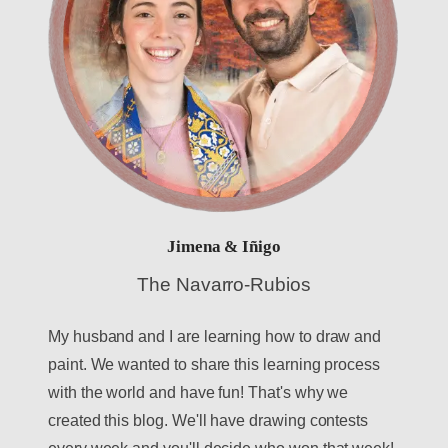
Jimena & Iñigo
The Navarro-Rubios
My husband and I are learning how to draw and
paint. We wanted to share this learning process
with the world and have fun! That's why we
created this blog. We'll have drawing contests