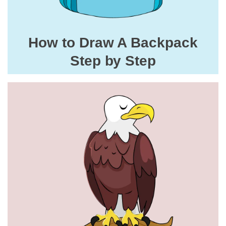
How to Draw A Backpack
Step by Step