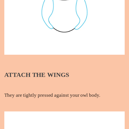
ATTACH THE WINGS
They are tightly pressed against your owl body.