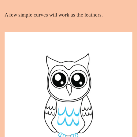
A few simple curves will work as the feathers.