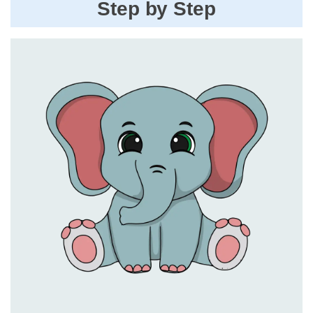
Step by Step