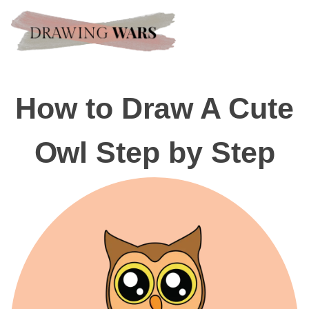
How to Draw A Cute
Owl Step by Step