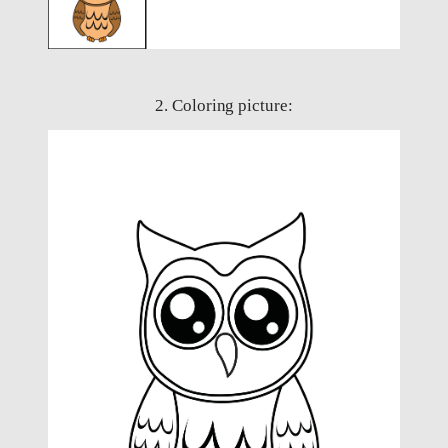
2. Coloring picture: