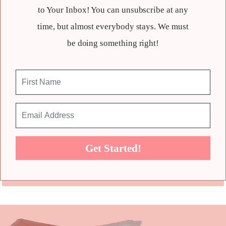
to Your Inbox! You can unsubscribe at any
time, but almost everybody stays. We must
be doing something right!
Get Started!