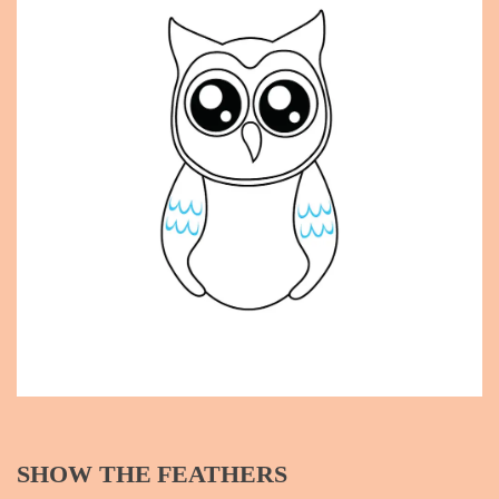
SHOW THE FEATHERS