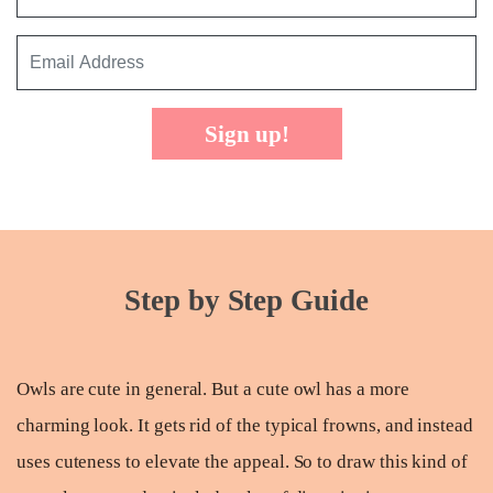
Sign up!
Step by Step Guide
Owls are cute in general. But a cute owl has a more
charming look. It gets rid of the typical frowns, and instead
uses cuteness to elevate the appeal. So to draw this kind of