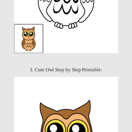
3. Cute Owl Step by Step Printable: