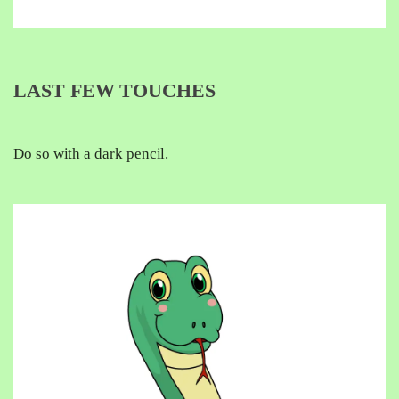
LAST FEW TOUCHES
Do so with a dark pencil.