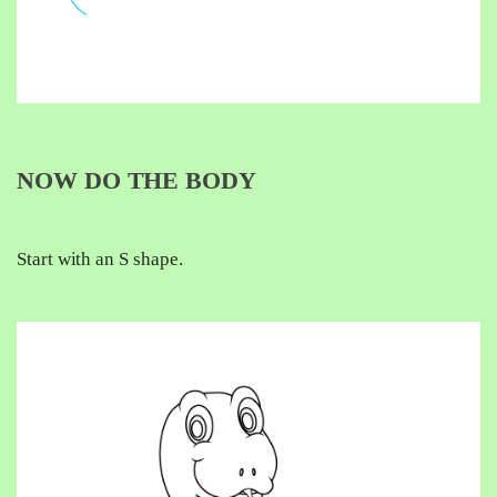
NOW DO THE BODY
Start with an S shape.