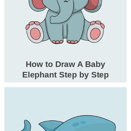
How to Draw A Baby
Elephant Step by Step