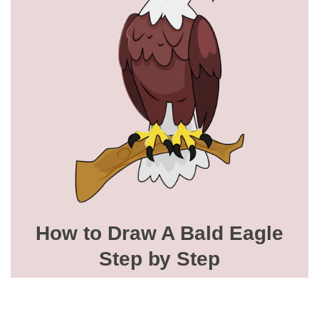
How to Draw A Bald Eagle
Step by Step