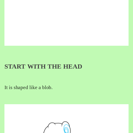
START WITH THE HEAD
It is shaped like a blob.