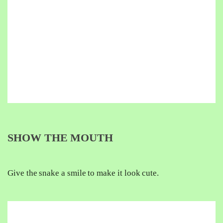
SHOW THE MOUTH
Give the snake a smile to make it look cute.