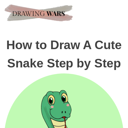
How to Draw A Cute
Snake Step by Step