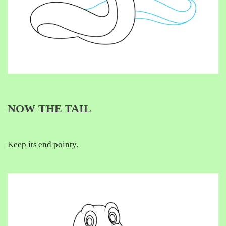
NOW THE TAIL
Keep its end pointy.