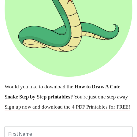
Would you like to download the
How to Draw A Cute
Snake Step by Step printables?
You're just one step away!
Sign up now and download the 4 PDF Printables for FREE!