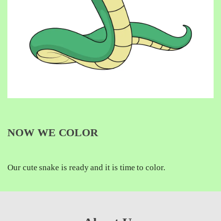
NOW WE COLOR
Our cute snake is ready and it is time to color.