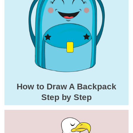
How to Draw A Backpack
Step by Step