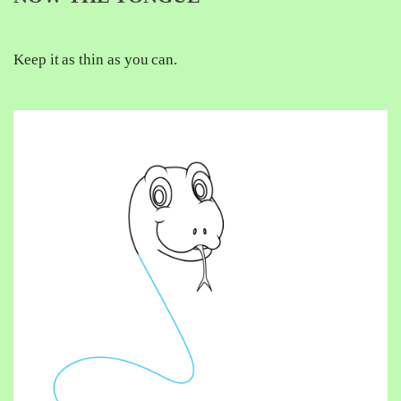
Keep it as thin as you can.