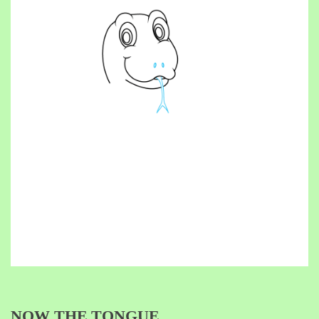
NOW THE TONGUE