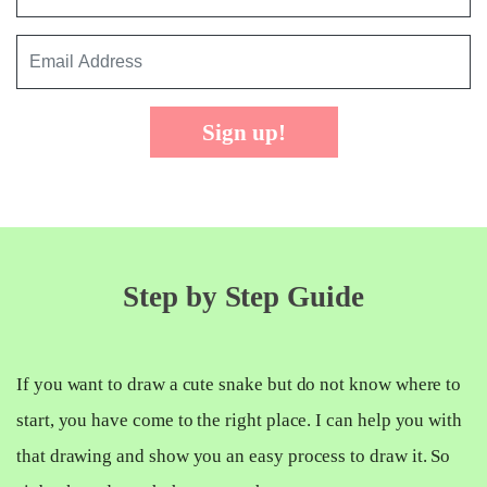
Sign up!
Step by Step Guide
If you want to draw a cute snake but do not know where to
start, you have come to the right place. I can help you with
that drawing and show you an easy process to draw it. So