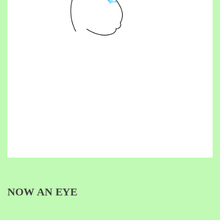
NOW AN EYE