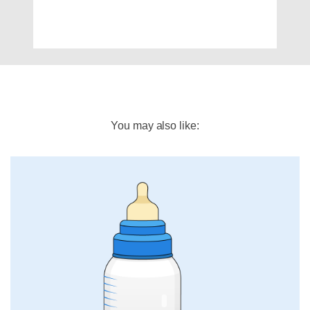
You may also like: