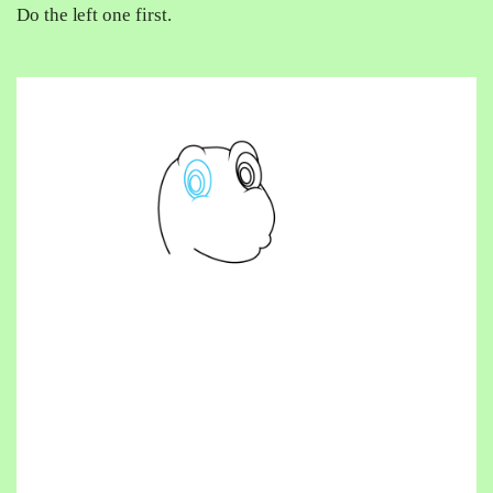
Do the left one first.