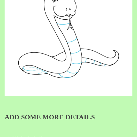
ADD SOME MORE DETAILS