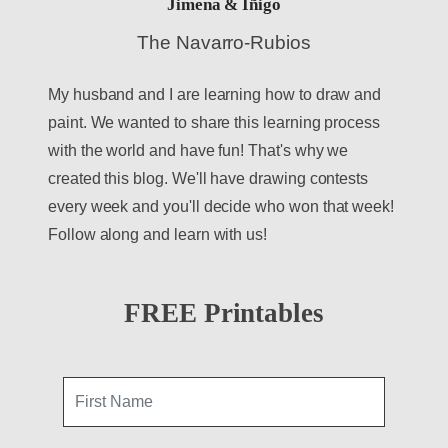
Jimena & Iñigo
The Navarro-Rubios
My husband and I are learning how to draw and
paint. We wanted to share this learning process
with the world and have fun! That's why we
created this blog. We'll have drawing contests
every week and you'll decide who won that week!
Follow along and learn with us!
FREE Printables