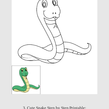
3. Cute Snake Step by Step Printable: