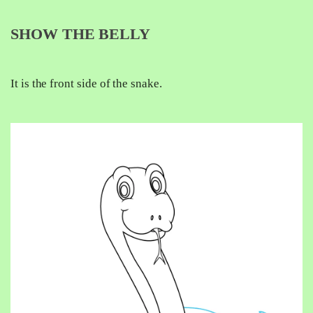
SHOW THE BELLY
It is the front side of the snake.