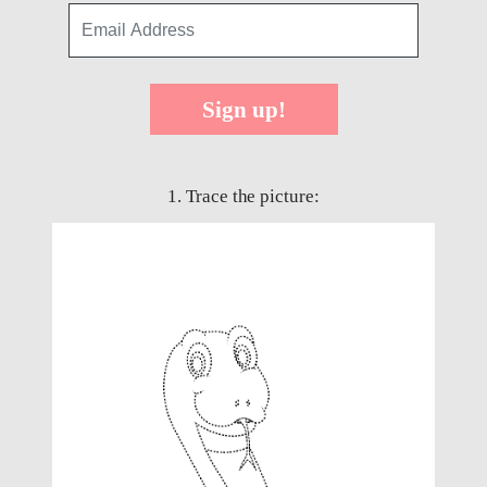
Sign up!
1. Trace the picture: