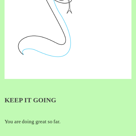
KEEP IT GOING
You are doing great so far.