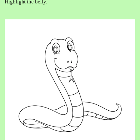
Highlight the belly.