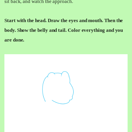
sit back, and watch the approach.
Start with the head. Draw the eyes and mouth. Then the
body. Show the belly and tail. Color everything and you
are done.