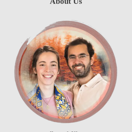
About Us