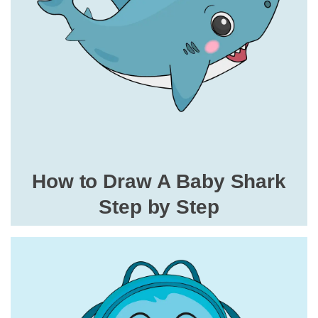
How to Draw A Baby Shark
Step by Step