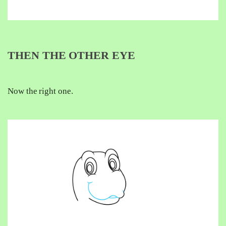
THEN THE OTHER EYE
Now the right one.