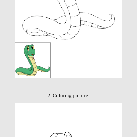
2. Coloring picture: