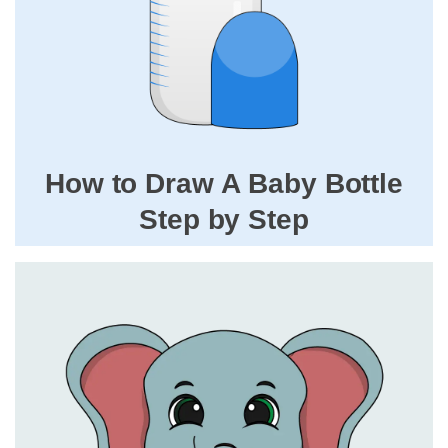
How to Draw A Baby Bottle
Step by Step