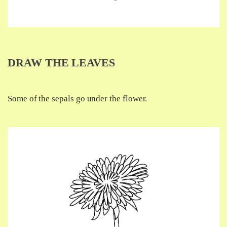
DRAW THE LEAVES
Some of the sepals go under the flower.