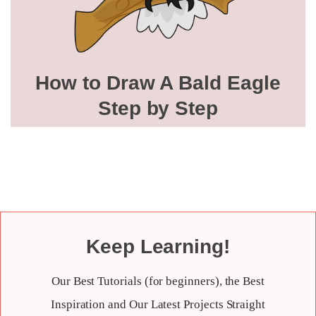
How to Draw A Bald Eagle
Step by Step
Keep Learning!
Our Best Tutorials (for beginners), the Best
Inspiration and Our Latest Projects Straight