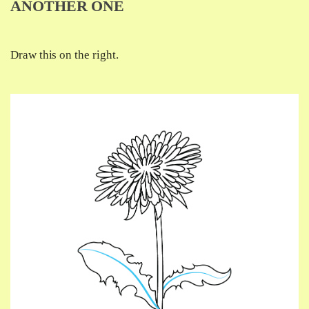
ANOTHER ONE
Draw this on the right.