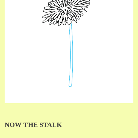
NOW THE STALK