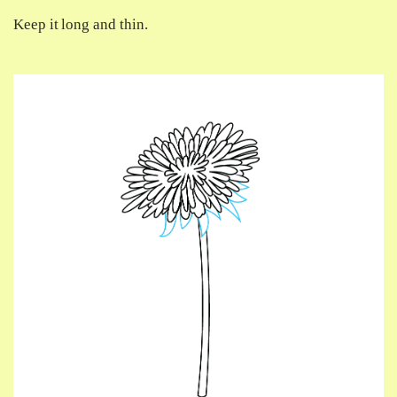
Keep it long and thin.