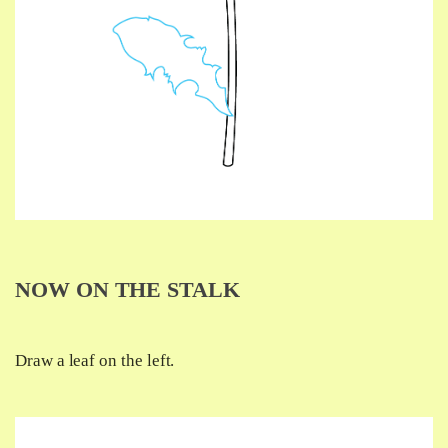
NOW ON THE STALK
Draw a leaf on the left.