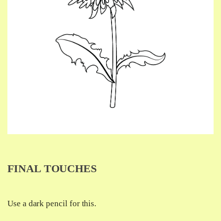
FINAL TOUCHES
Use a dark pencil for this.