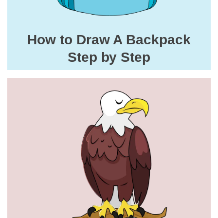
How to Draw A Backpack
Step by Step