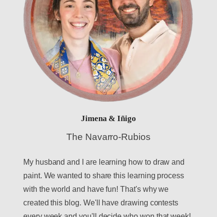
Jimena & Iñigo
The Navarro-Rubios
My husband and I are learning how to draw and
paint. We wanted to share this learning process
with the world and have fun! That's why we
created this blog. We'll have drawing contests
every week and you'll decide who won that week!