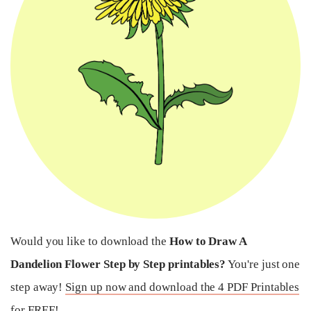
Would you like to download the
How to Draw A
Dandelion Flower Step by Step printables?
You're just one
step away!
Sign up now and download the 4 PDF Printables
for FREE!