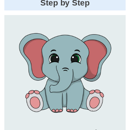
Step by Step