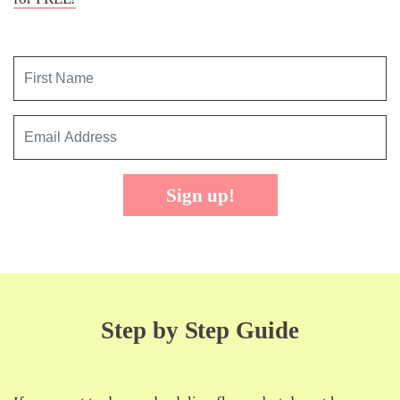
Sign up!
Step by Step Guide