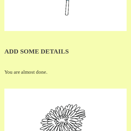
ADD SOME DETAILS
You are almost done.