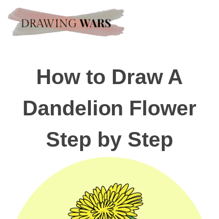
How to Draw A
Dandelion Flower
Step by Step