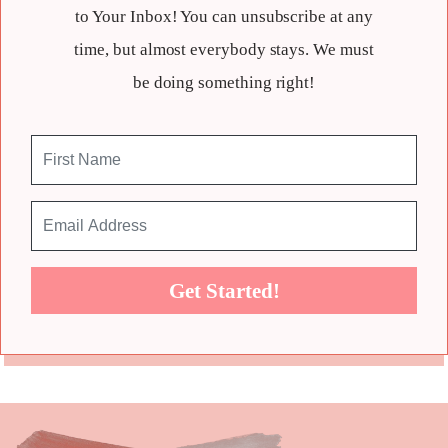
to Your Inbox! You can unsubscribe at any
time, but almost everybody stays. We must
be doing something right!
Get Started!