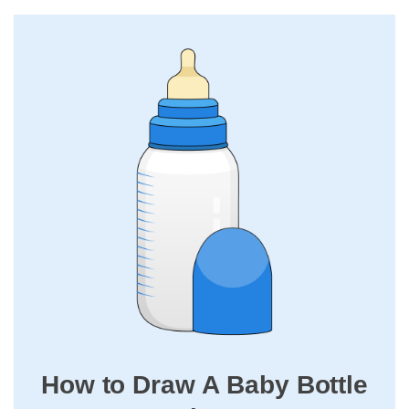
How to Draw A Baby Bottle