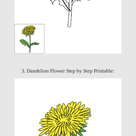
3. Dandelion Flower Step by Step Printable: