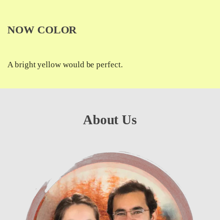
NOW COLOR
A bright yellow would be perfect.
About Us