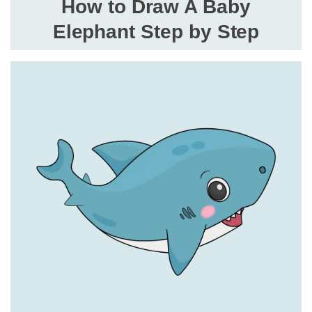
How to Draw A Baby
Elephant Step by Step