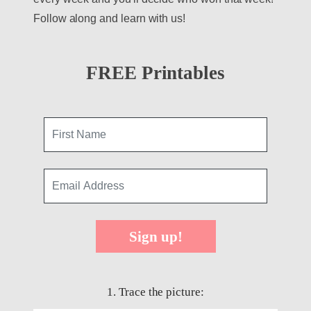
Follow along and learn with us!
FREE Printables
Sign up!
1. Trace the picture: