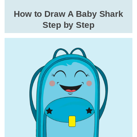
How to Draw A Baby Shark
Step by Step