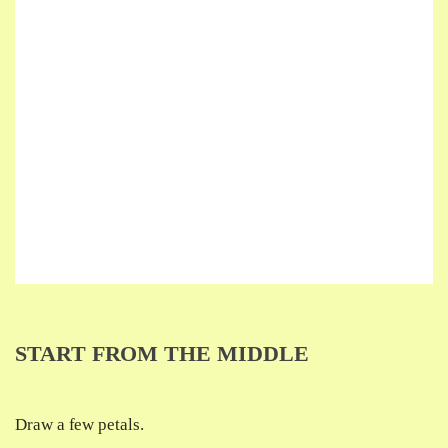
START FROM THE MIDDLE
Draw a few petals.