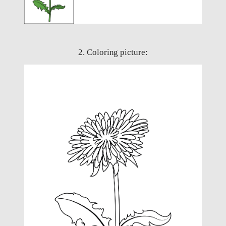
2. Coloring picture: