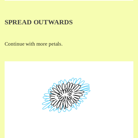
SPREAD OUTWARDS
Continue with more petals.