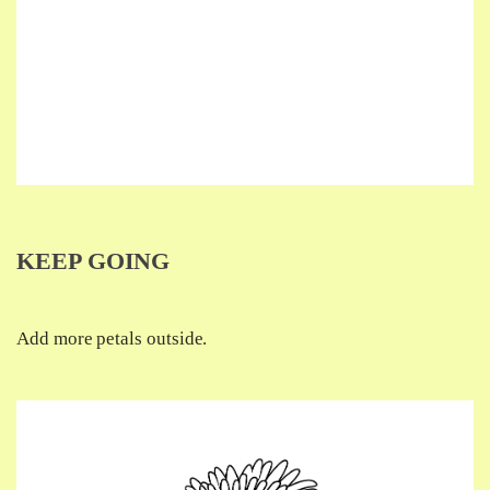
KEEP GOING
Add more petals outside.