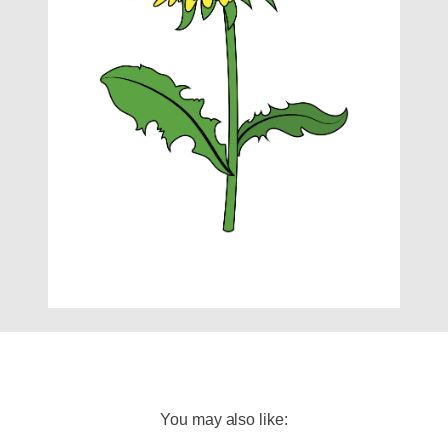
You may also like: