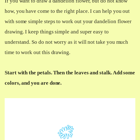
If you want to draw a dandelion flower, but do not know
how, you have come to the right place. I can help you out
with some simple steps to work out your dandelion flower
drawing. I keep things simple and super easy to
understand. So do not worry as it will not take you much
time to work out this drawing.
Start with the petals. Then the leaves and stalk. Add some
colors, and you are done.