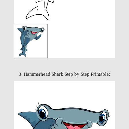
3. Hammerhead Shark Step by Step Printable: