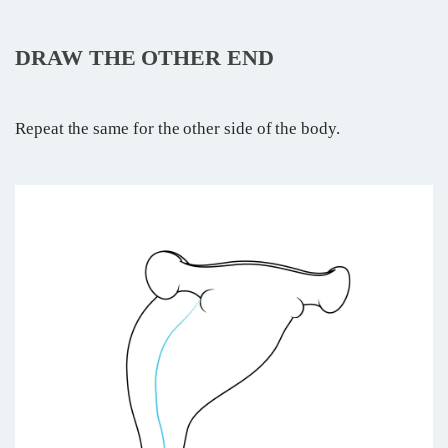
DRAW THE OTHER END
Repeat the same for the other side of the body.