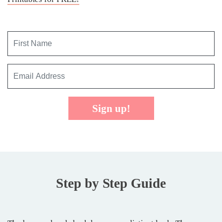
Sign up!
Step by Step Guide