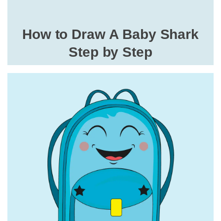
How to Draw A Baby Shark
Step by Step