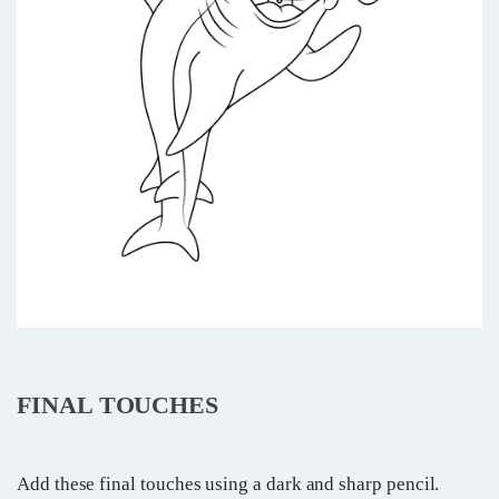
FINAL TOUCHES
Add these final touches using a dark and sharp pencil.