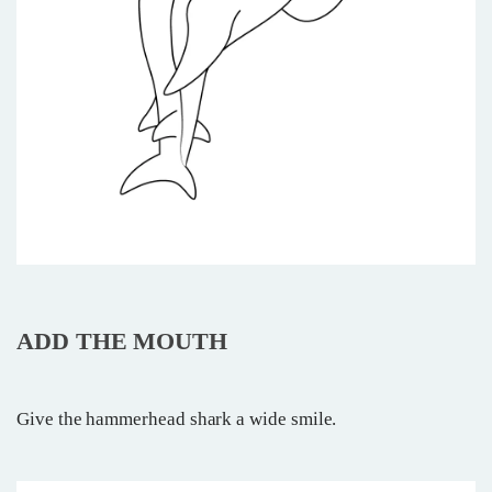
ADD THE MOUTH
Give the hammerhead shark a wide smile.