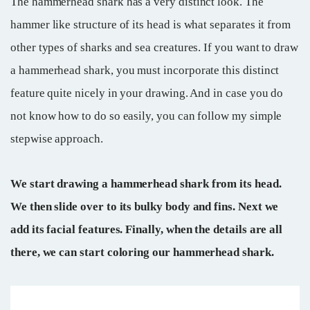
The hammerhead shark has a very distinct look. The
hammer like structure of its head is what separates it from
other types of sharks and sea creatures. If you want to draw
a hammerhead shark, you must incorporate this distinct
feature quite nicely in your drawing. And in case you do
not know how to do so easily, you can follow my simple
stepwise approach.
We start drawing a hammerhead shark from its head.
We then slide over to its bulky body and fins. Next we
add its facial features. Finally, when the details are all
there, we can start coloring our hammerhead shark.