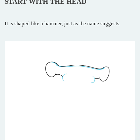
START WITH THE HEAD
It is shaped like a hammer, just as the name suggests.