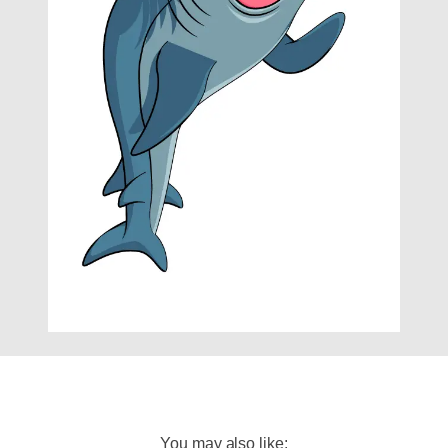
You may also like: