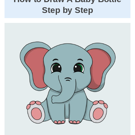
Step by Step