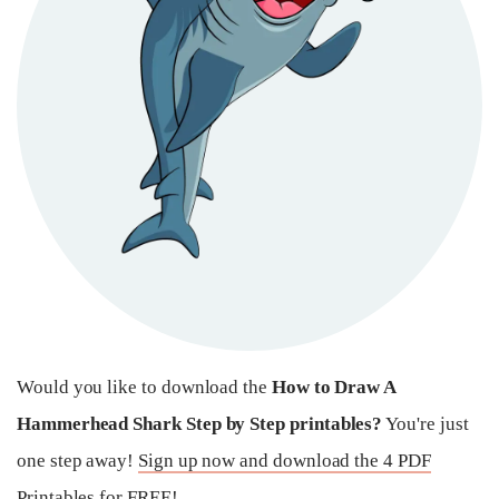
Would you like to download the
How to Draw A
Hammerhead Shark Step by Step printables?
You're just
one step away!
Sign up now and download the 4 PDF
Printables for FREE!