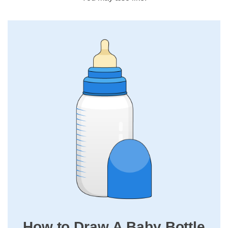
How to Draw A Baby Bottle