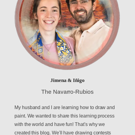
Jimena & Iñigo
The Navarro-Rubios
My husband and I are learning how to draw and
paint. We wanted to share this learning process
with the world and have fun! That's why we
created this blog. We'll have drawing contests