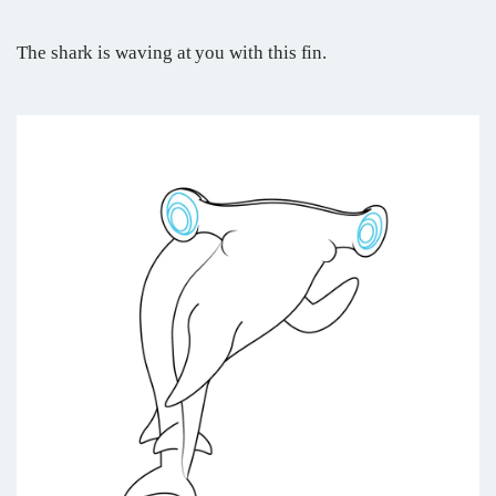
The shark is waving at you with this fin.