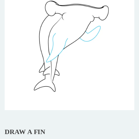
DRAW A FIN