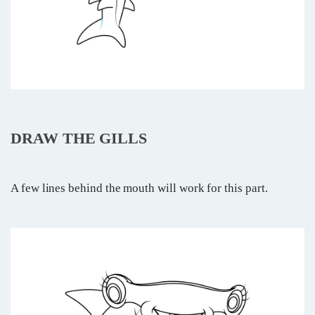
DRAW THE GILLS
A few lines behind the mouth will work for this part.