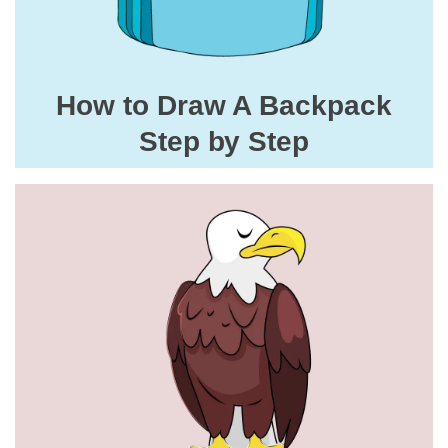
How to Draw A Backpack
Step by Step