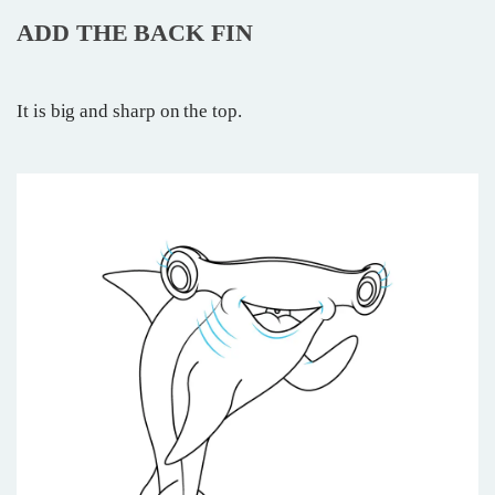
ADD THE BACK FIN
It is big and sharp on the top.