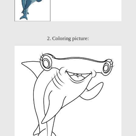
2. Coloring picture: