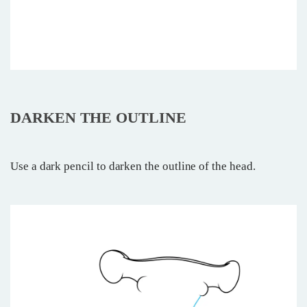
DARKEN THE OUTLINE
Use a dark pencil to darken the outline of the head.