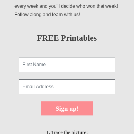
every week and you'll decide who won that week!
Follow along and learn with us!
FREE Printables
Sign up!
1. Trace the picture: