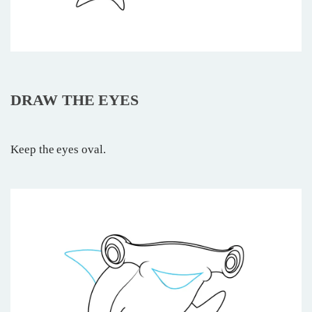
DRAW THE EYES
Keep the eyes oval.