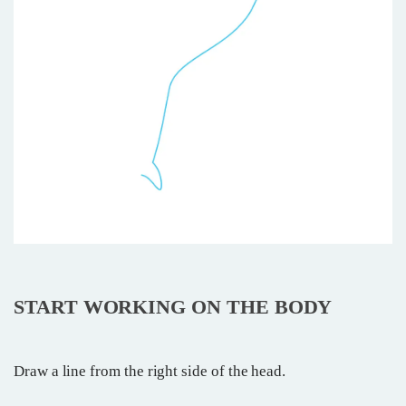
START WORKING ON THE BODY
Draw a line from the right side of the head.