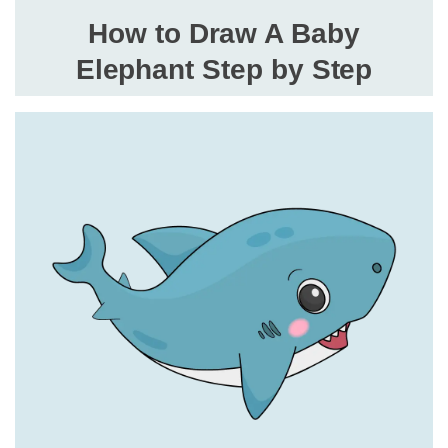
How to Draw A Baby
Elephant Step by Step