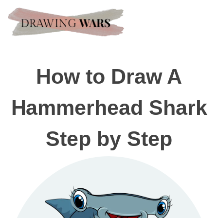
How to Draw A
Hammerhead Shark
Step by Step