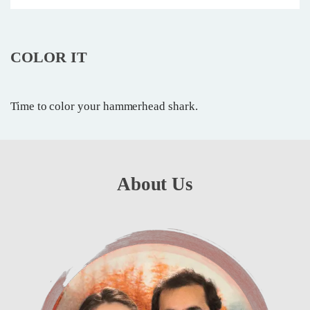
COLOR IT
Time to color your hammerhead shark.
About Us