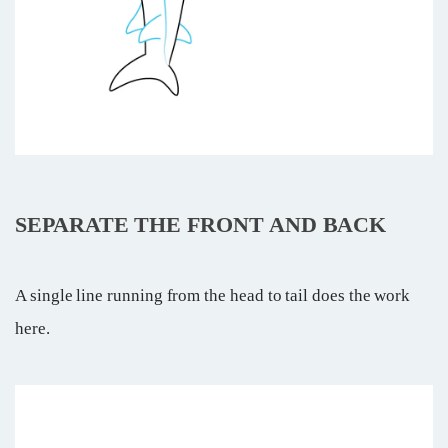
SEPARATE THE FRONT AND BACK
A single line running from the head to tail does the work
here.