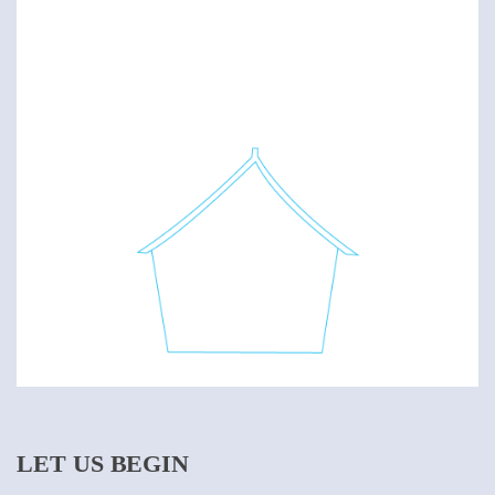
LET US BEGIN