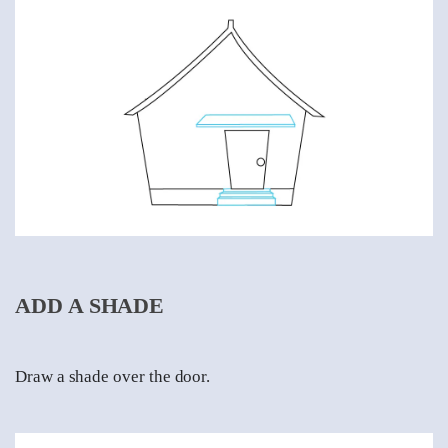
ADD A SHADE
Draw a shade over the door.