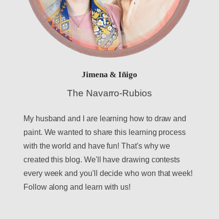
Jimena & Iñigo
The Navarro-Rubios
My husband and I are learning how to draw and
paint. We wanted to share this learning process
with the world and have fun! That's why we
created this blog. We'll have drawing contests
every week and you'll decide who won that week!
Follow along and learn with us!