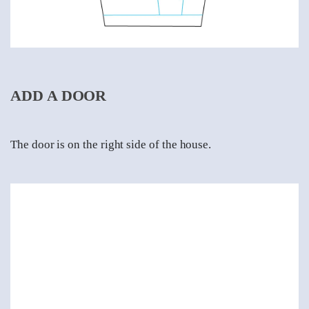
ADD A DOOR
The door is on the right side of the house.