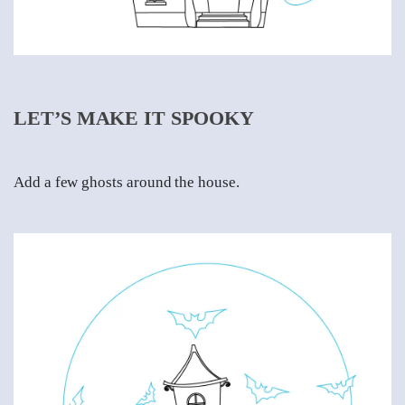
LET’S MAKE IT SPOOKY
Add a few ghosts around the house.