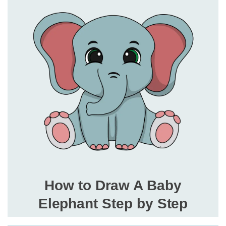
How to Draw A Baby
Elephant Step by Step