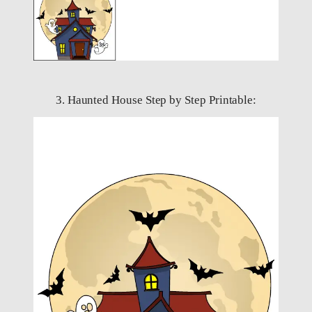
3. Haunted House Step by Step Printable: