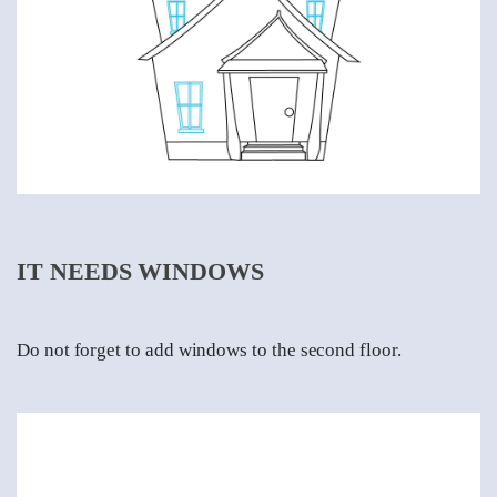
IT NEEDS WINDOWS
Do not forget to add windows to the second floor.