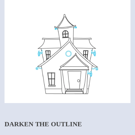
DARKEN THE OUTLINE