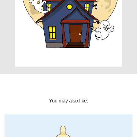
You may also like: