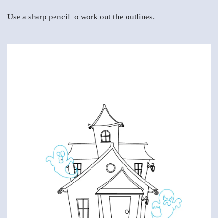
Use a sharp pencil to work out the outlines.