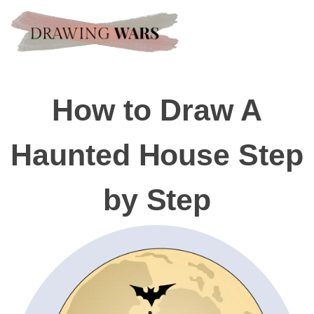
How to Draw A
Haunted House Step
by Step