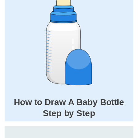
How to Draw A Baby Bottle
Step by Step