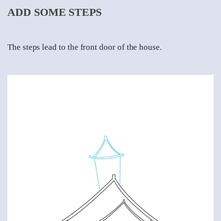
ADD SOME STEPS
The steps lead to the front door of the house.