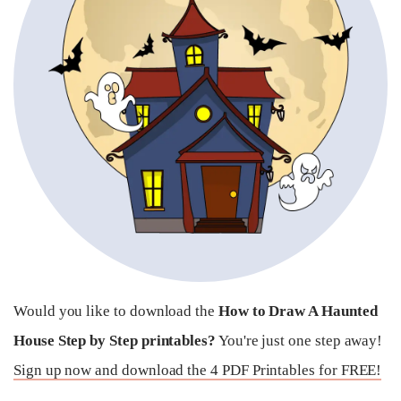
Would you like to download the
How to Draw A Haunted
House Step by Step printables?
You're just one step away!
Sign up now and download the 4 PDF Printables for FREE!