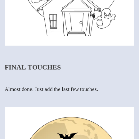
FINAL TOUCHES
Almost done. Just add the last few touches.