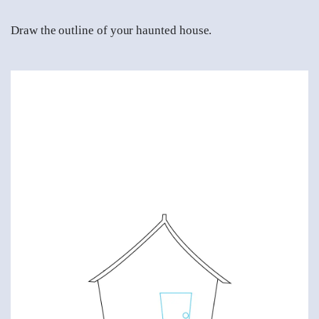
Draw the outline of your haunted house.