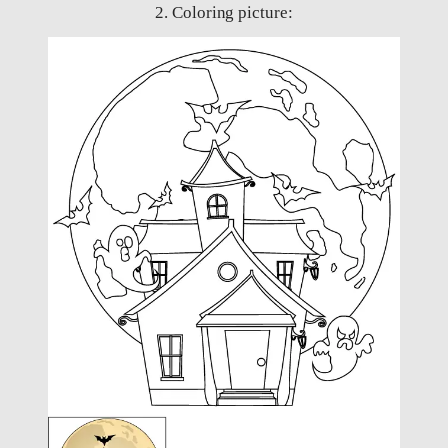
2. Coloring picture: