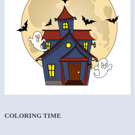
COLORING TIME