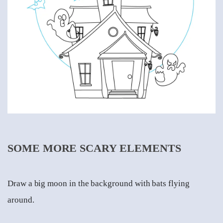
SOME MORE SCARY ELEMENTS
Draw a big moon in the background with bats flying
around.