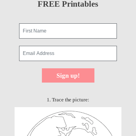
FREE Printables
Sign up!
1. Trace the picture: