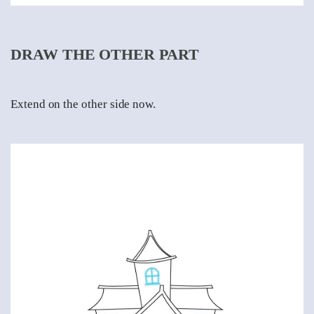
DRAW THE OTHER PART
Extend on the other side now.