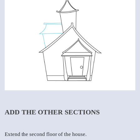
ADD THE OTHER SECTIONS
Extend the second floor of the house.