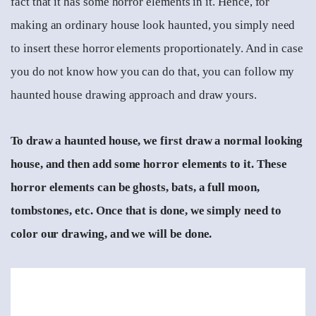
fact that it has some horror elements in it. Hence, for
making an ordinary house look haunted, you simply need
to insert these horror elements proportionately. And in case
you do not know how you can do that, you can follow my
haunted house drawing approach and draw yours.
To draw a haunted house, we first draw a normal looking
house, and then add some horror elements to it. These
horror elements can be ghosts, bats, a full moon,
tombstones, etc. Once that is done, we simply need to
color our drawing, and we will be done.