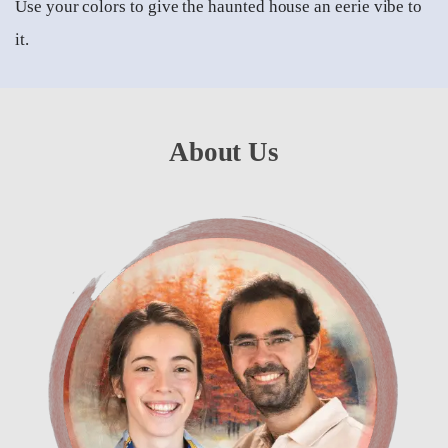
Use your colors to give the haunted house an eerie vibe to
it.
About Us