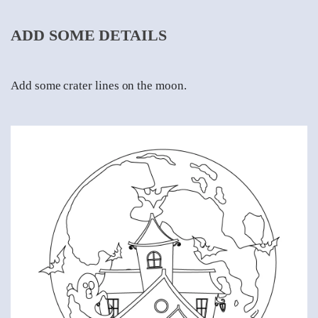
ADD SOME DETAILS
Add some crater lines on the moon.