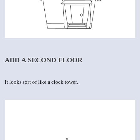
ADD A SECOND FLOOR
It looks sort of like a clock tower.