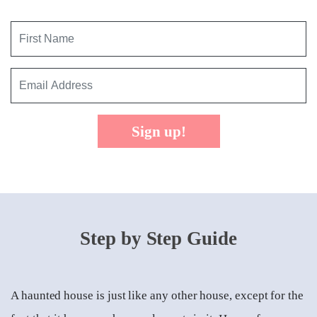
Sign up!
Step by Step Guide
A haunted house is just like any other house, except for the