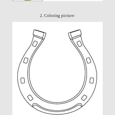
2. Coloring picture: