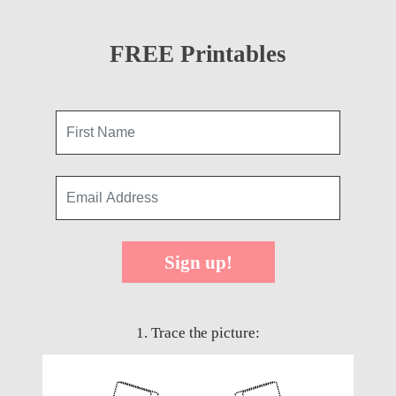
FREE Printables
Sign up!
1. Trace the picture: