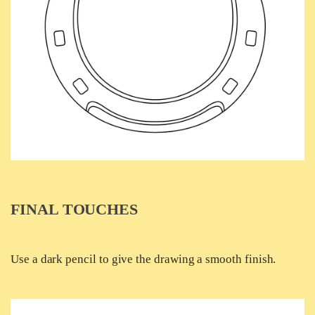
FINAL TOUCHES
Use a dark pencil to give the drawing a smooth finish.