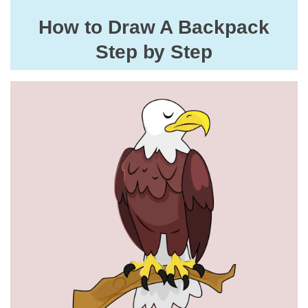
How to Draw A Backpack
Step by Step