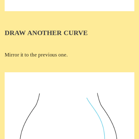
DRAW ANOTHER CURVE
Mirror it to the previous one.