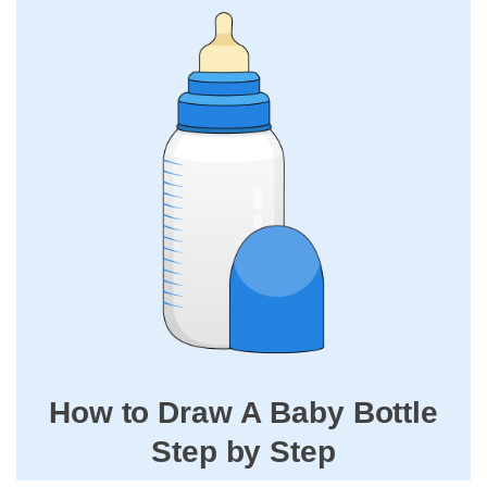
How to Draw A Baby Bottle
Step by Step