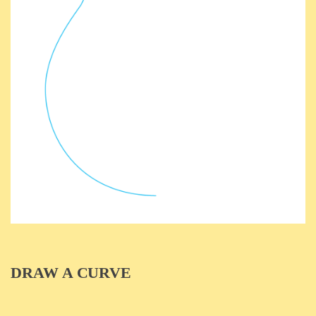
DRAW A CURVE