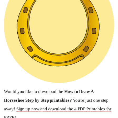
Would you like to download the
How to Draw A
Horseshoe Step by Step printables?
You're just one step
away!
Sign up now and download the 4 PDF Printables for
FREE!