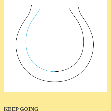
KEEP GOING