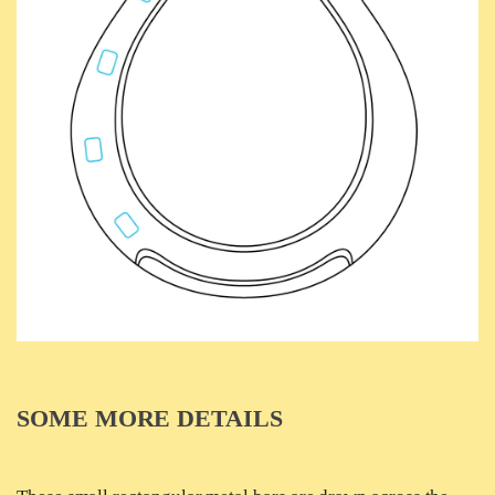
SOME MORE DETAILS