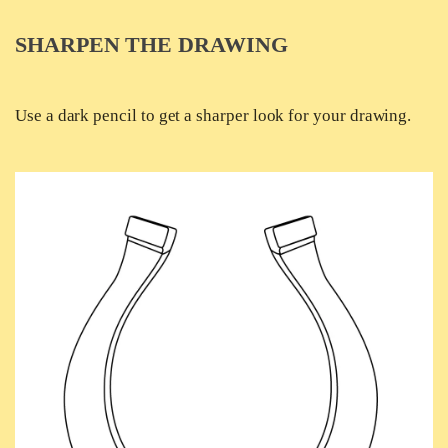
SHARPEN THE DRAWING
Use a dark pencil to get a sharper look for your drawing.