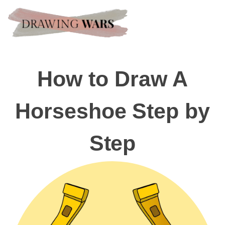
How to Draw A
Horseshoe Step by
Step