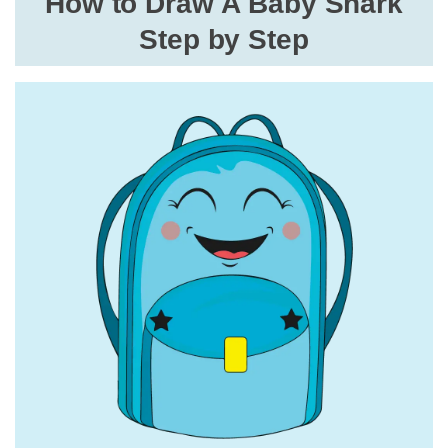
How to Draw A Baby Shark
Step by Step