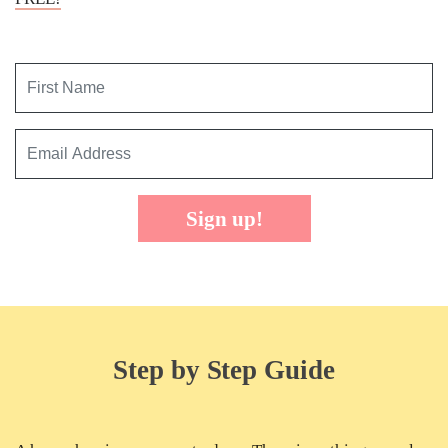
Sign up!
Step by Step Guide