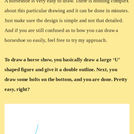
A horseshoe is very easy to draw. There is nothing complex
about this particular drawing and it can be done in minutes.
Just make sure the design is simple and not that detailed.
And if you are still confused as to how you can draw a
horseshoe so easily, feel free to try my approach.
To draw a horse show, you basically draw a large ‘U’
shaped figure and give it a double outline. Next, you
draw some bolts on the bottom, and you are done. Pretty
easy, right?