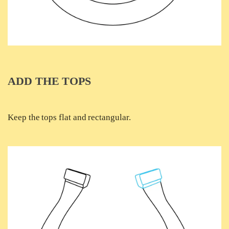
ADD THE TOPS
Keep the tops flat and rectangular.