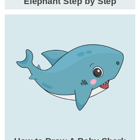
Elephant Step by Step