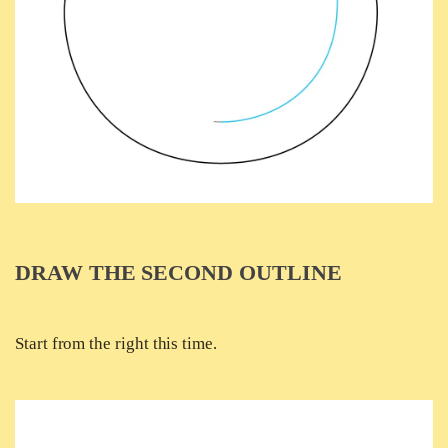
DRAW THE SECOND OUTLINE
Start from the right this time.