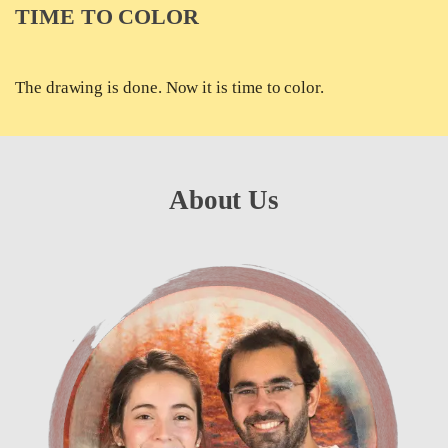
TIME TO COLOR
The drawing is done. Now it is time to color.
About Us