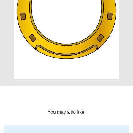
You may also like: