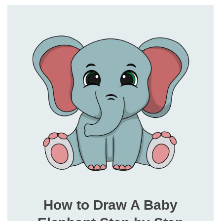
How to Draw A Baby