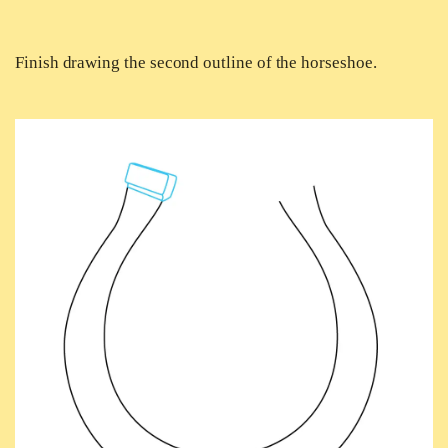
Finish drawing the second outline of the horseshoe.