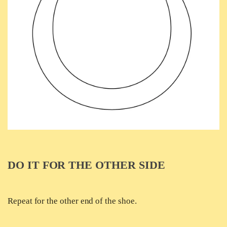
DO IT FOR THE OTHER SIDE
Repeat for the other end of the shoe.