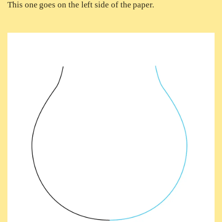
This one goes on the left side of the paper.