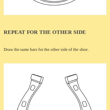
REPEAT FOR THE OTHER SIDE
Draw the same bars for the other side of the shoe.