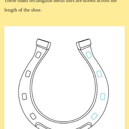
These small rectangular metal bars are drawn across the
length of the shoe.