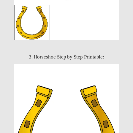
3. Horseshoe Step by Step Printable: