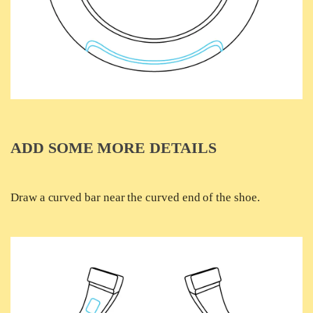
ADD SOME MORE DETAILS
Draw a curved bar near the curved end of the shoe.