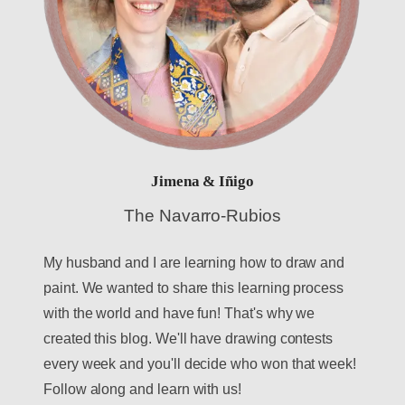
Jimena & Iñigo
The Navarro-Rubios
My husband and I are learning how to draw and
paint. We wanted to share this learning process
with the world and have fun! That's why we
created this blog. We'll have drawing contests
every week and you'll decide who won that week!
Follow along and learn with us!