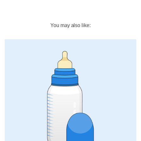
You may also like: