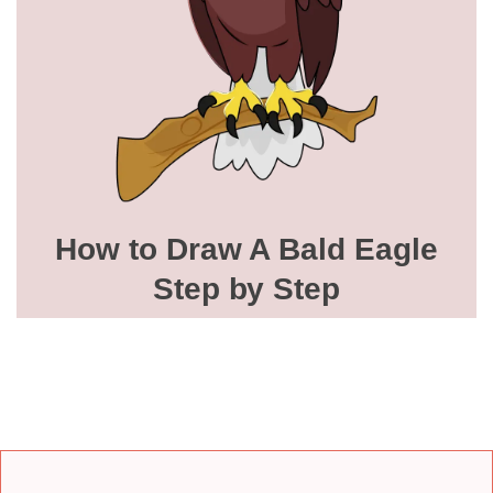
How to Draw A Bald Eagle
Step by Step