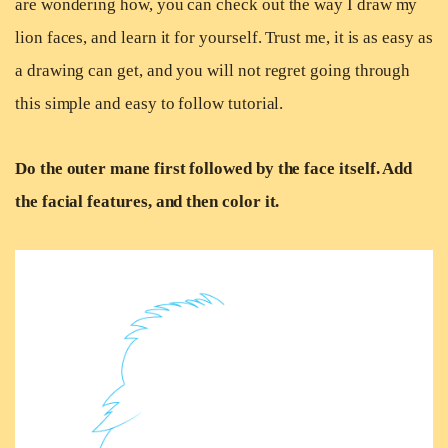
are wondering how, you can check out the way I draw my
lion faces, and learn it for yourself. Trust me, it is as easy as
a drawing can get, and you will not regret going through
this simple and easy to follow tutorial.
Do the outer mane first followed by the face itself. Add
the facial features, and then color it.