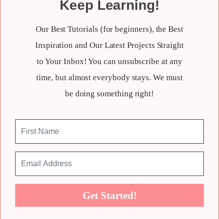
Keep Learning!
Our Best Tutorials (for beginners), the Best
Inspiration and Our Latest Projects Straight
to Your Inbox! You can unsubscribe at any
time, but almost everybody stays. We must
be doing something right!
Get Started!