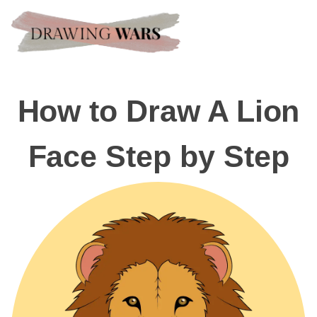
How to Draw A Lion
Face Step by Step