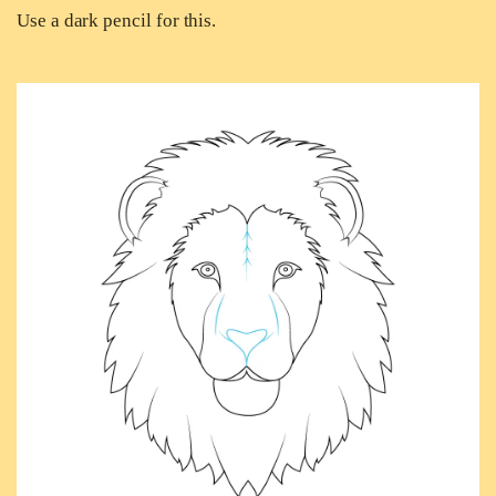
Use a dark pencil for this.