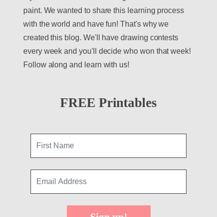
paint. We wanted to share this learning process
with the world and have fun! That's why we
created this blog. We'll have drawing contests
every week and you'll decide who won that week!
Follow along and learn with us!
FREE Printables
Sign up!