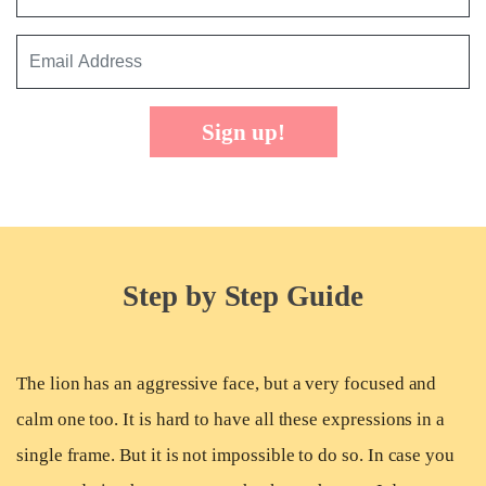
Sign up!
Step by Step Guide
The lion has an aggressive face, but a very focused and
calm one too. It is hard to have all these expressions in a
single frame. But it is not impossible to do so. In case you