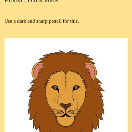
FINAL TOUCHES
Use a dark and sharp pencil for this.