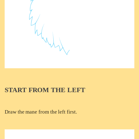
START FROM THE LEFT
Draw the mane from the left first.