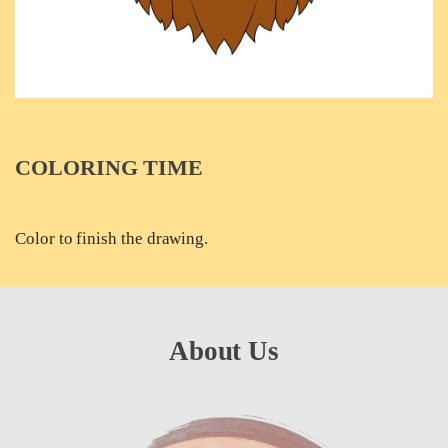
COLORING TIME
Color to finish the drawing.
About Us