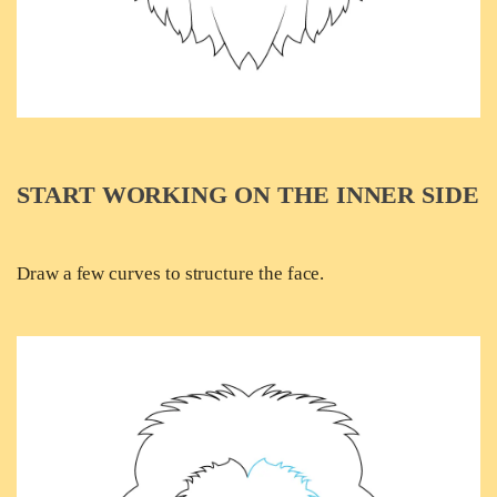
START WORKING ON THE INNER SIDE
Draw a few curves to structure the face.