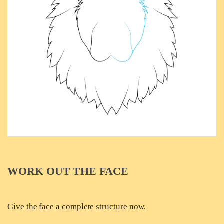
WORK OUT THE FACE
Give the face a complete structure now.