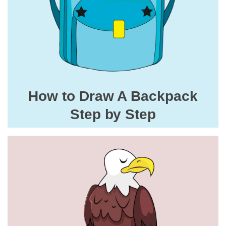
How to Draw A Backpack
Step by Step