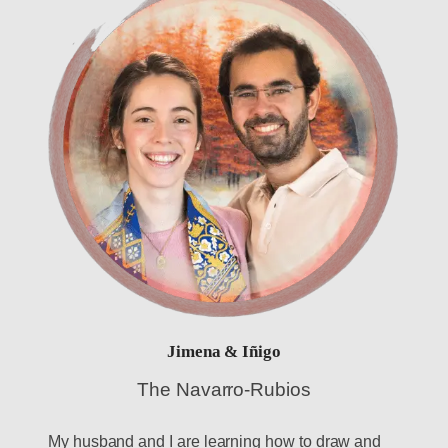
Jimena & Iñigo
The Navarro-Rubios
My husband and I are learning how to draw and