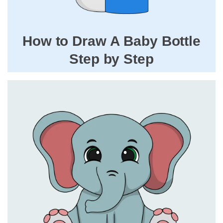
How to Draw A Baby Bottle
Step by Step