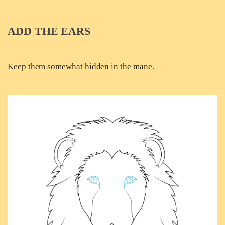
ADD THE EARS
Keep them somewhat hidden in the mane.