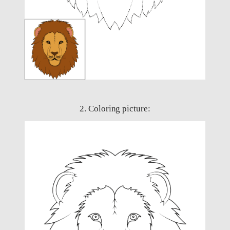
2. Coloring picture: