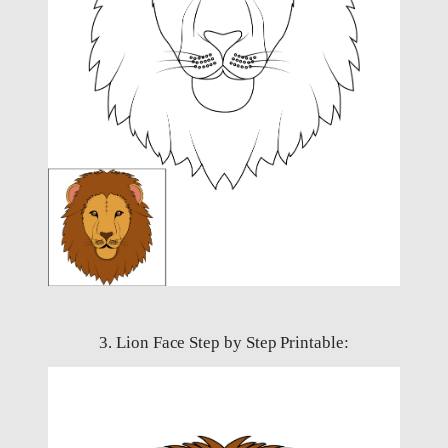
3. Lion Face Step by Step Printable: