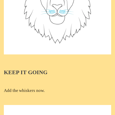
KEEP IT GOING
Add the whiskers now.