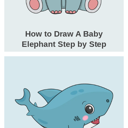
How to Draw A Baby
Elephant Step by Step