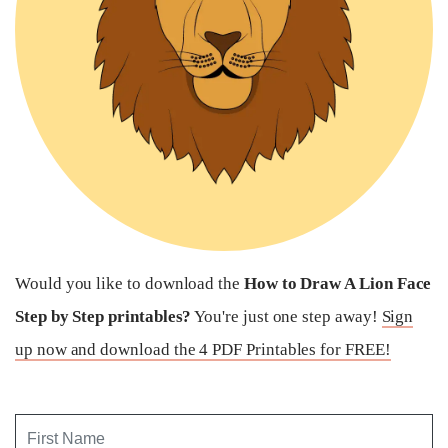
Would you like to download the
How to Draw A Lion Face
Step by Step printables?
You're just one step away!
Sign
up now and download the 4 PDF Printables for FREE!