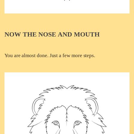
NOW THE NOSE AND MOUTH
You are almost done. Just a few more steps.