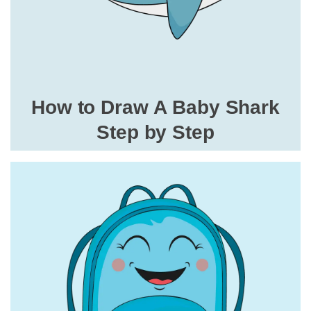
How to Draw A Baby Shark
Step by Step