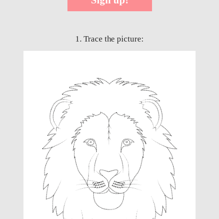
1. Trace the picture: