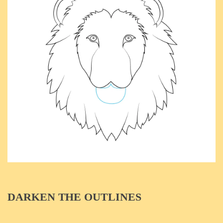
DARKEN THE OUTLINES