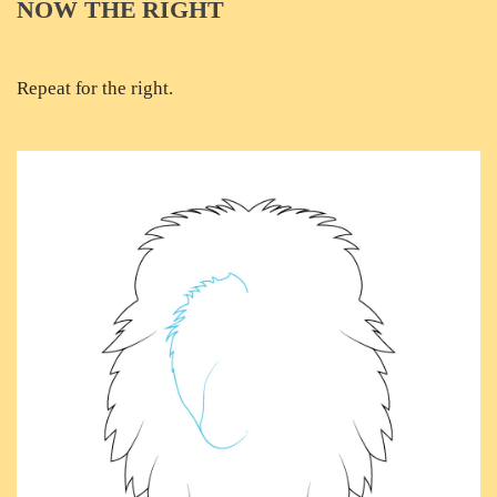
NOW THE RIGHT
Repeat for the right.