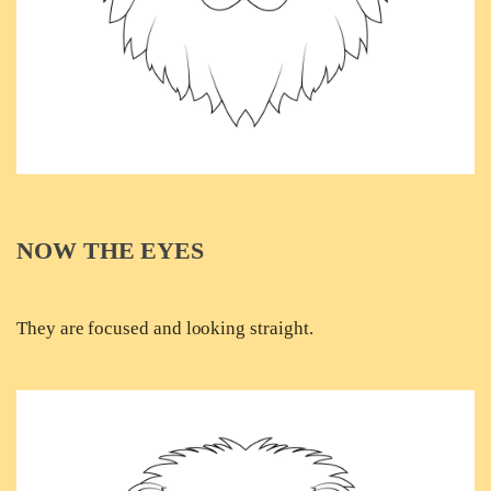
NOW THE EYES
They are focused and looking straight.