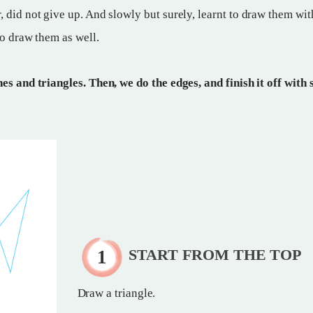
 did not give up. And slowly but surely, learnt to draw them wit
to draw them as well.
es and triangles. Then, we do the edges, and finish it off with
START FROM THE TOP
Draw a triangle.