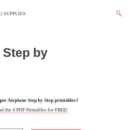
G SUPPLIES
 Step by
er Airplane Step by Step printables?
d the 4 PDF Printables for FREE!