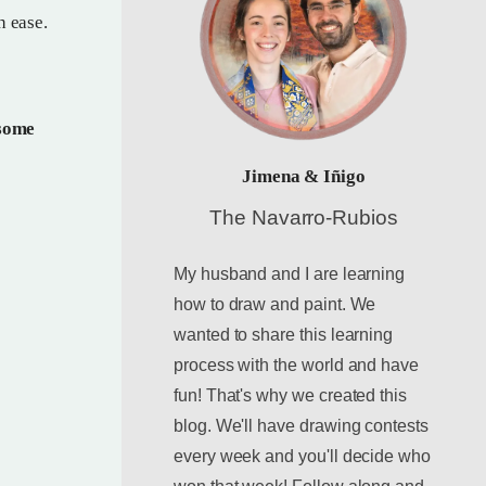
h ease.
 some
Jimena & Iñigo
The Navarro-Rubios
My husband and I are learning
how to draw and paint. We
wanted to share this learning
process with the world and have
fun! That's why we created this
blog. We'll have drawing contests
every week and you'll decide who