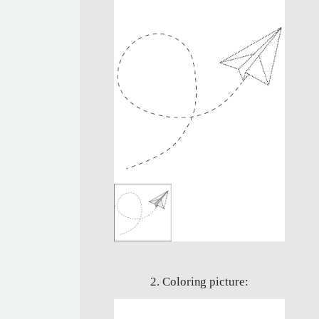
2. Coloring picture: