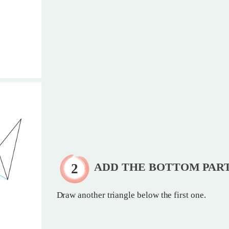
ADD THE BOTTOM PAR
Draw another triangle below the first one.