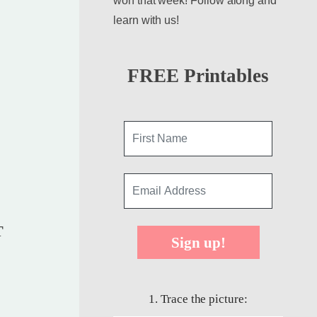
won that week! Follow along and
learn with us!
FREE Printables
T
Sign up!
1. Trace the picture: