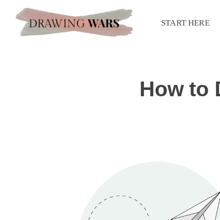
START HERE
How to 