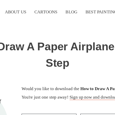
ABOUT US
CARTOONS
BLOG
BEST PAINTIN
Draw A Paper Airplane
Step
Would you like to download the
How to Draw A Pap
You're just one step away!
Sign up now and downloa