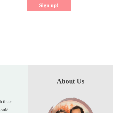
Sign up!
About Us
th these
could