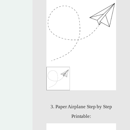
3. Paper Airplane Step by Step
Printable: