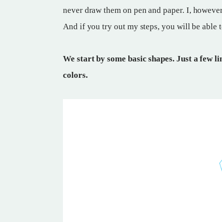
never draw them on pen and paper. I, however,
And if you try out my steps, you will be able 
We start by some basic shapes. Just a few lin
colors.