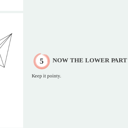
NOW THE LOWER PART
Keep it pointy.