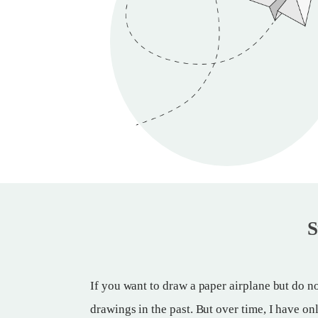
S
If you want to draw a paper airplane but do no
drawings in the past. But over time, I have on