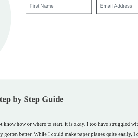
tep by Step Guide
t know how or where to start, it is okay. I too have struggled wi
ly gotten better. While I could make paper planes quite easily, I 