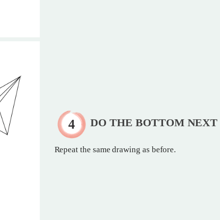
DO THE BOTTOM NEXT
Repeat the same drawing as before.