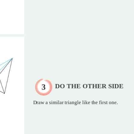
DO THE OTHER SIDE
Draw a similar triangle like the first one.