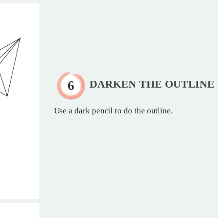
DARKEN THE OUTLINE
Use a dark pencil to do the outline.