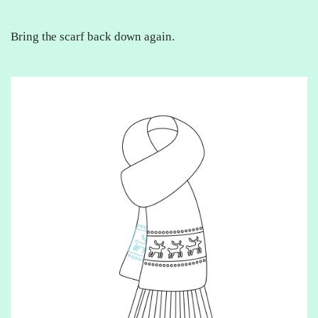
Bring the scarf back down again.