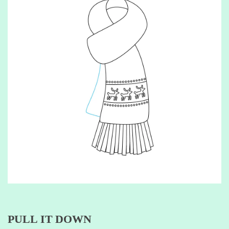
PULL IT DOWN