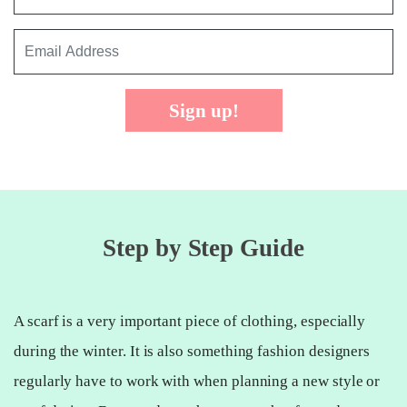
Sign up!
Step by Step Guide
A scarf is a very important piece of clothing, especially
during the winter. It is also something fashion designers
regularly have to work with when planning a new style or