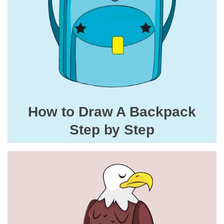
How to Draw A Backpack
Step by Step