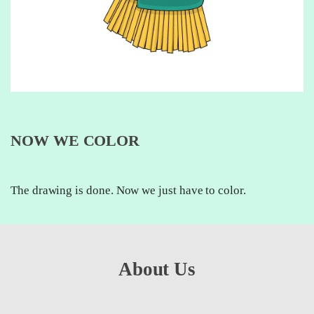
NOW WE COLOR
The drawing is done. Now we just have to color.
About Us