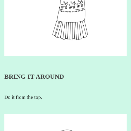
BRING IT AROUND
Do it from the top.