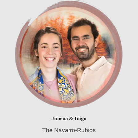
Jimena & Iñigo
The Navarro-Rubios