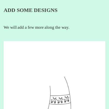
ADD SOME DESIGNS
We will add a few more along the way.