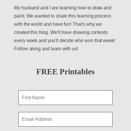
My husband and I are learning how to draw and
paint. We wanted to share this learning process
with the world and have fun! That's why we
created this blog. We'll have drawing contests
every week and you'll decide who won that week!
Follow along and learn with us!
FREE Printables