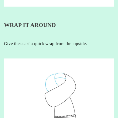
WRAP IT AROUND
Give the scarf a quick wrap from the topside.