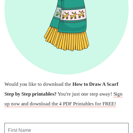
Would you like to download the
How to Draw A Scarf
Step by Step printables?
You're just one step away!
Sign
up now and download the 4 PDF Printables for FREE!