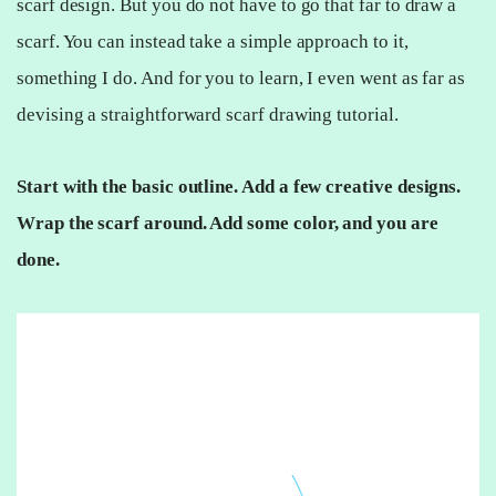
scarf design. But you do not have to go that far to draw a
scarf. You can instead take a simple approach to it,
something I do. And for you to learn, I even went as far as
devising a straightforward scarf drawing tutorial.
Start with the basic outline. Add a few creative designs.
Wrap the scarf around. Add some color, and you are
done.