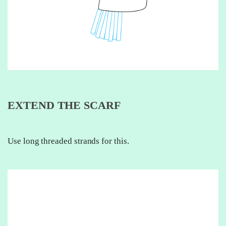
EXTEND THE SCARF
Use long threaded strands for this.