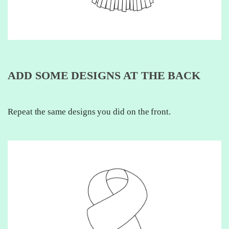
ADD SOME DESIGNS AT THE BACK
Repeat the same designs you did on the front.