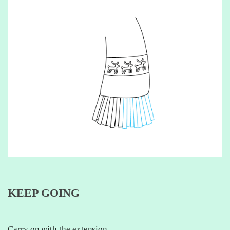
KEEP GOING
Carry on with the extension.