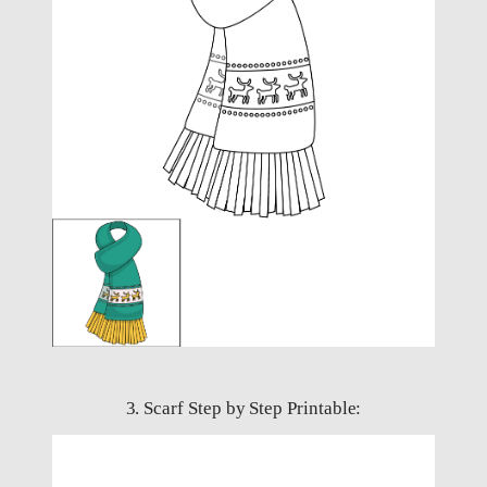
3. Scarf Step by Step Printable: