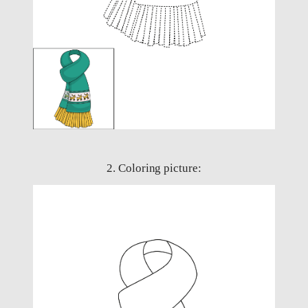
2. Coloring picture: