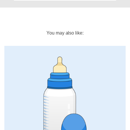
You may also like: