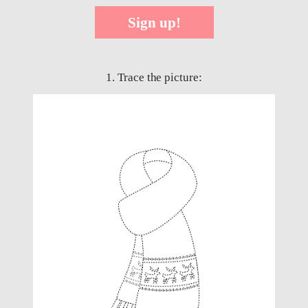
Sign up!
1. Trace the picture: