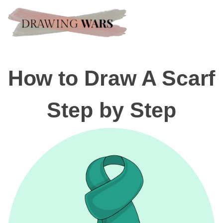
How to Draw A Scarf
Step by Step