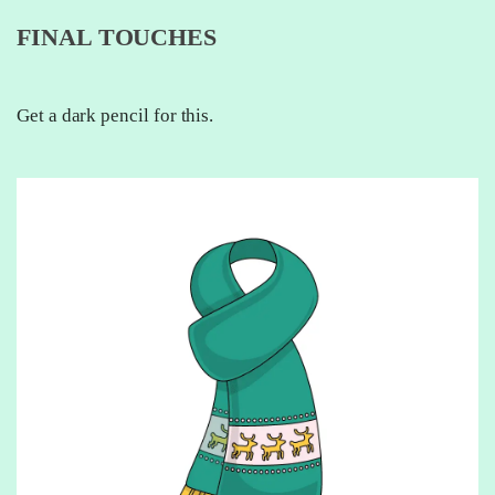
FINAL TOUCHES
Get a dark pencil for this.