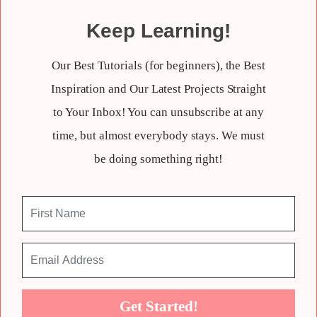
Keep Learning!
Our Best Tutorials (for beginners), the Best
Inspiration and Our Latest Projects Straight
to Your Inbox! You can unsubscribe at any
time, but almost everybody stays. We must
be doing something right!
Get Started!