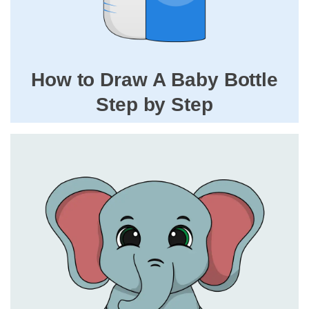
How to Draw A Baby Bottle
Step by Step