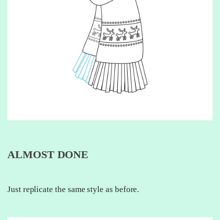
ALMOST DONE
Just replicate the same style as before.