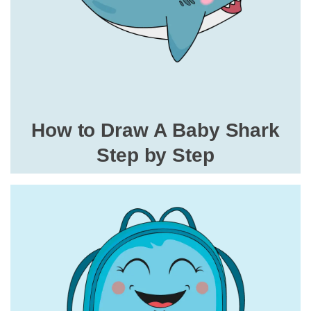
How to Draw A Baby Shark
Step by Step