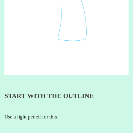
START WITH THE OUTLINE
Use a light pencil for this.