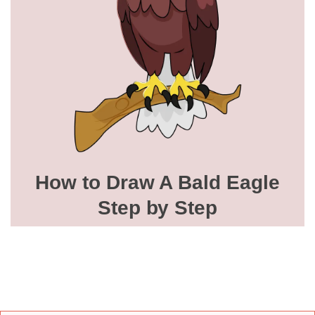
How to Draw A Bald Eagle
Step by Step