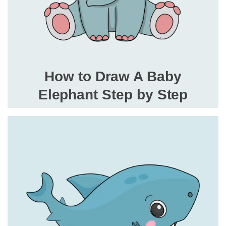
How to Draw A Baby
Elephant Step by Step