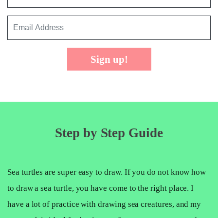
Sign up!
Step by Step Guide
Sea turtles are super easy to draw. If you do not know how
to draw a sea turtle, you have come to the right place. I
have a lot of practice with drawing sea creatures, and my