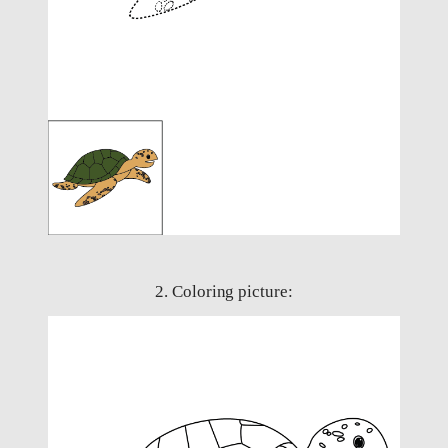
2. Coloring picture: