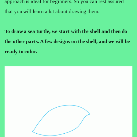
approach is ideal for beginners. So you can rest assured
that you will learn a lot about drawing them.
To draw a sea turtle, we start with the shell and then do
the other parts. A few designs on the shell, and we will be
ready to color.