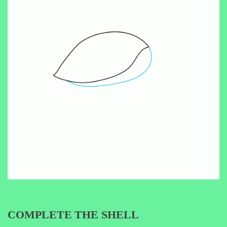
COMPLETE THE SHELL