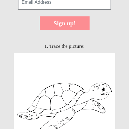
Sign up!
1. Trace the picture: