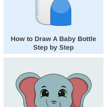
How to Draw A Baby Bottle
Step by Step