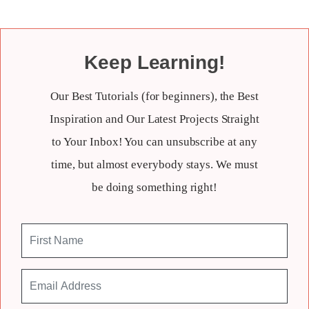
Keep Learning!
Our Best Tutorials (for beginners), the Best
Inspiration and Our Latest Projects Straight
to Your Inbox! You can unsubscribe at any
time, but almost everybody stays. We must
be doing something right!