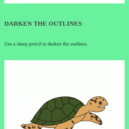
DARKEN THE OUTLINES
Use a sharp pencil to darken the outlines.