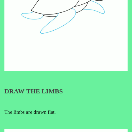
DRAW THE LIMBS
The limbs are drawn flat.