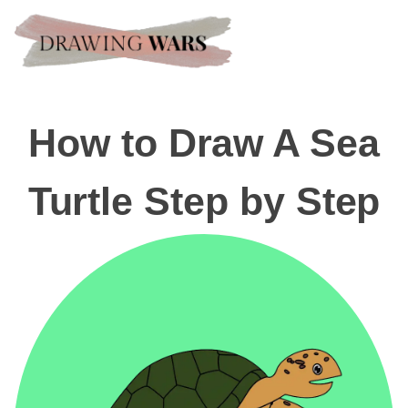
How to Draw A Sea
Turtle Step by Step