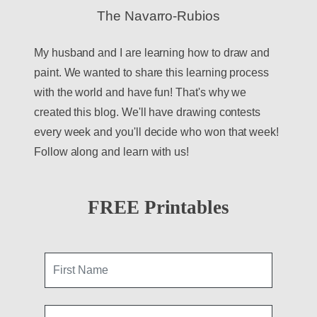
The Navarro-Rubios
My husband and I are learning how to draw and
paint. We wanted to share this learning process
with the world and have fun! That's why we
created this blog. We'll have drawing contests
every week and you'll decide who won that week!
Follow along and learn with us!
FREE Printables