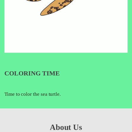
COLORING TIME
Time to color the sea turtle.
About Us