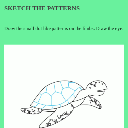
SKETCH THE PATTERNS
Draw the small dot like patterns on the limbs. Draw the eye.