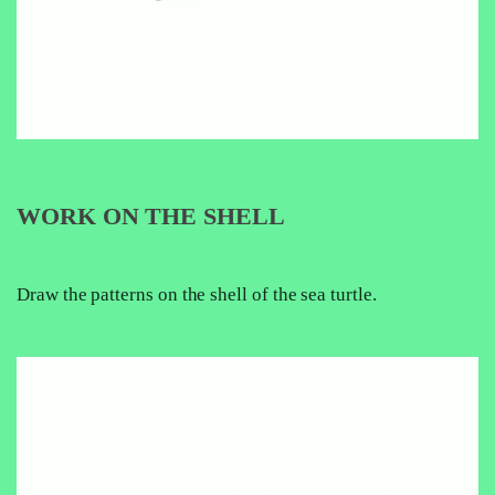
WORK ON THE SHELL
Draw the patterns on the shell of the sea turtle.