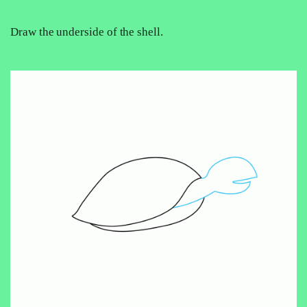
Draw the underside of the shell.