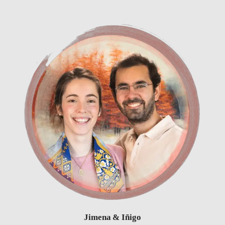
Jimena & Iñigo