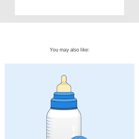
You may also like: