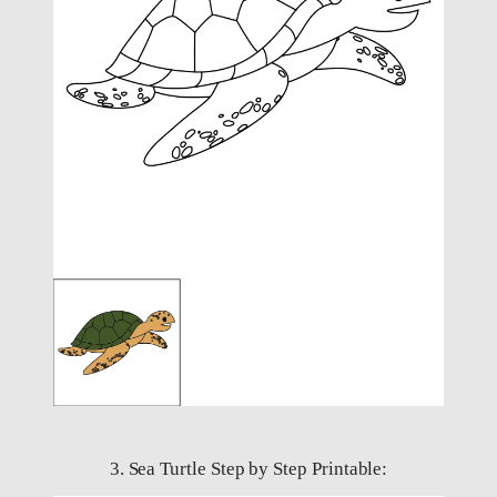
3. Sea Turtle Step by Step Printable: