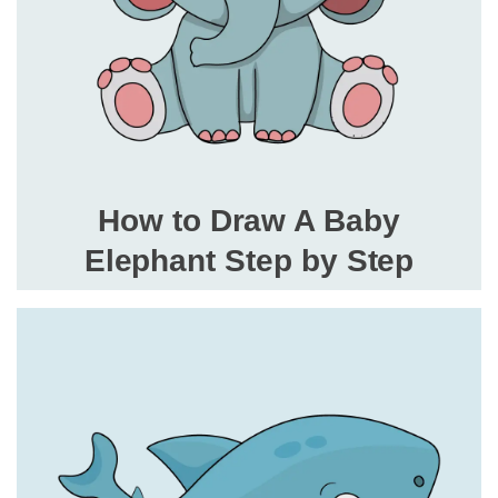
How to Draw A Baby
Elephant Step by Step