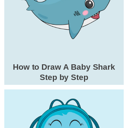
How to Draw A Baby Shark
Step by Step