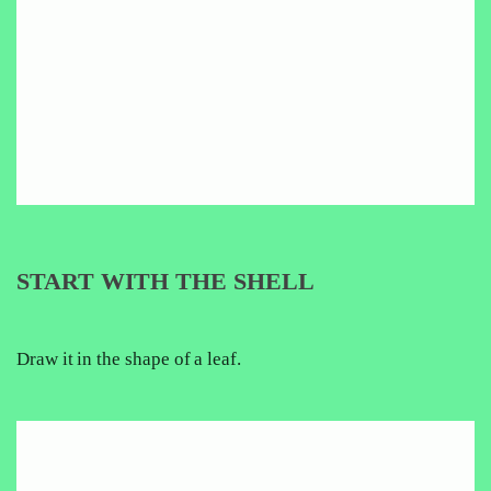
START WITH THE SHELL
Draw it in the shape of a leaf.