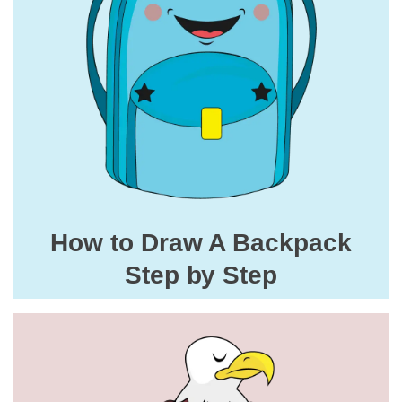
How to Draw A Backpack
Step by Step