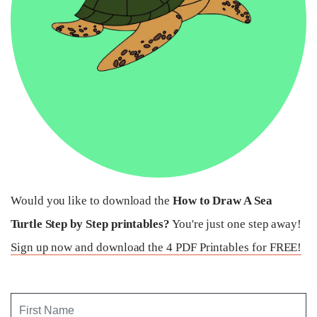
Would you like to download the
How to Draw A Sea
Turtle Step by Step printables?
You're just one step away!
Sign up now and download the 4 PDF Printables for FREE!