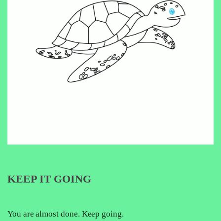
KEEP IT GOING
You are almost done. Keep going.