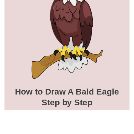
How to Draw A Bald Eagle
Step by Step