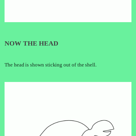
NOW THE HEAD
The head is shown sticking out of the shell.