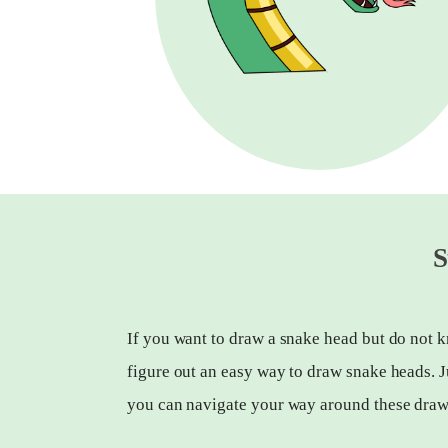
S
If you want to draw a snake head but do not k
figure out an easy way to draw snake heads. J
you can navigate your way around these draw