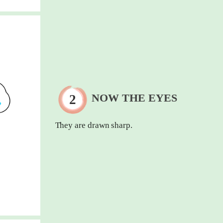
NOW THE EYES
They are drawn sharp.