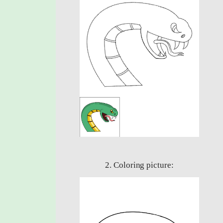
2. Coloring picture: