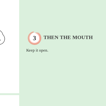
THEN THE MOUTH
Keep it open.