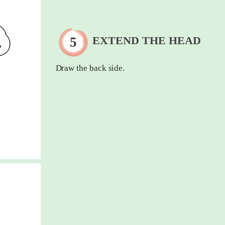
EXTEND THE HEAD
Draw the back side.