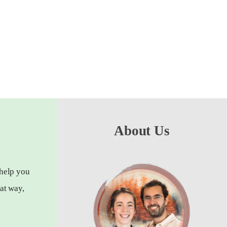
About Us
 help you
at way,