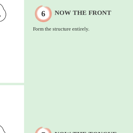
NOW THE FRONT
Form the structure entirely.