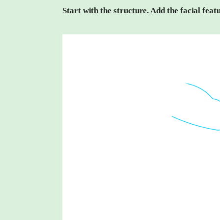
Start with the structure. Add the facial fea