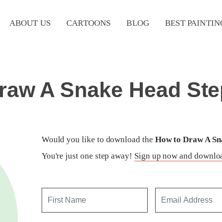
ABOUT US
CARTOONS
BLOG
BEST PAINTIN
raw A Snake Head Ste
Would you like to download the
How to Draw A Sna
You're just one step away!
Sign up now and downloa