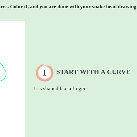
tures. Color it, and you are done with your snake head drawing
START WITH A CURVE
It is shaped like a finger.