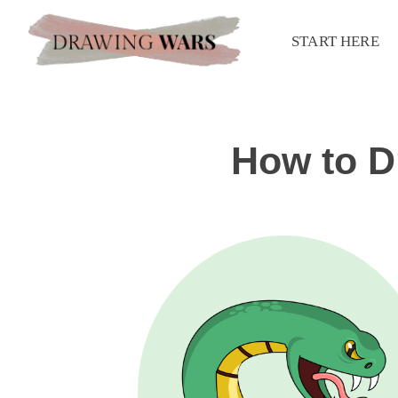
START HERE
How to D