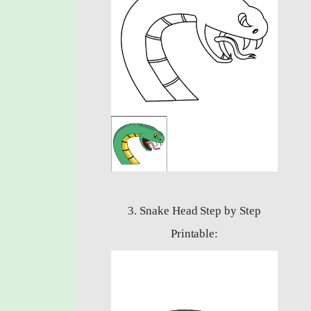
3. Snake Head Step by Step
Printable: