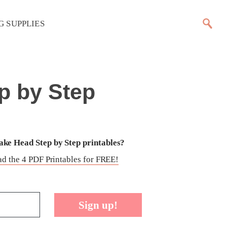
G SUPPLIES
p by Step
ke Head Step by Step printables?
d the 4 PDF Printables for FREE!
Sign up!