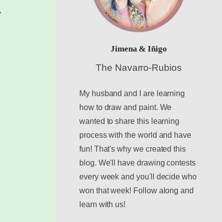
.
Jimena & Iñigo
The Navarro-Rubios
My husband and I are learning
how to draw and paint. We
wanted to share this learning
process with the world and have
fun! That's why we created this
blog. We'll have drawing contests
every week and you'll decide who
won that week! Follow along and
learn with us!