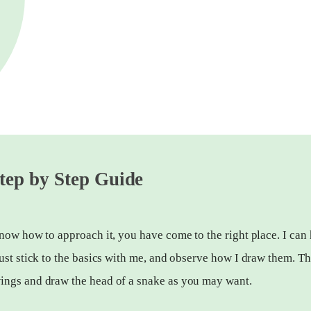
tep by Step Guide
now how to approach it, you have come to the right place. I can
ust stick to the basics with me, and observe how I draw them. Th
ings and draw the head of a snake as you may want.