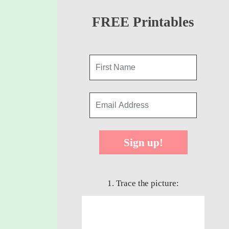
FREE Printables
Sign up!
1. Trace the picture: