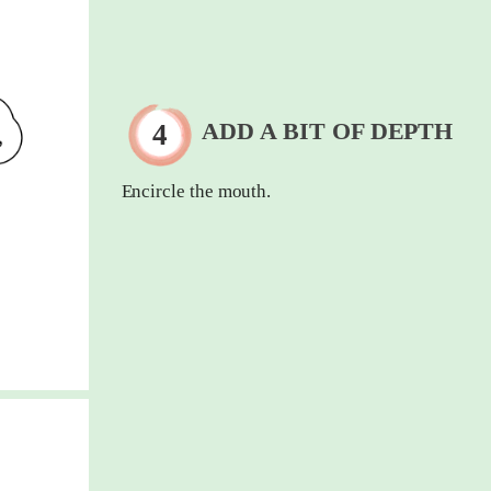
ADD A BIT OF DEPTH
Encircle the mouth.