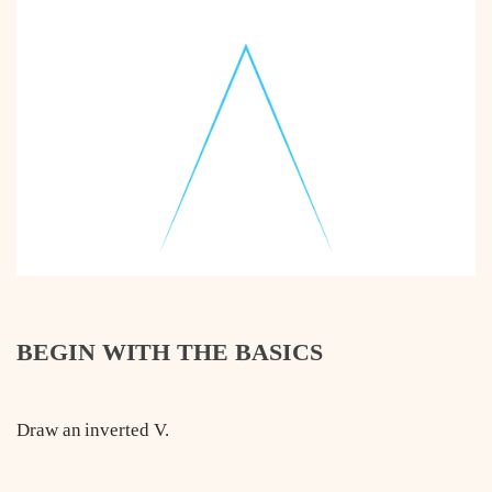
BEGIN WITH THE BASICS
Draw an inverted V.