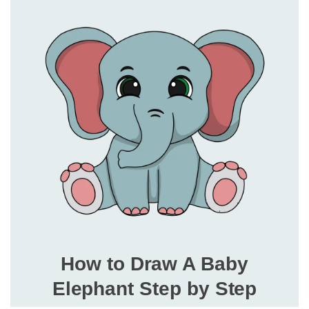
How to Draw A Baby
Elephant Step by Step