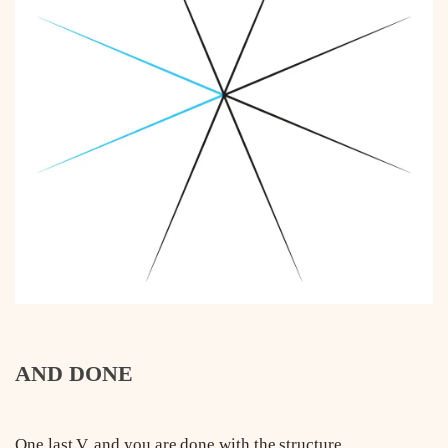
AND DONE
One last V, and you are done with the structure.