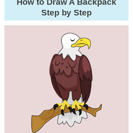
How to Draw A Backpack
Step by Step