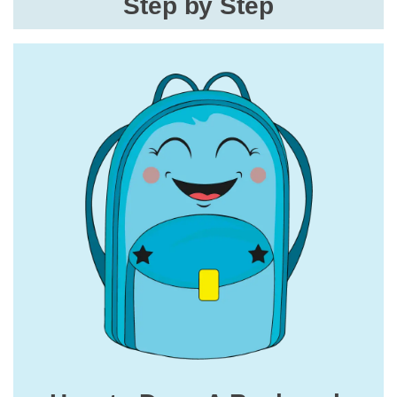
Step by Step