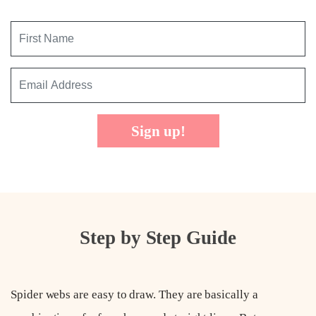
Sign up!
Step by Step Guide
Spider webs are easy to draw. They are basically a