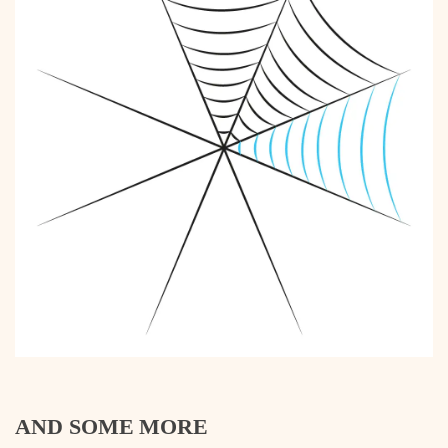
AND SOME MORE