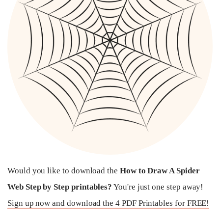
Would you like to download the
How to Draw A Spider
Web Step by Step printables?
You're just one step away!
Sign up now and download the 4 PDF Printables for FREE!