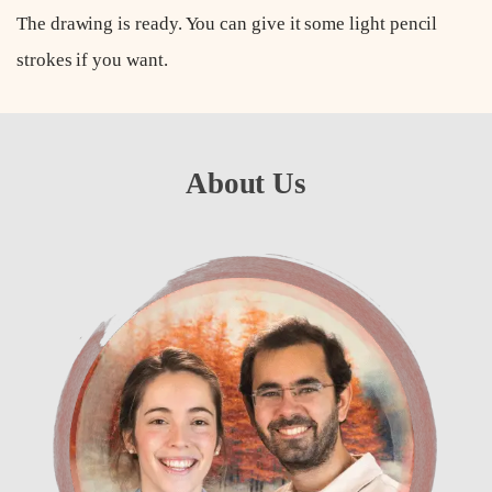
The drawing is ready. You can give it some light pencil
strokes if you want.
About Us