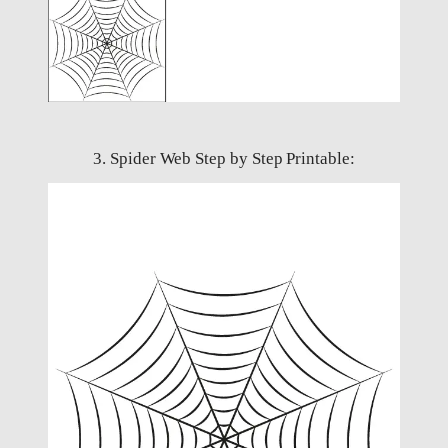
3. Spider Web Step by Step Printable: