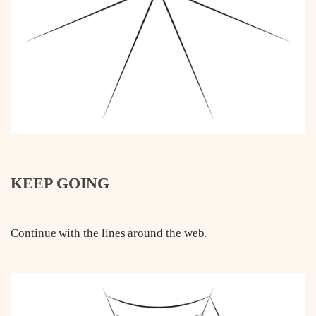
KEEP GOING
Continue with the lines around the web.