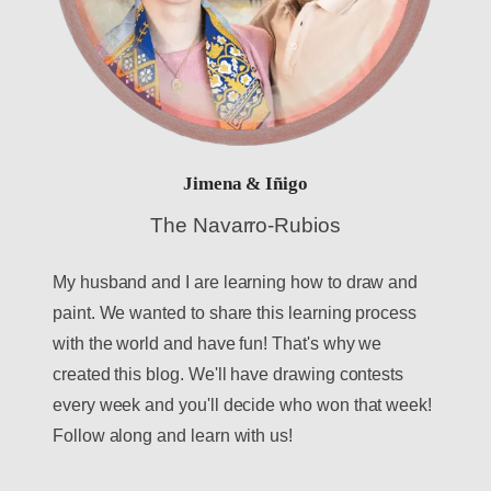
Jimena & Iñigo
The Navarro-Rubios
My husband and I are learning how to draw and
paint. We wanted to share this learning process
with the world and have fun! That's why we
created this blog. We'll have drawing contests
every week and you'll decide who won that week!
Follow along and learn with us!