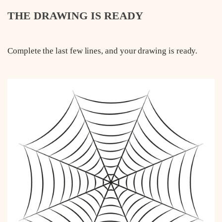
THE DRAWING IS READY
Complete the last few lines, and your drawing is ready.