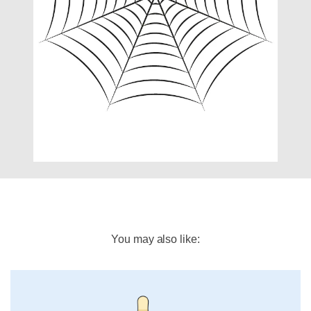
You may also like: