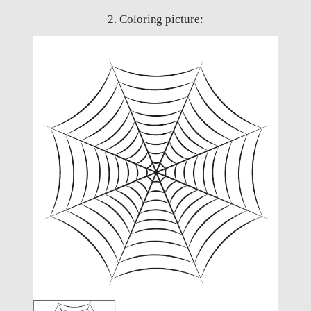
2. Coloring picture: