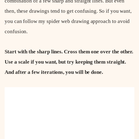
combination of a few sharp and straight lines. But even
then, these drawings tend to get confusing. So if you want,
you can follow my spider web drawing approach to avoid
confusion.
Start with the sharp lines. Cross them one over the other.
Use a scale if you want, but try keeping them straight.
And after a few iterations, you will be done.