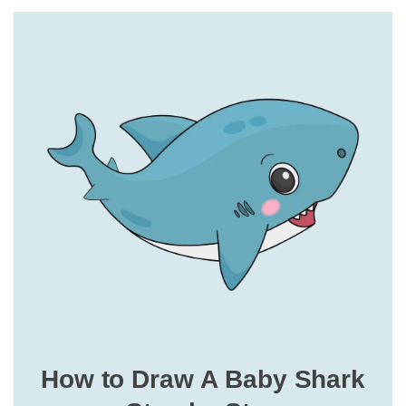
How to Draw A Baby Shark