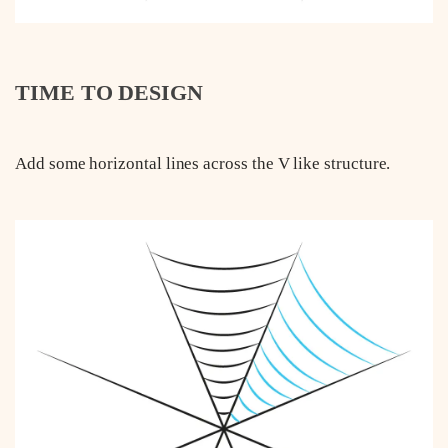
TIME TO DESIGN
Add some horizontal lines across the V like structure.