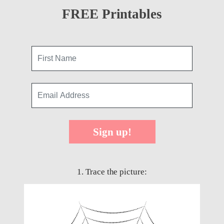
FREE Printables
Sign up!
1. Trace the picture: