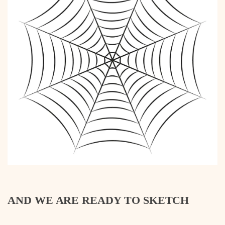
AND WE ARE READY TO SKETCH