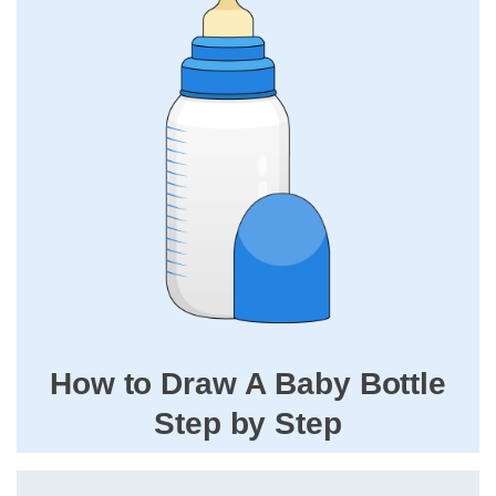
How to Draw A Baby Bottle
Step by Step