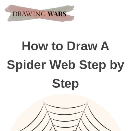
How to Draw A
Spider Web Step by
Step