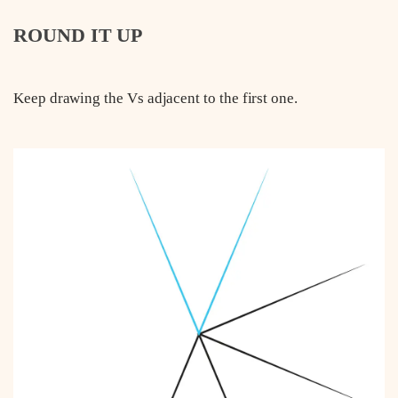
ROUND IT UP
Keep drawing the Vs adjacent to the first one.