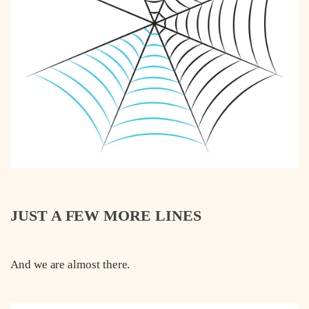
JUST A FEW MORE LINES
And we are almost there.