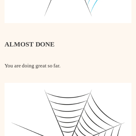
ALMOST DONE
You are doing great so far.