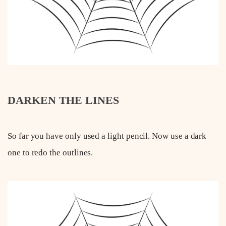
DARKEN THE LINES
So far you have only used a light pencil. Now use a dark
one to redo the outlines.