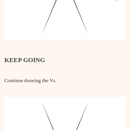
KEEP GOING
Continue drawing the Vs.