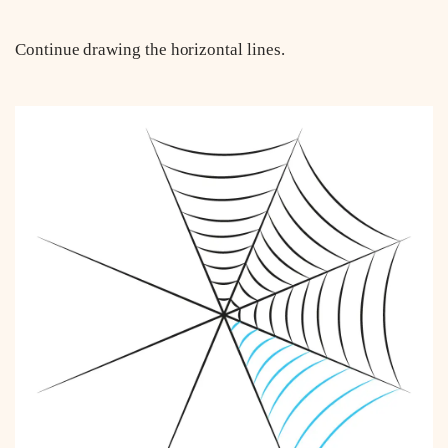
Continue drawing the horizontal lines.