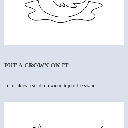
PUT A CROWN ON IT
Let us draw a small crown on top of the swan.