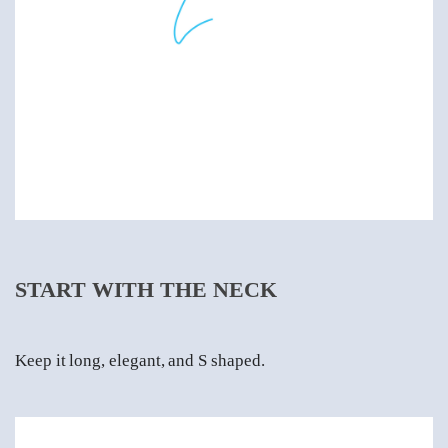
START WITH THE NECK
Keep it long, elegant, and S shaped.