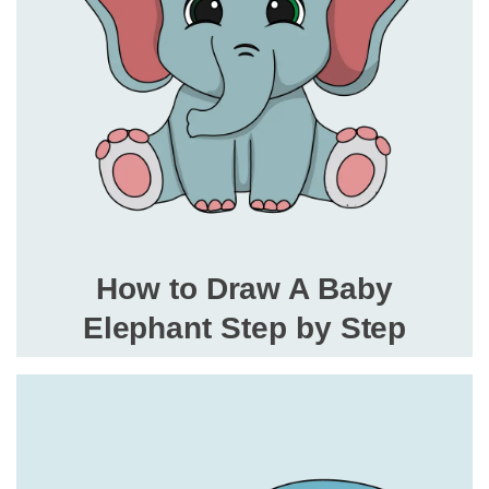
How to Draw A Baby
Elephant Step by Step