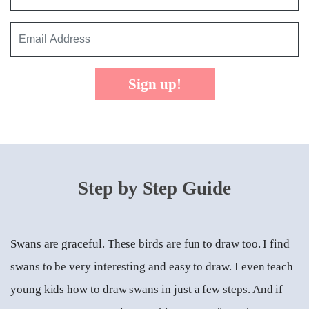
Sign up!
Step by Step Guide
Swans are graceful. These birds are fun to draw too. I find
swans to be very interesting and easy to draw. I even teach
young kids how to draw swans in just a few steps. And if