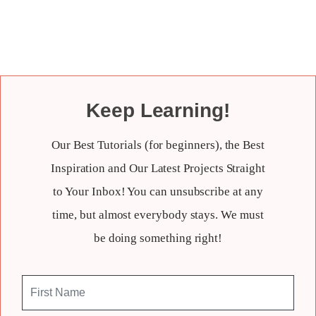
Keep Learning!
Our Best Tutorials (for beginners), the Best
Inspiration and Our Latest Projects Straight
to Your Inbox! You can unsubscribe at any
time, but almost everybody stays. We must
be doing something right!