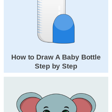
How to Draw A Baby Bottle
Step by Step