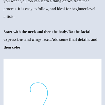
you want, you too can learn a thing or two from that
process. It is easy to follow, and ideal for beginner level
artists.
Start with the neck and then the body. Do the facial
expressions and wings next. Add some final details, and
then color.