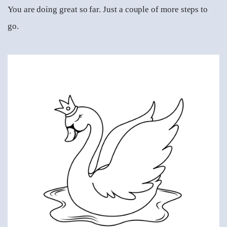
You are doing great so far. Just a couple of more steps to
go.