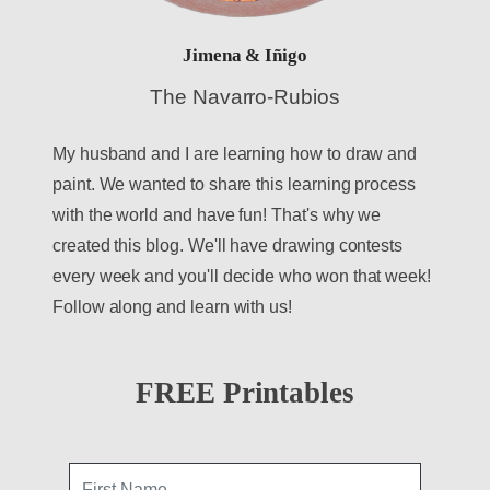
Jimena & Iñigo
The Navarro-Rubios
My husband and I are learning how to draw and
paint. We wanted to share this learning process
with the world and have fun! That's why we
created this blog. We'll have drawing contests
every week and you'll decide who won that week!
Follow along and learn with us!
FREE Printables