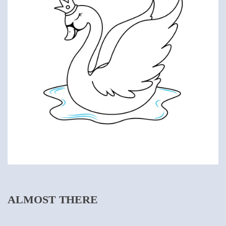
ALMOST THERE