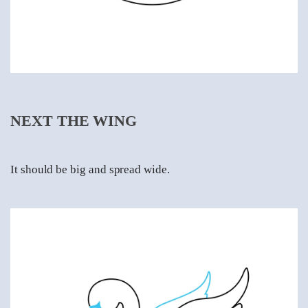
NEXT THE WING
It should be big and spread wide.