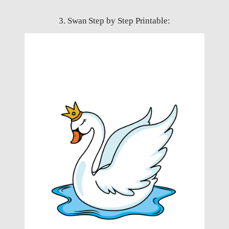
3. Swan Step by Step Printable: