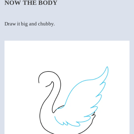
NOW THE BODY
Draw it big and chubby.