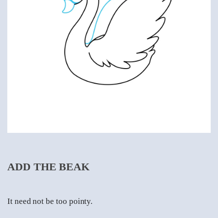
ADD THE BEAK
It need not be too pointy.