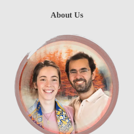
About Us