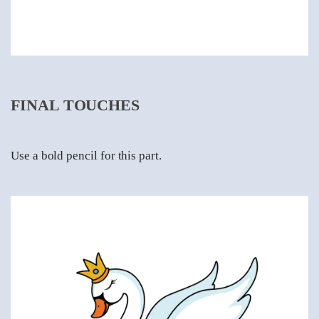
FINAL TOUCHES
Use a bold pencil for this part.