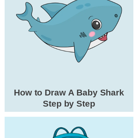
How to Draw A Baby Shark
Step by Step