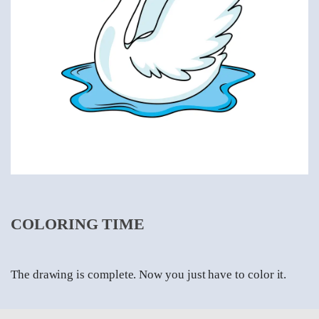
COLORING TIME
The drawing is complete. Now you just have to color it.