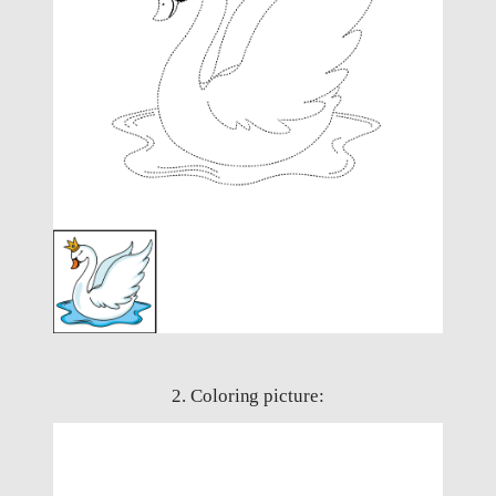
2. Coloring picture: