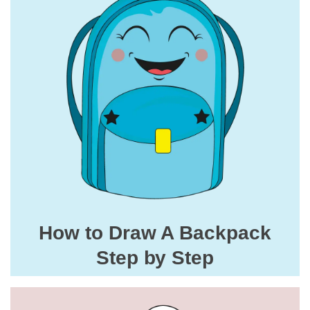
How to Draw A Backpack
Step by Step