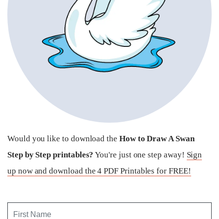
Would you like to download the
How to Draw A Swan
Step by Step printables?
You're just one step away!
Sign
up now and download the 4 PDF Printables for FREE!