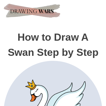
How to Draw A
Swan Step by Step