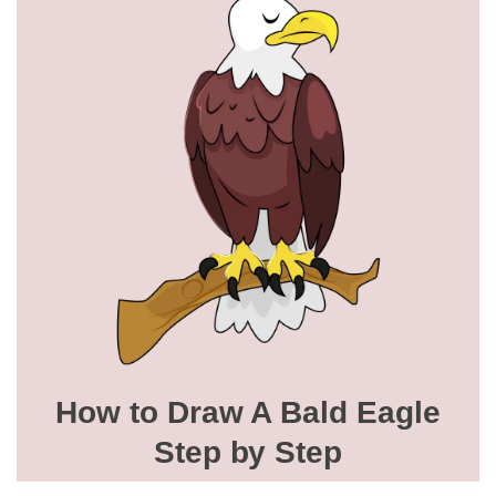
How to Draw A Bald Eagle
Step by Step