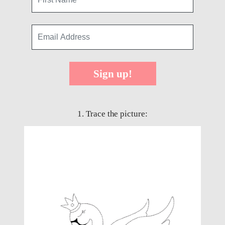
Sign up!
1. Trace the picture: