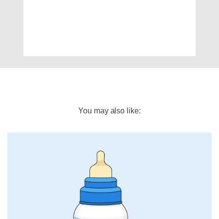
You may also like: