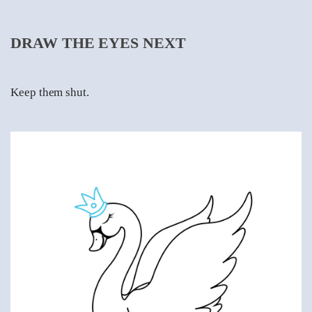
DRAW THE EYES NEXT
Keep them shut.