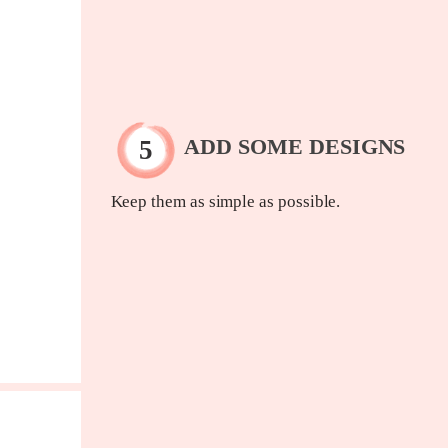
ADD SOME DESIGNS
Keep them as simple as possible.