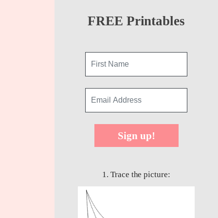
FREE Printables
Sign up!
1. Trace the picture: