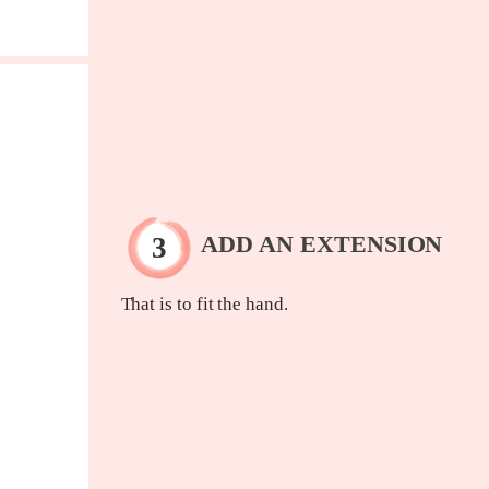
ADD AN EXTENSION
That is to fit the hand.