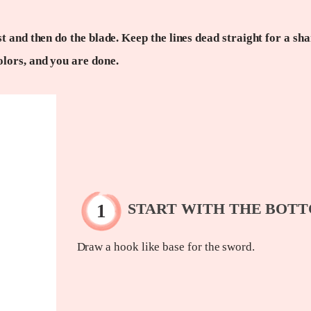
t and then do the blade. Keep the lines dead straight for a sh
olors, and you are done.
START WITH THE BOT
Draw a hook like base for the sword.