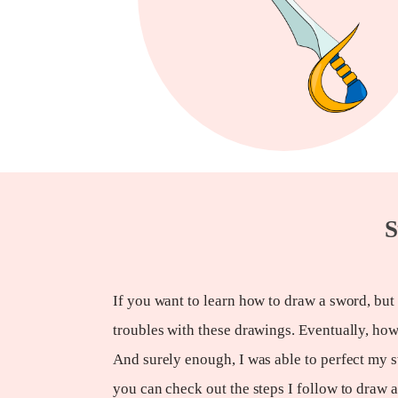
S
If you want to learn how to draw a sword, but
troubles with these drawings. Eventually, how
And surely enough, I was able to perfect my 
you can check out the steps I follow to draw 