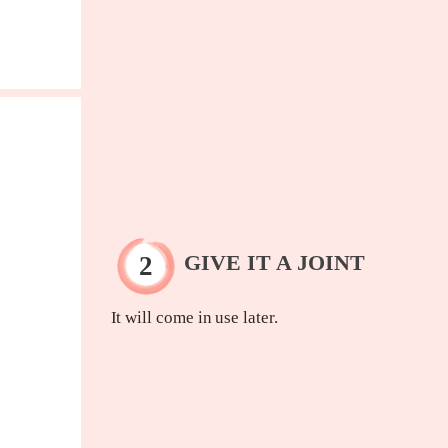
GIVE IT A JOINT
It will come in use later.