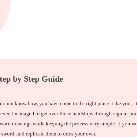
tep by Step Guide
 do not know how, you have come to the right place. Like you, I 
ever, I managed to get over those hardships through regular pra
sword drawings while keeping the process very simple. If you wo
a sword, and replicate them to draw your own.