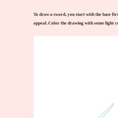
To draw a sword, you start with the base firs
appeal. Color the drawing with some light c