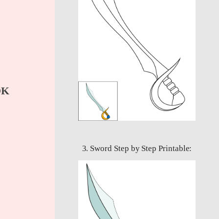
OK
3. Sword Step by Step Printable: