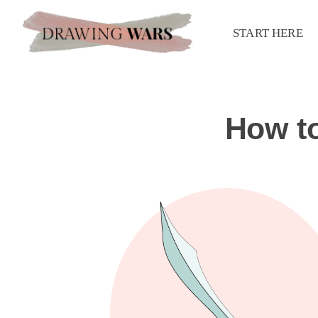
START HERE
How t