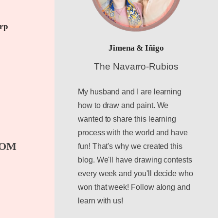
arp
Jimena & Iñigo
The Navarro-Rubios
My husband and I are learning
how to draw and paint. We
wanted to share this learning
process with the world and have
TOM
fun! That's why we created this
blog. We'll have drawing contests
every week and you'll decide who
won that week! Follow along and
learn with us!