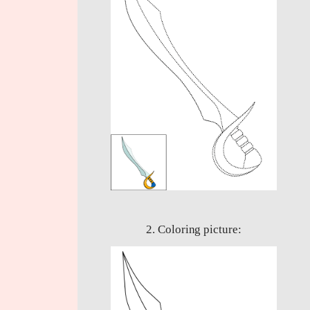
2. Coloring picture: