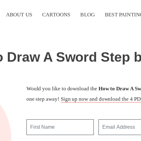
ABOUT US
CARTOONS
BLOG
BEST PAINTIN
o Draw A Sword Step b
Would you like to download the
How to Draw A Swo
one step away!
Sign up now and download the 4 PDF