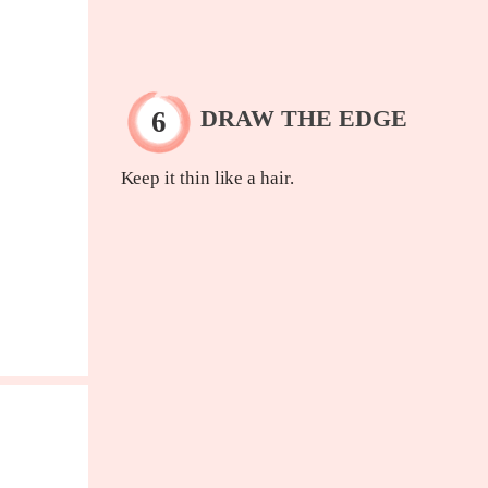
DRAW THE EDGE
Keep it thin like a hair.