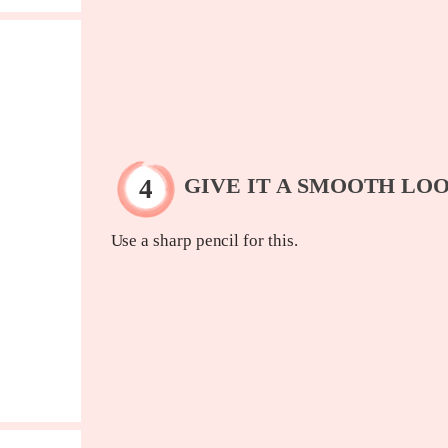
GIVE IT A SMOOTH LO
Use a sharp pencil for this.