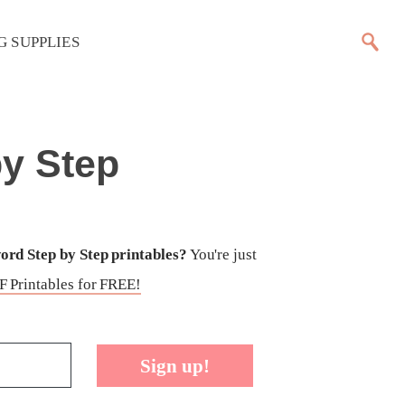
G SUPPLIES
y Step
rd Step by Step printables?
You're just
 Printables for FREE!
Sign up!