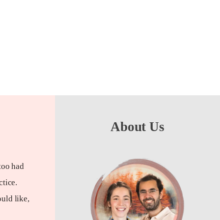
About Us
too had
ctice.
uld like,