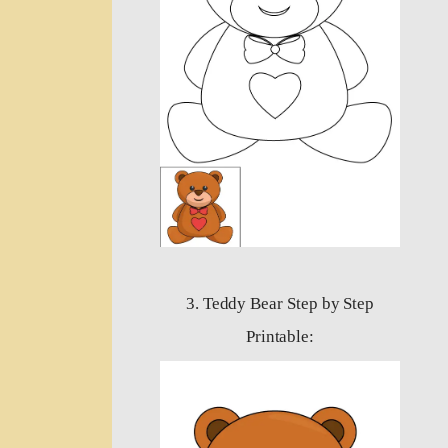
3. Teddy Bear Step by Step
Printable: