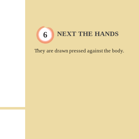
NEXT THE HANDS
They are drawn pressed against the body.