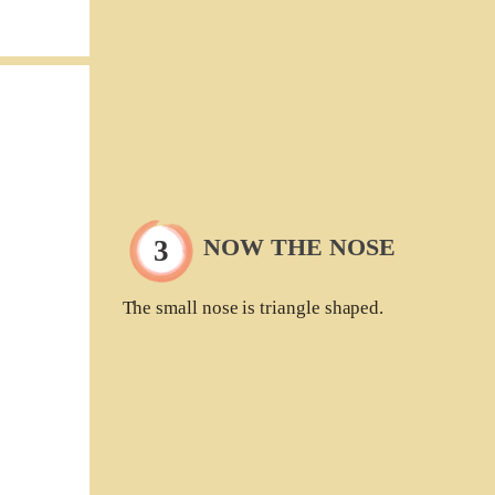
NOW THE NOSE
The small nose is triangle shaped.