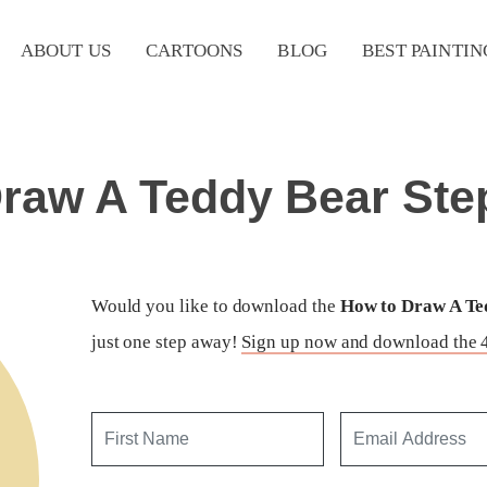
ABOUT US
CARTOONS
BLOG
BEST PAINTIN
raw A Teddy Bear Ste
Would you like to download the
How to Draw A Ted
just one step away!
Sign up now and download the 4