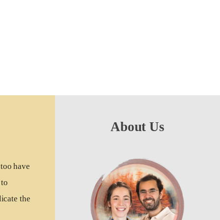
About Us
 too have
 to
icate the