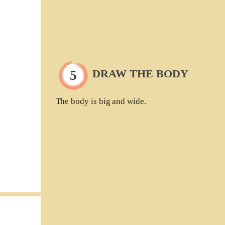
DRAW THE BODY
The body is big and wide.