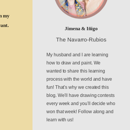
in my
want.
Jimena & Iñigo
The Navarro-Rubios
My husband and I are learning
how to draw and paint. We
wanted to share this learning
process with the world and have
fun! That's why we created this
blog. We'll have drawing contests
every week and you'll decide who
won that week! Follow along and
learn with us!