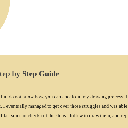
tep by Step Guide
r, but do not know how, you can check out my drawing process. I
 I eventually managed to get over those struggles and was able
like, you can check out the steps I follow to draw them, and repl