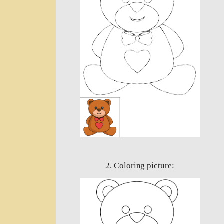
2. Coloring picture: