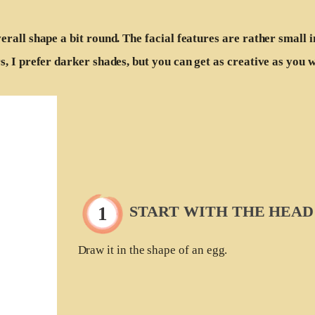
erall shape a bit round. The facial features are rather small 
s, I prefer darker shades, but you can get as creative as you 
START WITH THE HEAD
Draw it in the shape of an egg.