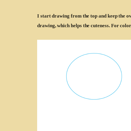
I start drawing from the top and keep the ov
drawing, which helps the cuteness. For color