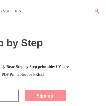
G SUPPLIES
p by Step
dy Bear Step by Step printables?
You're
 PDF Printables for FREE!
Sign up!