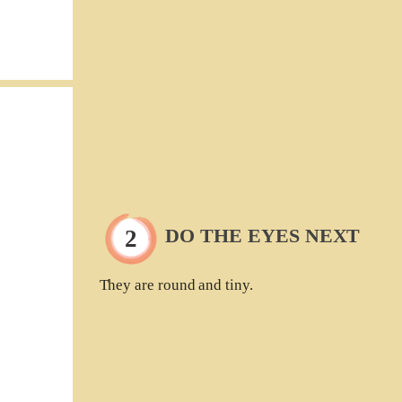
DO THE EYES NEXT
They are round and tiny.