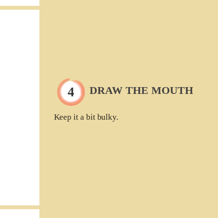
DRAW THE MOUTH
Keep it a bit bulky.