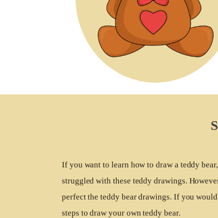
S
If you want to learn how to draw a teddy bea
struggled with these teddy drawings. However,
perfect the teddy bear drawings. If you would 
steps to draw your own teddy bear.