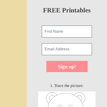
FREE Printables
Sign up!
1. Trace the picture: