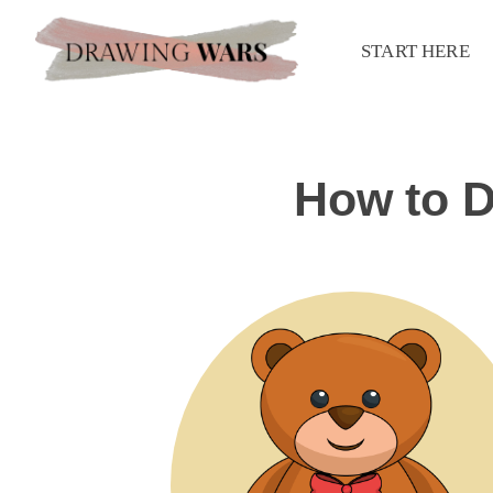
START HERE
How to D