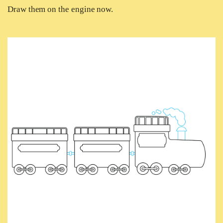
Draw them on the engine now.