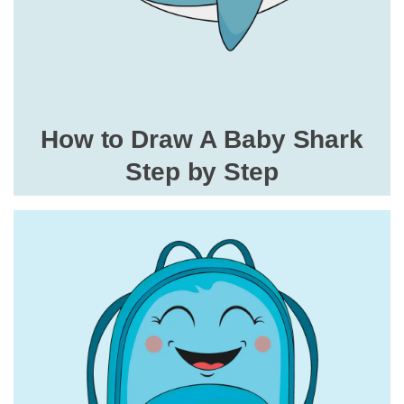
How to Draw A Baby Shark
Step by Step