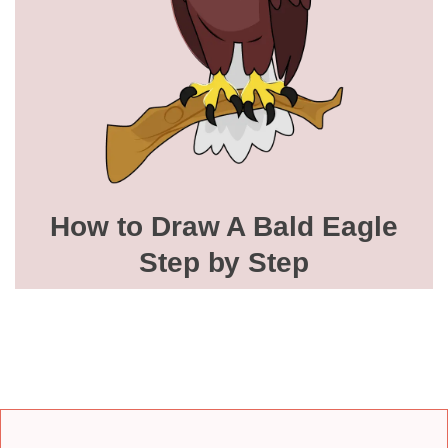
How to Draw A Bald Eagle
Step by Step