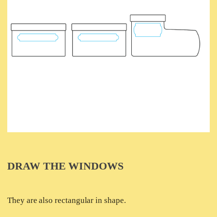
DRAW THE WINDOWS
They are also rectangular in shape.