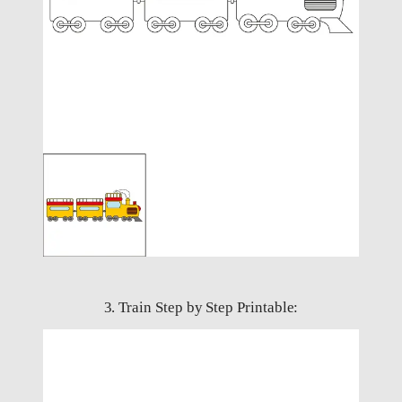
3. Train Step by Step Printable: