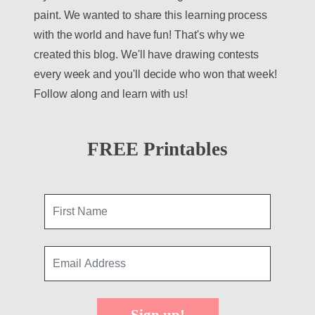
paint. We wanted to share this learning process
with the world and have fun! That's why we
created this blog. We'll have drawing contests
every week and you'll decide who won that week!
Follow along and learn with us!
FREE Printables
Sign up!