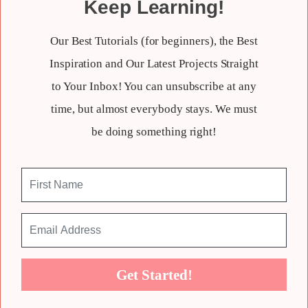
Keep Learning!
Our Best Tutorials (for beginners), the Best
Inspiration and Our Latest Projects Straight
to Your Inbox! You can unsubscribe at any
time, but almost everybody stays. We must
be doing something right!
Get Started!