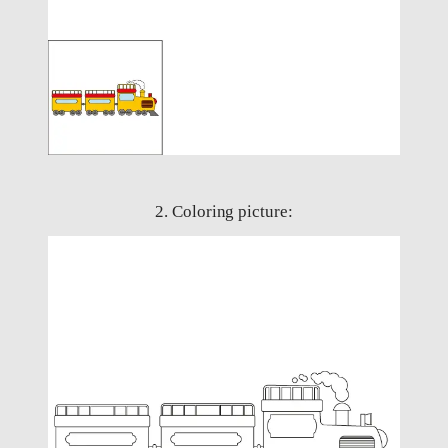
2. Coloring picture: