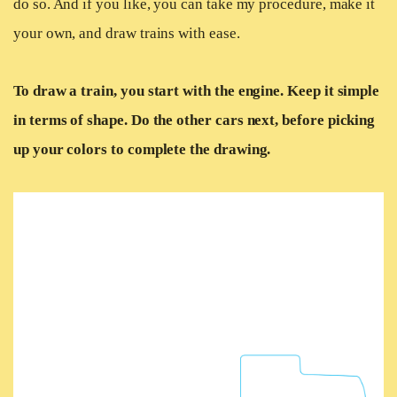
do so. And if you like, you can take my procedure, make it
your own, and draw trains with ease.
To draw a train, you start with the engine. Keep it simple
in terms of shape. Do the other cars next, before picking
up your colors to complete the drawing.