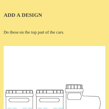
ADD A DESIGN
Do these on the top part of the cars.