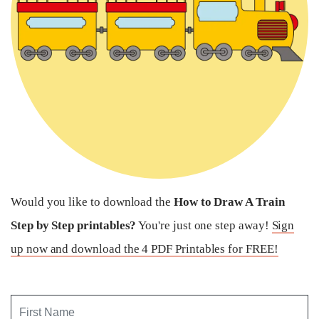
Would you like to download the
How to Draw A Train
Step by Step printables?
You're just one step away!
Sign
up now and download the 4 PDF Printables for FREE!