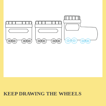
KEEP DRAWING THE WHEELS