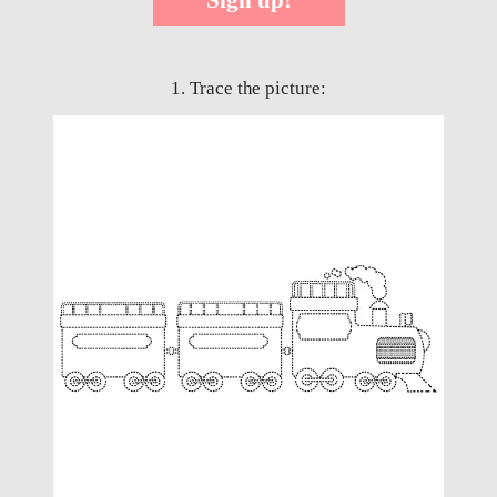
1. Trace the picture: