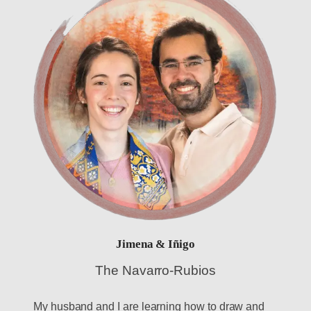
Jimena & Iñigo
The Navarro-Rubios
My husband and I are learning how to draw and