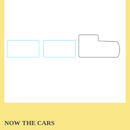
NOW THE CARS