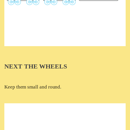
NEXT THE WHEELS
Keep them small and round.