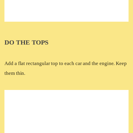
DO THE TOPS
Add a flat rectangular top to each car and the engine. Keep
them thin.