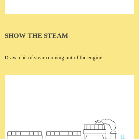
SHOW THE STEAM
Draw a bit of steam coming out of the engine.