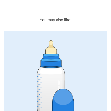
You may also like: