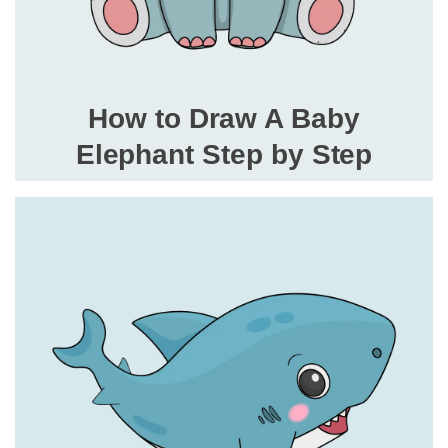
How to Draw A Baby
Elephant Step by Step