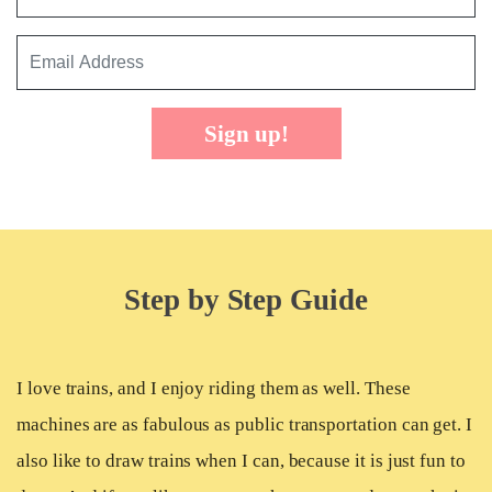
Sign up!
Step by Step Guide
I love trains, and I enjoy riding them as well. These
machines are as fabulous as public transportation can get. I
also like to draw trains when I can, because it is just fun to