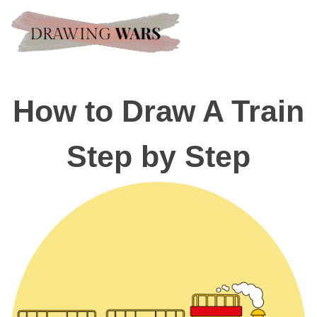
How to Draw A Train
Step by Step