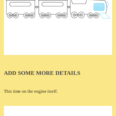
ADD SOME MORE DETAILS
This time on the engine itself.