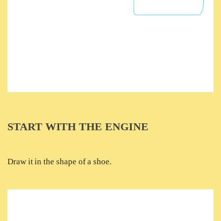
START WITH THE ENGINE
Draw it in the shape of a shoe.