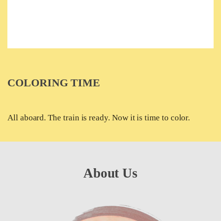
COLORING TIME
All aboard. The train is ready. Now it is time to color.
About Us