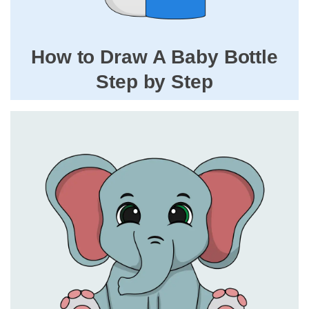
How to Draw A Baby Bottle
Step by Step