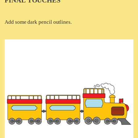
FINAL TOUCHES
Add some dark pencil outlines.