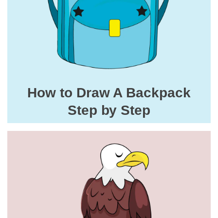
How to Draw A Backpack
Step by Step