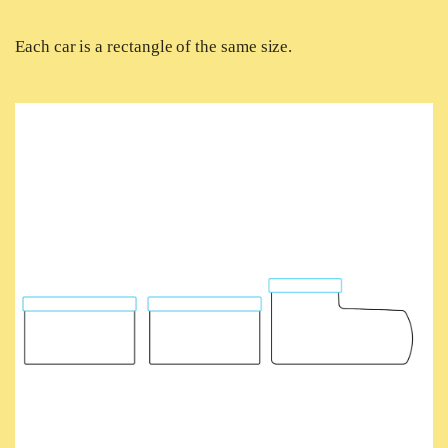
Each car is a rectangle of the same size.