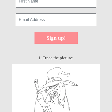
Sign up!
1. Trace the picture: