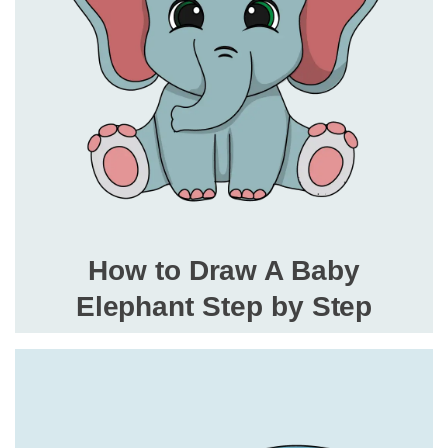
How to Draw A Baby
Elephant Step by Step