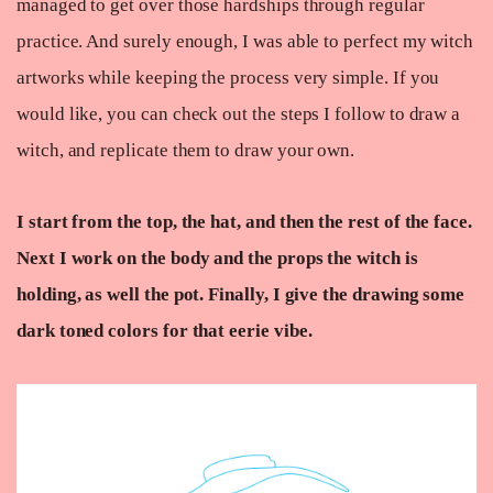
managed to get over those hardships through regular
practice. And surely enough, I was able to perfect my witch
artworks while keeping the process very simple. If you
would like, you can check out the steps I follow to draw a
witch, and replicate them to draw your own.
I start from the top, the hat, and then the rest of the face.
Next I work on the body and the props the witch is
holding, as well the pot. Finally, I give the drawing some
dark toned colors for that eerie vibe.