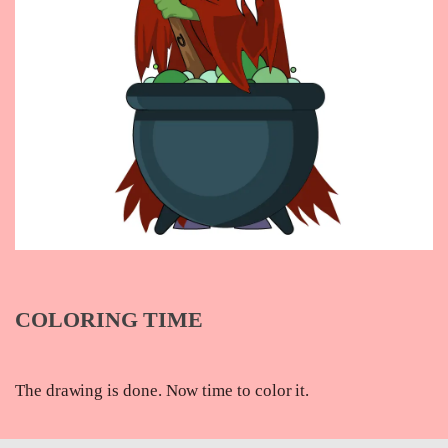
COLORING TIME
The drawing is done. Now time to color it.