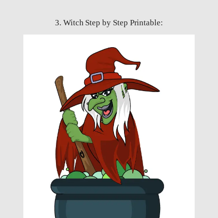
3. Witch Step by Step Printable: