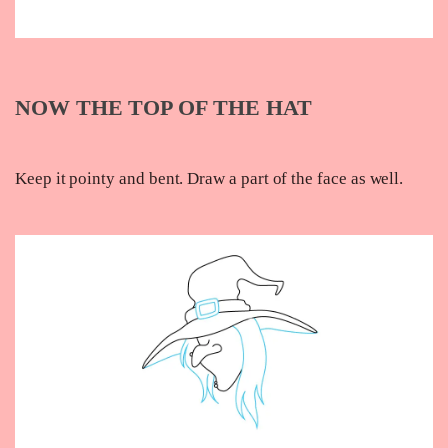
NOW THE TOP OF THE HAT
Keep it pointy and bent. Draw a part of the face as well.