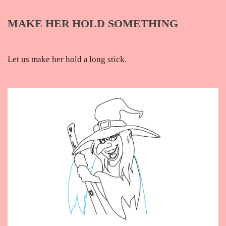
MAKE HER HOLD SOMETHING
Let us make her hold a long stick.