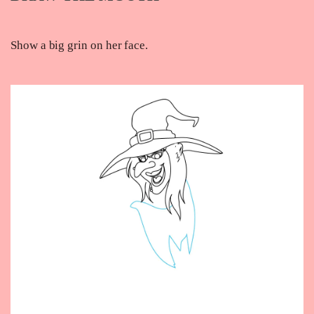
Show a big grin on her face.