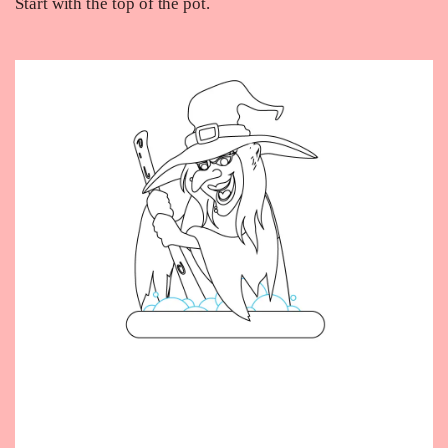
Start with the top of the pot.