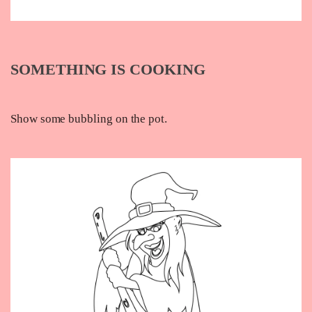
SOMETHING IS COOKING
Show some bubbling on the pot.