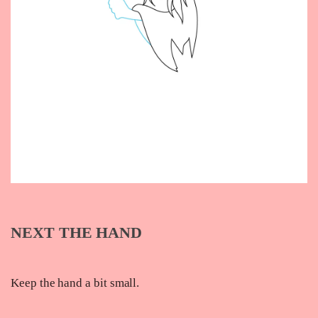
NEXT THE HAND
Keep the hand a bit small.