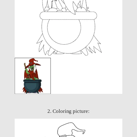
2. Coloring picture: