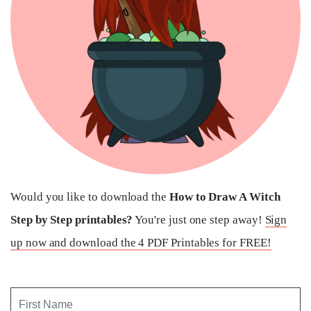
Would you like to download the
How to Draw A Witch
Step by Step printables?
You're just one step away!
Sign
up now and download the 4 PDF Printables for FREE!