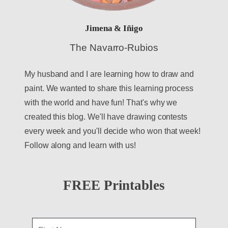
Jimena & Iñigo
The Navarro-Rubios
My husband and I are learning how to draw and
paint. We wanted to share this learning process
with the world and have fun! That's why we
created this blog. We'll have drawing contests
every week and you'll decide who won that week!
Follow along and learn with us!
FREE Printables