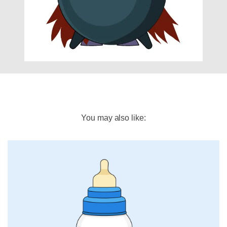
You may also like: