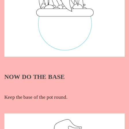
NOW DO THE BASE
Keep the base of the pot round.