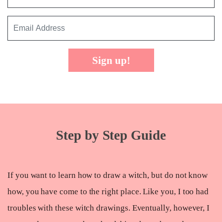
Sign up!
Step by Step Guide
If you want to learn how to draw a witch, but do not know
how, you have come to the right place. Like you, I too had
troubles with these witch drawings. Eventually, however, I