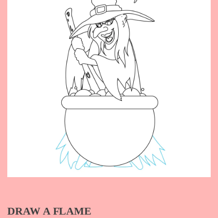
DRAW A FLAME