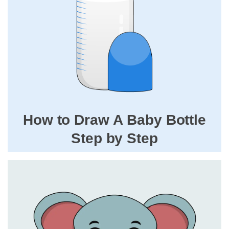
How to Draw A Baby Bottle
Step by Step