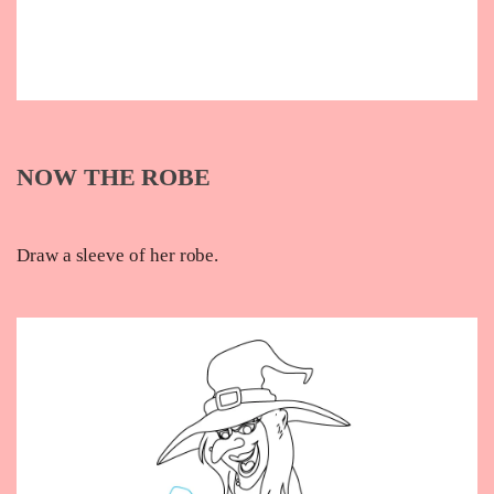
NOW THE ROBE
Draw a sleeve of her robe.