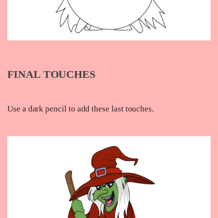
FINAL TOUCHES
Use a dark pencil to add these last touches.