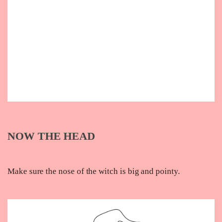
NOW THE HEAD
Make sure the nose of the witch is big and pointy.