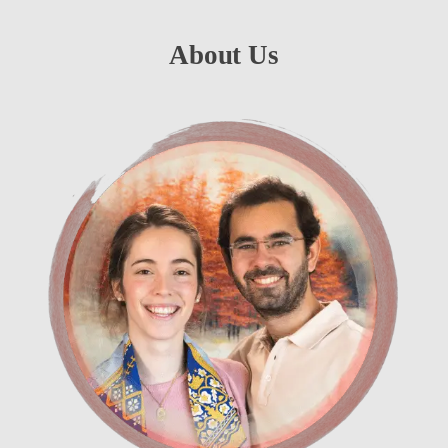
About Us