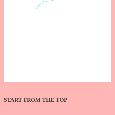
START FROM THE TOP