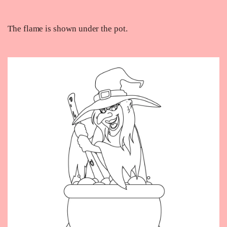
The flame is shown under the pot.