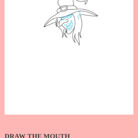
DRAW THE MOUTH