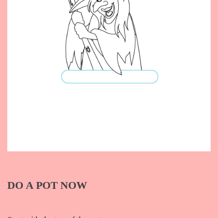
DO A POT NOW