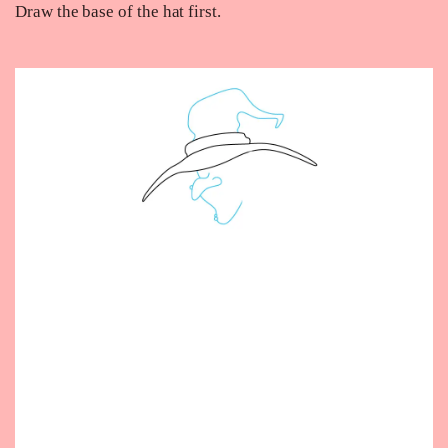
Draw the base of the hat first.