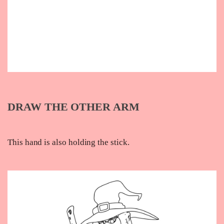
DRAW THE OTHER ARM
This hand is also holding the stick.