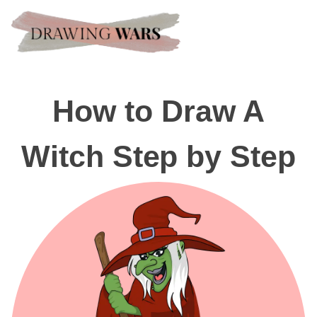
How to Draw A
Witch Step by Step