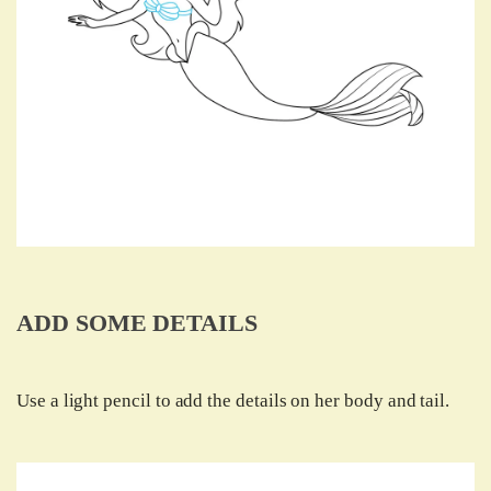
ADD SOME DETAILS
Use a light pencil to add the details on her body and tail.