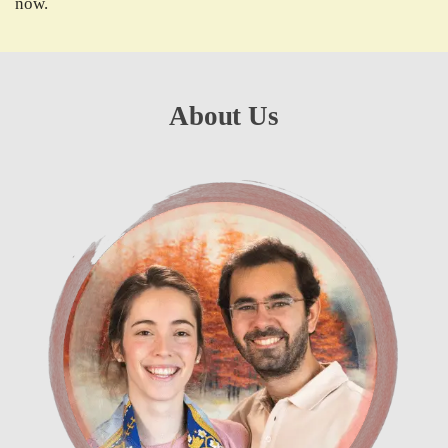
now.
About Us