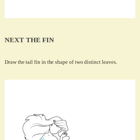
NEXT THE FIN
Draw the tail fin in the shape of two distinct leaves.