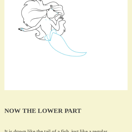
NOW THE LOWER PART
It is drawn like the tail of a fish, just like a regular