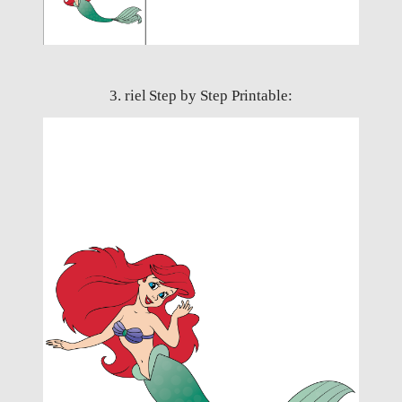
3. riel Step by Step Printable: