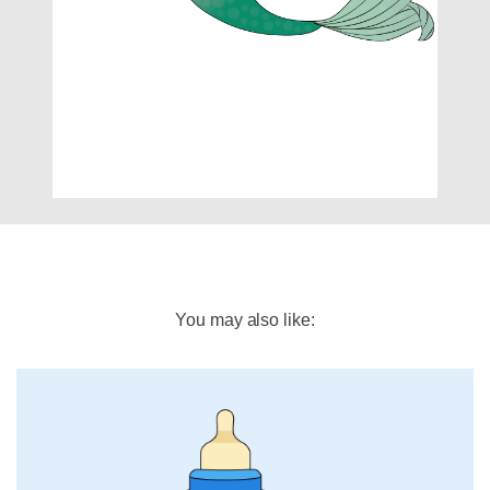
You may also like: