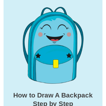
How to Draw A Backpack
Step by Step