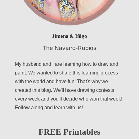
Jimena & Iñigo
The Navarro-Rubios
My husband and I are learning how to draw and
paint. We wanted to share this learning process
with the world and have fun! That's why we
created this blog. We'll have drawing contests
every week and you'll decide who won that week!
Follow along and learn with us!
FREE Printables