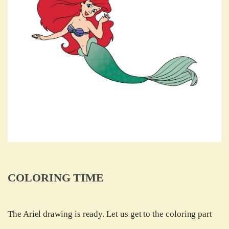
COLORING TIME
The Ariel drawing is ready. Let us get to the coloring part