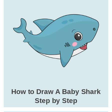
How to Draw A Baby Shark
Step by Step