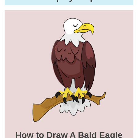
How to Draw A Bald Eagle