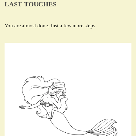
LAST TOUCHES
You are almost done. Just a few more steps.