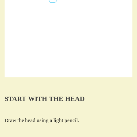
START WITH THE HEAD
Draw the head using a light pencil.