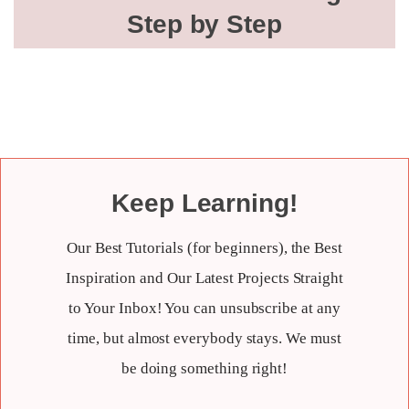
Step by Step
Keep Learning!
Our Best Tutorials (for beginners), the Best
Inspiration and Our Latest Projects Straight
to Your Inbox! You can unsubscribe at any
time, but almost everybody stays. We must
be doing something right!