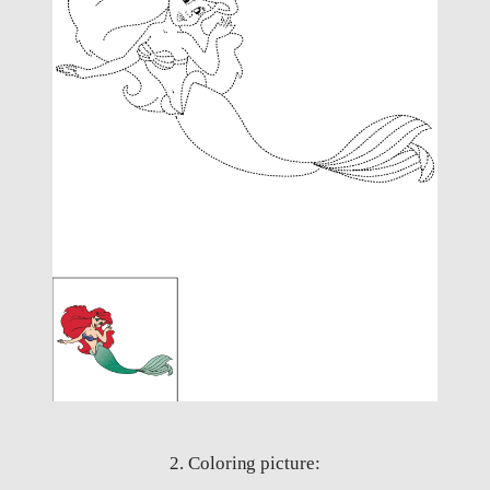
2. Coloring picture: