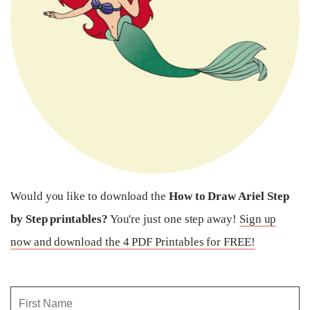
Would you like to download the
How to Draw Ariel Step
by Step printables?
You're just one step away!
Sign up
now and download the 4 PDF Printables for FREE!