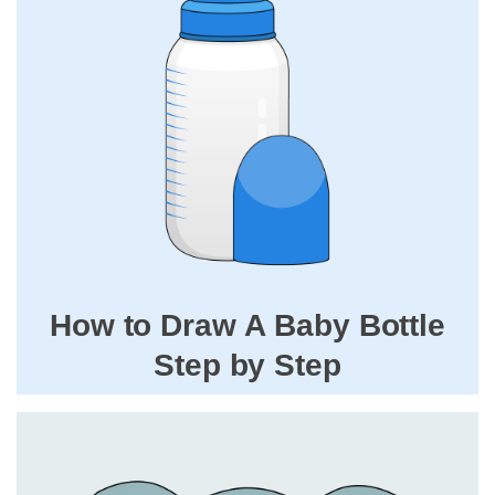
How to Draw A Baby Bottle
Step by Step