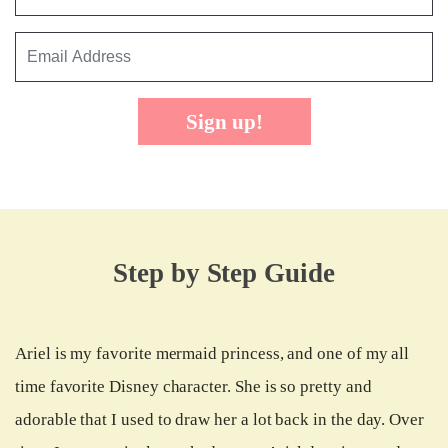
Sign up!
Step by Step Guide
Ariel is my favorite mermaid princess, and one of my all
time favorite Disney character. She is so pretty and
adorable that I used to draw her a lot back in the day. Over