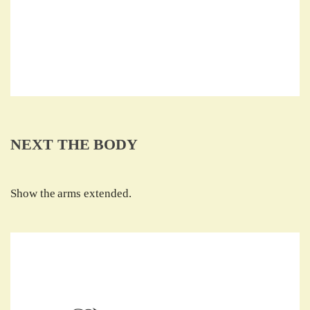
NEXT THE BODY
Show the arms extended.