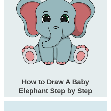
How to Draw A Baby
Elephant Step by Step