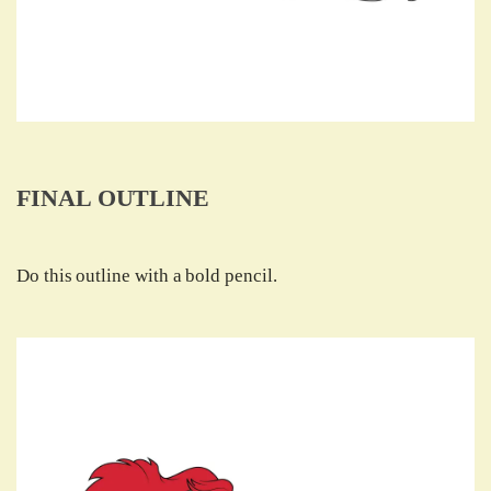
FINAL OUTLINE
Do this outline with a bold pencil.