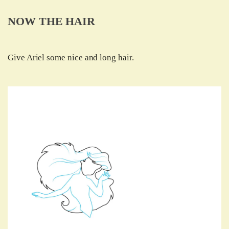
NOW THE HAIR
Give Ariel some nice and long hair.