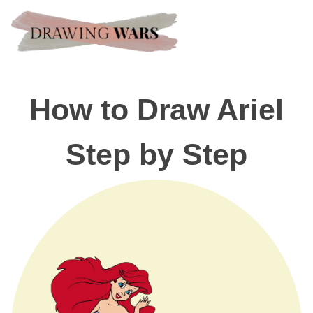
How to Draw Ariel
Step by Step