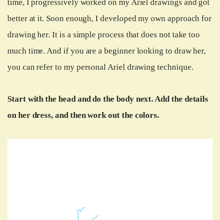
time, I progressively worked on my Ariel drawings and got
better at it. Soon enough, I developed my own approach for
drawing her. It is a simple process that does not take too
much time. And if you are a beginner looking to draw her,
you can refer to my personal Ariel drawing technique.
Start with the head and do the body next. Add the details
on her dress, and then work out the colors.