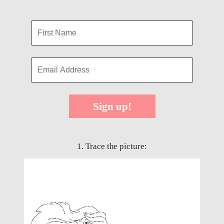
Sign up!
1. Trace the picture: