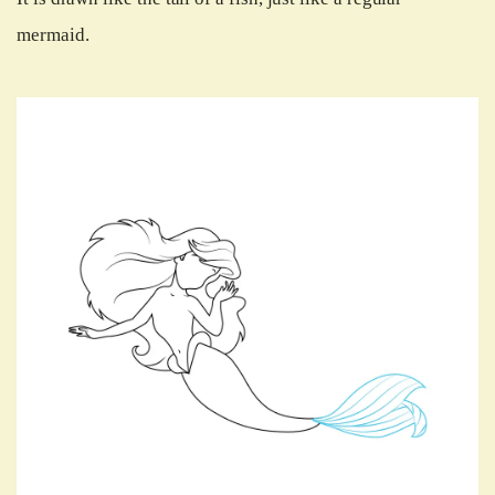
mermaid.