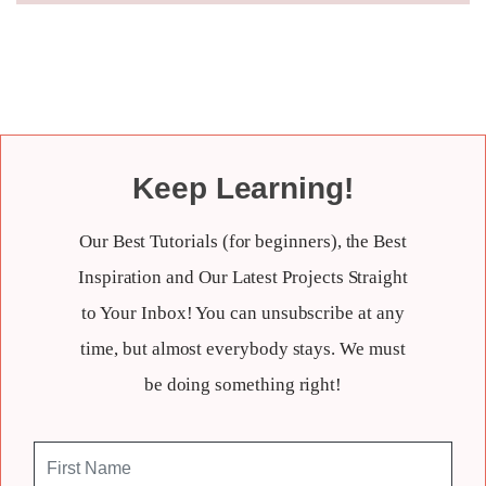
Keep Learning!
Our Best Tutorials (for beginners), the Best
Inspiration and Our Latest Projects Straight
to Your Inbox! You can unsubscribe at any
time, but almost everybody stays. We must
be doing something right!