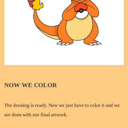
NOW WE COLOR
The drawing is ready. Now we just have to color it and we
are done with our final artwork.