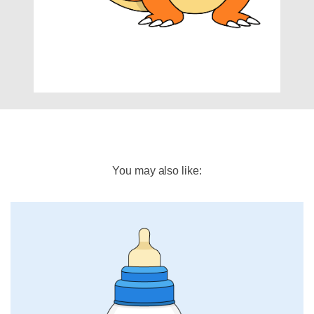
You may also like: