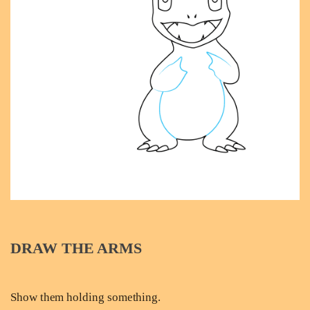
DRAW THE ARMS
Show them holding something.