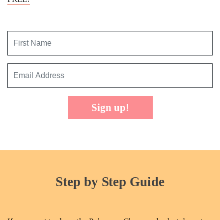
Sign up!
Step by Step Guide