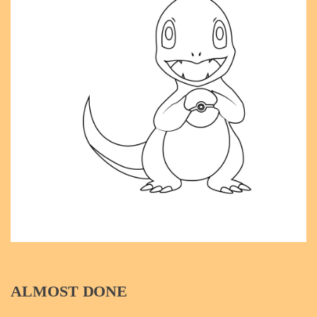
ALMOST DONE