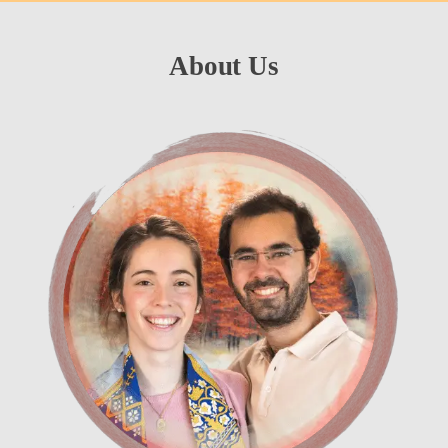
About Us