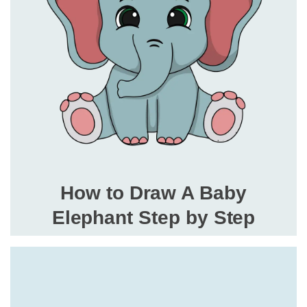
How to Draw A Baby
Elephant Step by Step