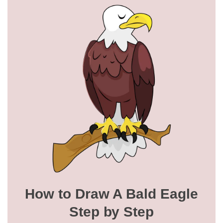
How to Draw A Bald Eagle
Step by Step