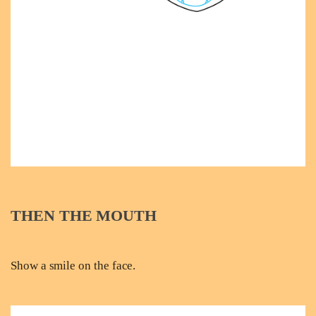
THEN THE MOUTH
Show a smile on the face.