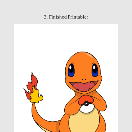
3. Finished Printable: