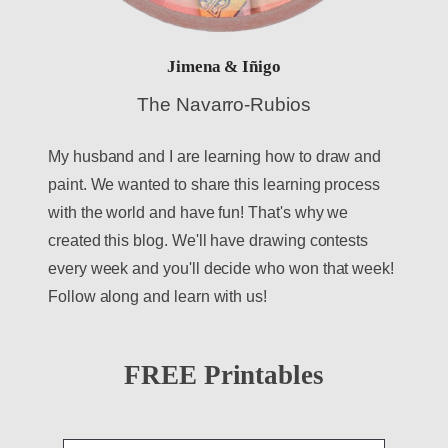
Jimena & Iñigo
The Navarro-Rubios
My husband and I are learning how to draw and
paint. We wanted to share this learning process
with the world and have fun! That's why we
created this blog. We'll have drawing contests
every week and you'll decide who won that week!
Follow along and learn with us!
FREE Printables