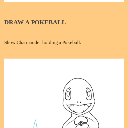
DRAW A POKEBALL
Show Charmander holding a Pokeball.