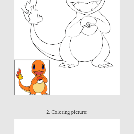
2. Coloring picture: