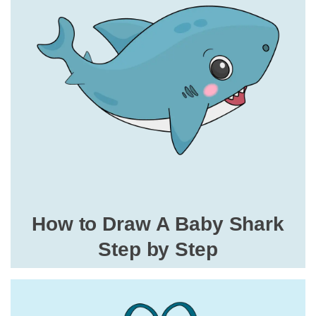
How to Draw A Baby Shark
Step by Step