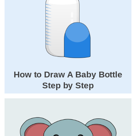
How to Draw A Baby Bottle
Step by Step