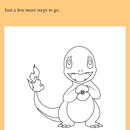
Just a few more steps to go.