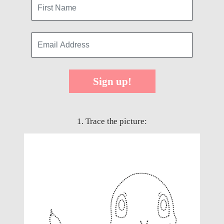
Sign up!
1. Trace the picture: