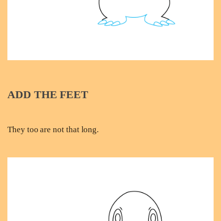
ADD THE FEET
They too are not that long.