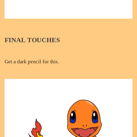
FINAL TOUCHES
Get a dark pencil for this.