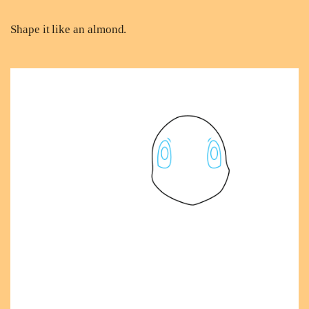
Shape it like an almond.