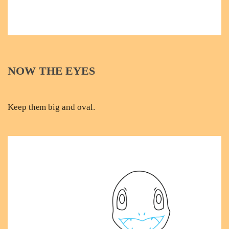
NOW THE EYES
Keep them big and oval.