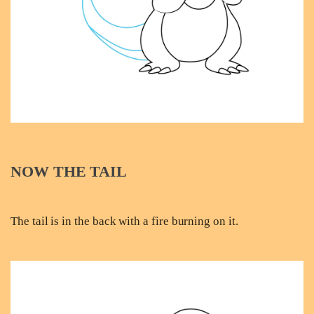
NOW THE TAIL
The tail is in the back with a fire burning on it.