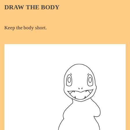
DRAW THE BODY
Keep the body short.