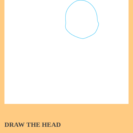
DRAW THE HEAD