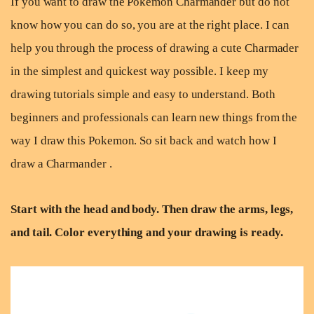
If you want to draw the Pokemon Charmander but do not
know how you can do so, you are at the right place. I can
help you through the process of drawing a cute Charmader
in the simplest and quickest way possible. I keep my
drawing tutorials simple and easy to understand. Both
beginners and professionals can learn new things from the
way I draw this Pokemon. So sit back and watch how I
draw a Charmander .
Start with the head and body. Then draw the arms, legs,
and tail. Color everything and your drawing is ready.