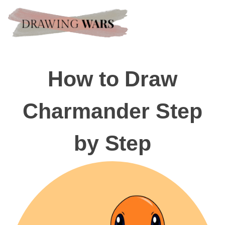
How to Draw
Charmander Step
by Step