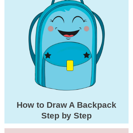
How to Draw A Backpack
Step by Step