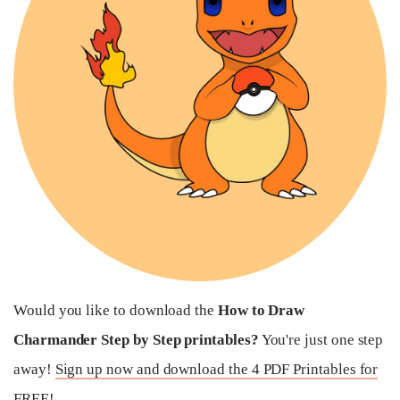
Would you like to download the
How to Draw
Charmander Step by Step printables?
You're just one step
away!
Sign up now and download the 4 PDF Printables for
FREE!