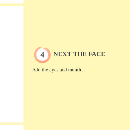
NEXT THE FACE
Add the eyes and mouth.