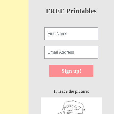
FREE Printables
Sign up!
1. Trace the picture: