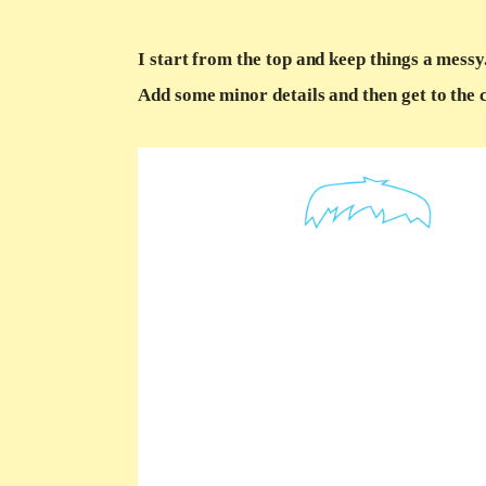
I start from the top and keep things a messy
Add some minor details and then get to the 