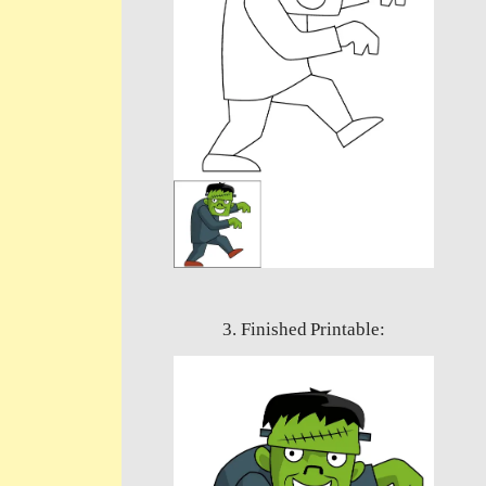
3. Finished Printable: