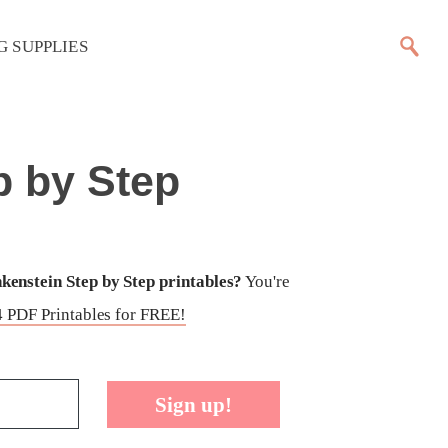
G SUPPLIES
p by Step
enstein Step by Step printables?
You're
 PDF Printables for FREE!
Sign up!