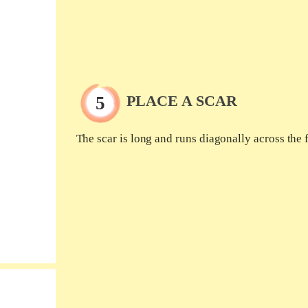
PLACE A SCAR
The scar is long and runs diagonally across the 