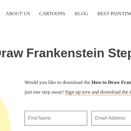
ABOUT US
CARTOONS
BLOG
BEST PAINTIN
raw Frankenstein Ste
Would you like to download the
How to Draw Frank
just one step away!
Sign up now and download the 4