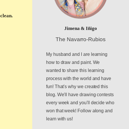
clean.
Jimena & Iñigo
The Navarro-Rubios
My husband and I are learning
how to draw and paint. We
wanted to share this learning
process with the world and have
fun! That's why we created this
blog. We'll have drawing contests
every week and you'll decide who
won that week! Follow along and
learn with us!