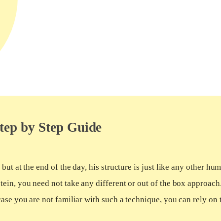
tep by Step Guide
ut at the end of the day, his structure is just like any other hu
ein, you need not take any different or out of the box approach
ase you are not familiar with such a technique, you can rely on 