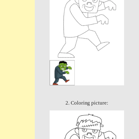
2. Coloring picture: