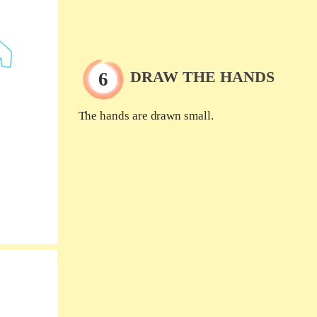
DRAW THE HANDS
The hands are drawn small.