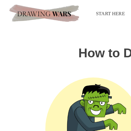
START HERE
How to D