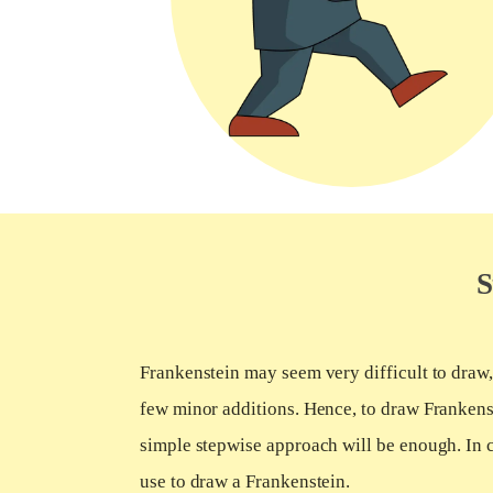
S
Frankenstein may seem very difficult to draw, b
few minor additions. Hence, to draw Frankenst
simple stepwise approach will be enough. In c
use to draw a Frankenstein.