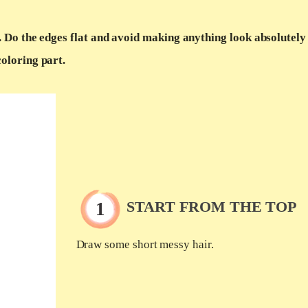
. Do the edges flat and avoid making anything look absolutely 
coloring part.
START FROM THE TOP
Draw some short messy hair.