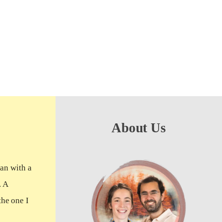
About Us
man with a
. A
the one I