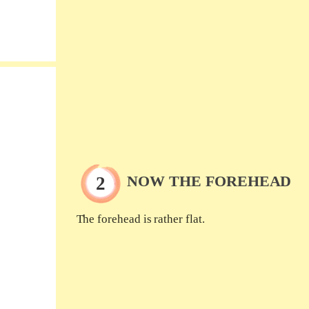
NOW THE FOREHEAD
The forehead is rather flat.