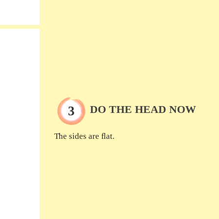
DO THE HEAD NOW
The sides are flat.