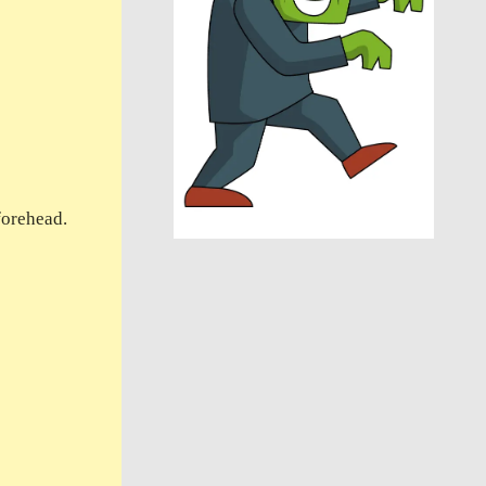
forehead.