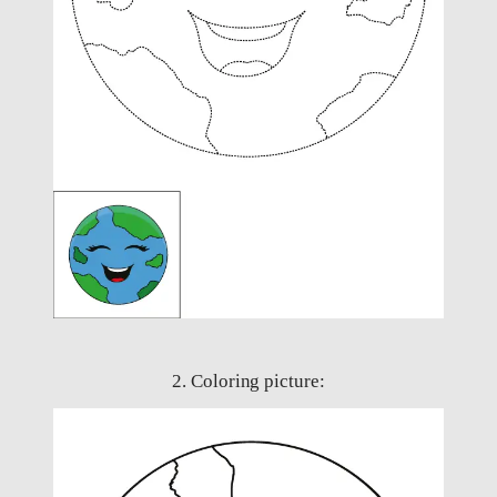
2. Coloring picture: