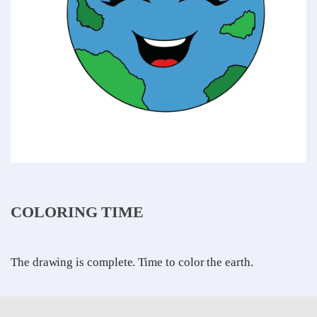
COLORING TIME
The drawing is complete. Time to color the earth.