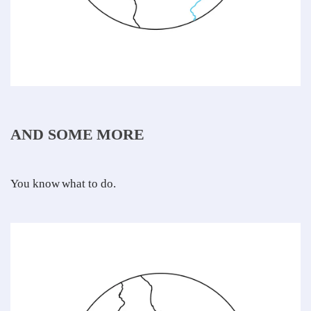
AND SOME MORE
You know what to do.