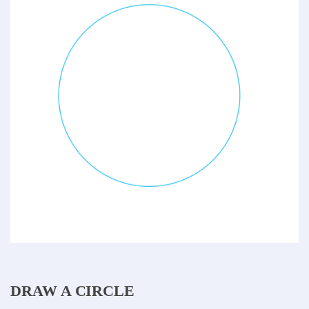
DRAW A CIRCLE