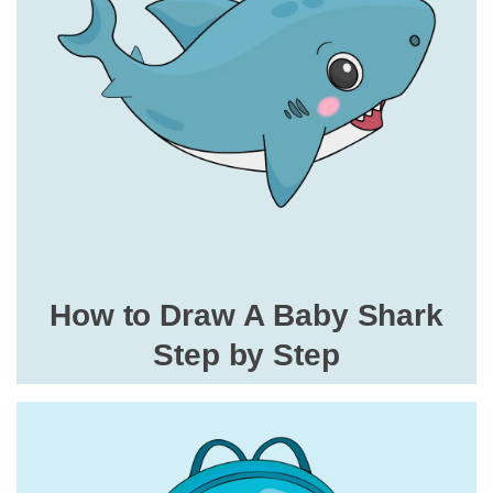
How to Draw A Baby Shark
Step by Step