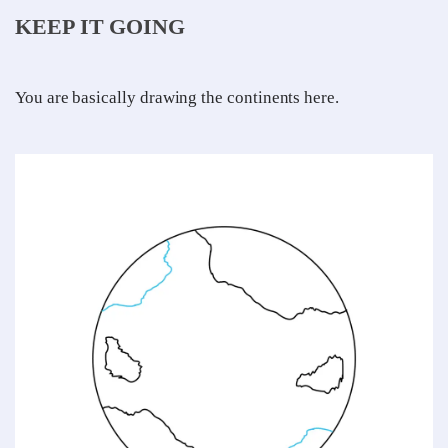
KEEP IT GOING
You are basically drawing the continents here.