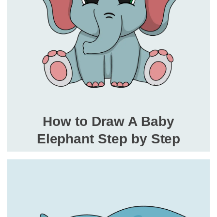
How to Draw A Baby
Elephant Step by Step