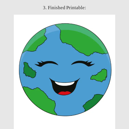
3. Finished Printable: