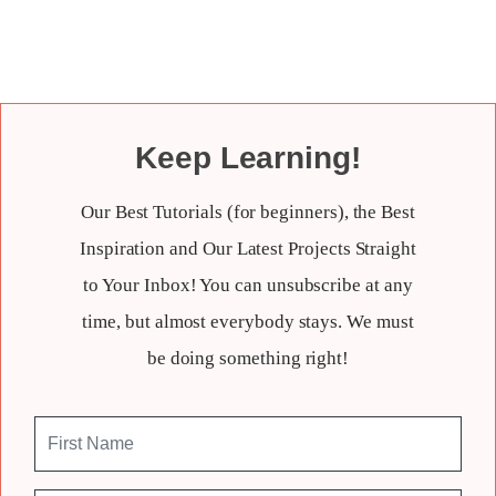
Keep Learning!
Our Best Tutorials (for beginners), the Best
Inspiration and Our Latest Projects Straight
to Your Inbox! You can unsubscribe at any
time, but almost everybody stays. We must
be doing something right!