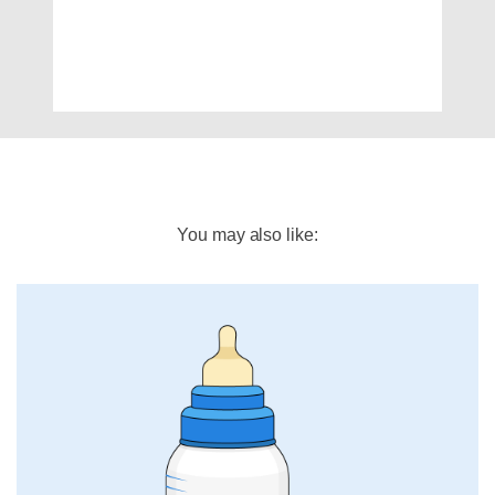
You may also like: