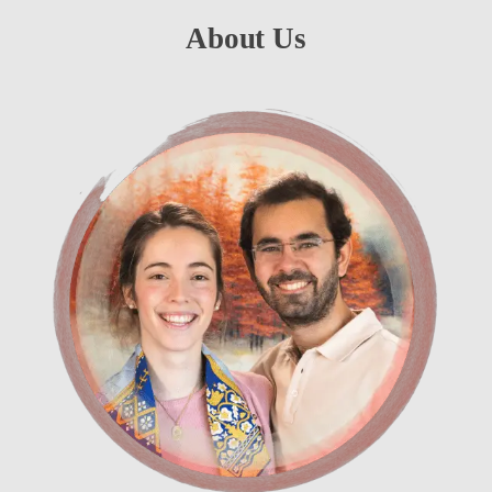
About Us