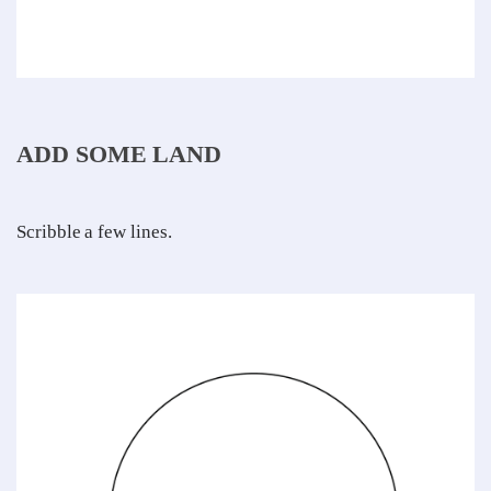
ADD SOME LAND
Scribble a few lines.