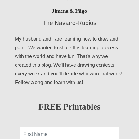
Jimena & Iñigo
The Navarro-Rubios
My husband and I are learning how to draw and
paint. We wanted to share this learning process
with the world and have fun! That's why we
created this blog. We'll have drawing contests
every week and you'll decide who won that week!
Follow along and learn with us!
FREE Printables