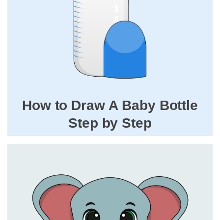
How to Draw A Baby Bottle
Step by Step