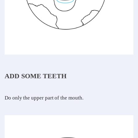
ADD SOME TEETH
Do only the upper part of the mouth.