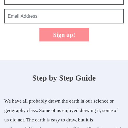
Sign up!
Step by Step Guide
We have all probably drawn the earth in our science or
geography class. Some of us enjoyed drawing it, some of
us did not. The earth is easy to draw, but it is