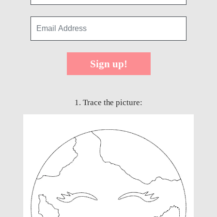
Sign up!
1. Trace the picture: