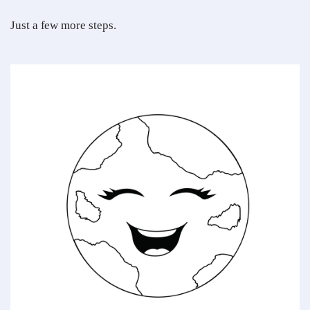
Just a few more steps.