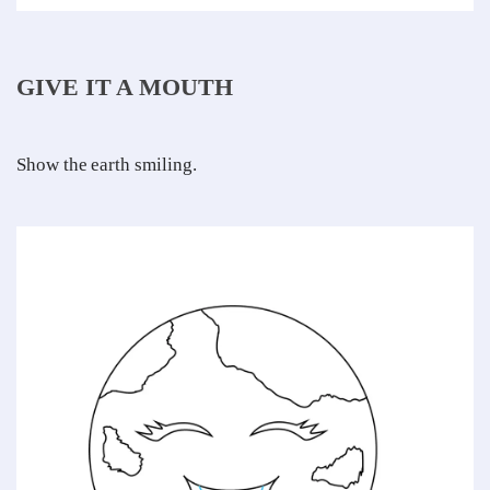
GIVE IT A MOUTH
Show the earth smiling.