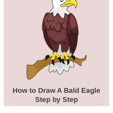
How to Draw A Bald Eagle
Step by Step