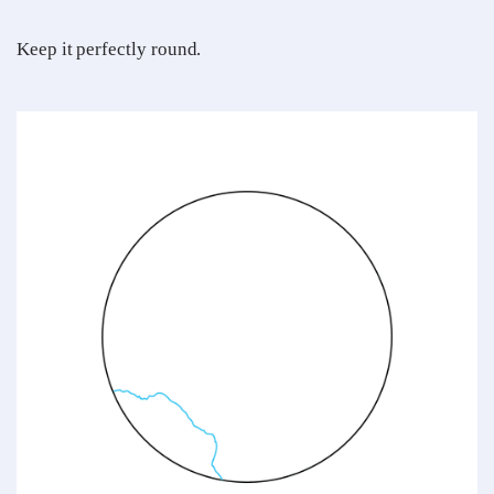
Keep it perfectly round.