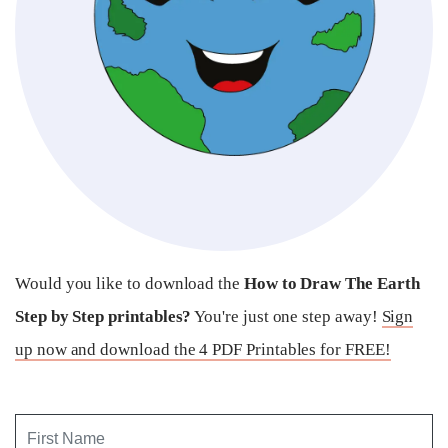
Would you like to download the
How to Draw The Earth
Step by Step printables?
You're just one step away!
Sign
up now and download the 4 PDF Printables for FREE!