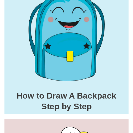
How to Draw A Backpack
Step by Step