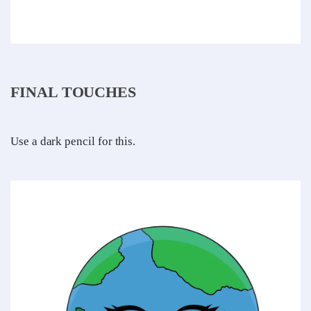
FINAL TOUCHES
Use a dark pencil for this.