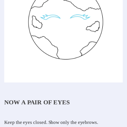
NOW A PAIR OF EYES
Keep the eyes closed. Show only the eyebrows.