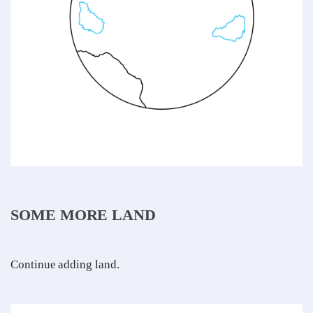
SOME MORE LAND
Continue adding land.