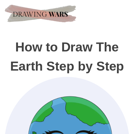
How to Draw The
Earth Step by Step