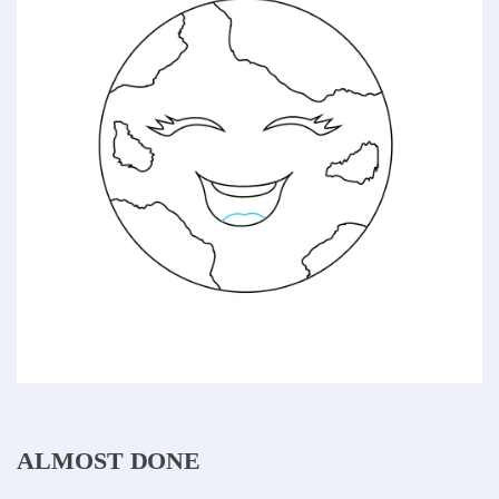
ALMOST DONE