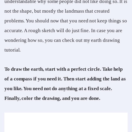
understandable why some people did not like doing so. It is
not the shape, but mostly the landmass that created
problems. You should now that you need not keep things so
accurate. A rough sketch will do just fine. In case you are
wondering how so, you can check out my earth drawing
tutorial.
To draw the earth, start with a perfect circle. Take help
of a compass if you need it. Then start adding the land as
you like. You need not do anything at a fixed scale.
Finally, color the drawing, and you are done.