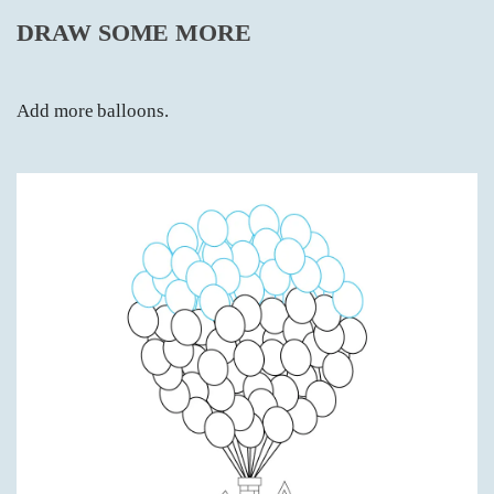
DRAW SOME MORE
Add more balloons.