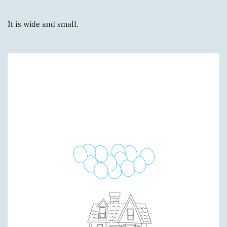
It is wide and small.