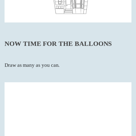
NOW TIME FOR THE BALLOONS
Draw as many as you can.