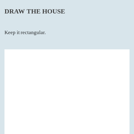
DRAW THE HOUSE
Keep it rectangular.