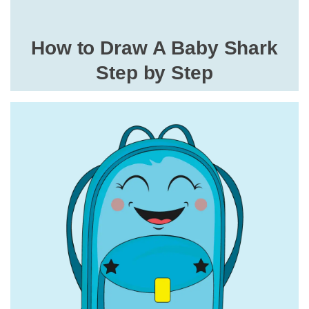
How to Draw A Baby Shark
Step by Step