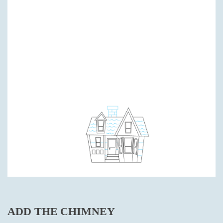
ADD THE CHIMNEY