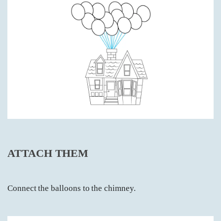
ATTACH THEM
Connect the balloons to the chimney.