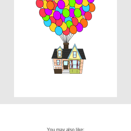
You may also like: