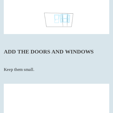
ADD THE DOORS AND WINDOWS
Keep them small.