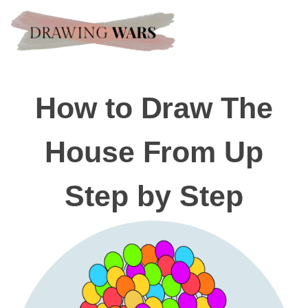
How to Draw The
House From Up
Step by Step