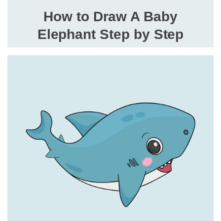
How to Draw A Baby
Elephant Step by Step