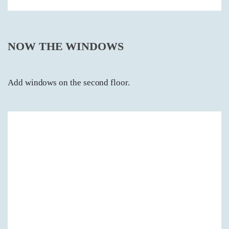
NOW THE WINDOWS
Add windows on the second floor.