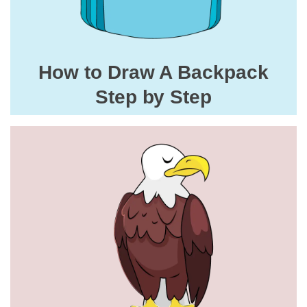
How to Draw A Backpack
Step by Step