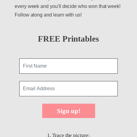
every week and you'll decide who won that week!
Follow along and learn with us!
FREE Printables
Sign up!
1. Trace the picture: