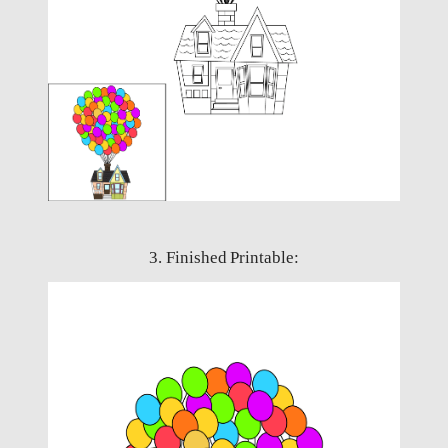
3. Finished Printable: