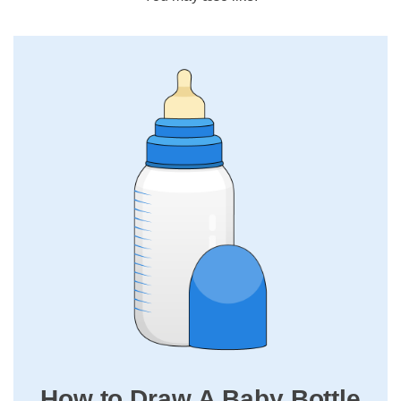
How to Draw A Baby Bottle