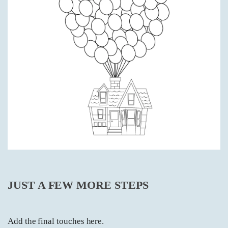
JUST A FEW MORE STEPS
Add the final touches here.