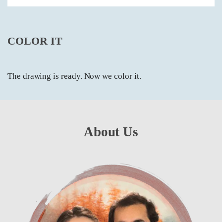
COLOR IT
The drawing is ready. Now we color it.
About Us