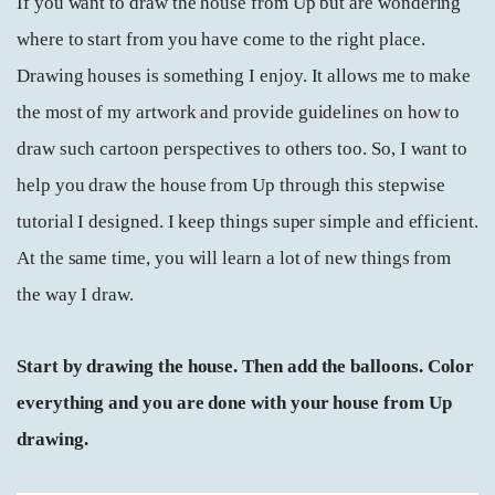
If you want to draw the house from Up but are wondering
where to start from you have come to the right place.
Drawing houses is something I enjoy. It allows me to make
the most of my artwork and provide guidelines on how to
draw such cartoon perspectives to others too. So, I want to
help you draw the house from Up through this stepwise
tutorial I designed. I keep things super simple and efficient.
At the same time, you will learn a lot of new things from
the way I draw.
Start by drawing the house. Then add the balloons. Color
everything and you are done with your house from Up
drawing.