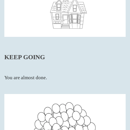
KEEP GOING
You are almost done.