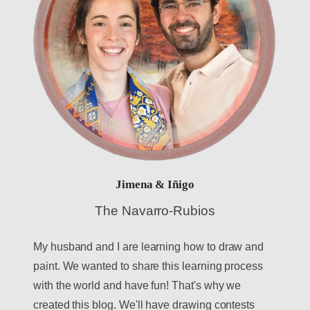
Jimena & Iñigo
The Navarro-Rubios
My husband and I are learning how to draw and
paint. We wanted to share this learning process
with the world and have fun! That's why we
created this blog. We'll have drawing contests