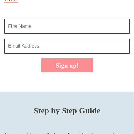
Sign up!
Step by Step Guide