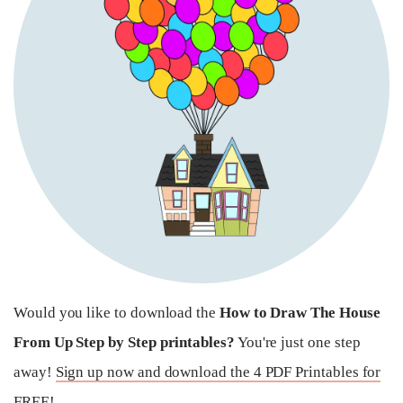
Would you like to download the
How to Draw The House
From Up Step by Step printables?
You're just one step
away!
Sign up now and download the 4 PDF Printables for
FREE!