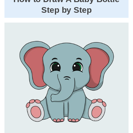
Step by Step