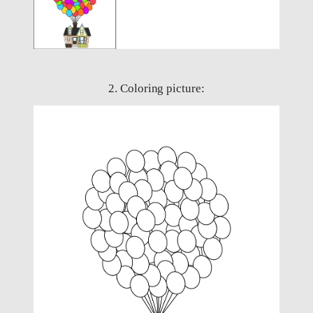
2. Coloring picture: