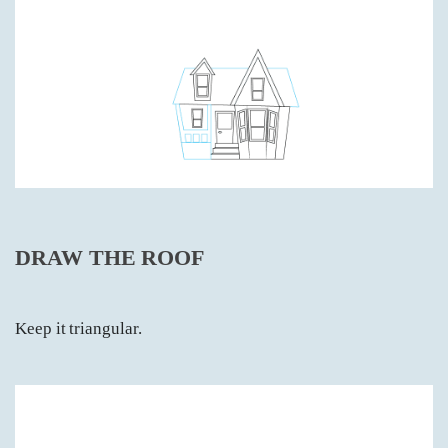
DRAW THE ROOF
Keep it triangular.