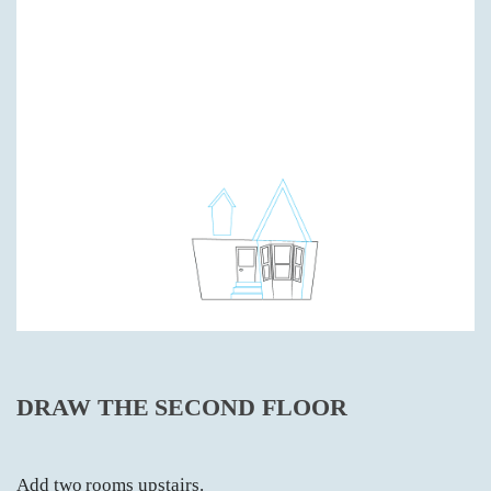
DRAW THE SECOND FLOOR
Add two rooms upstairs.