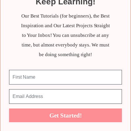
Keep Learning!
Our Best Tutorials (for beginners), the Best
Inspiration and Our Latest Projects Straight
to Your Inbox! You can unsubscribe at any
time, but almost everybody stays. We must
be doing something right!
Get Started!