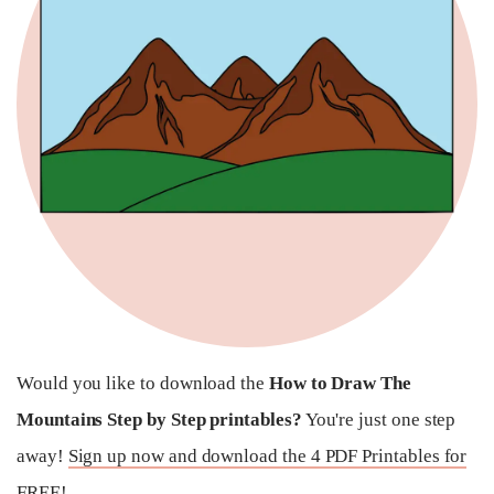
Would you like to download the
How to Draw The
Mountains Step by Step printables?
You're just one step
away!
Sign up now and download the 4 PDF Printables for
FREE!