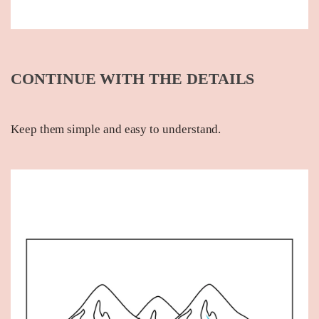
CONTINUE WITH THE DETAILS
Keep them simple and easy to understand.