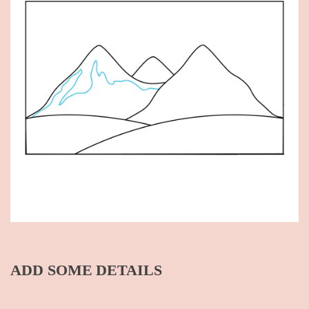
ADD SOME DETAILS