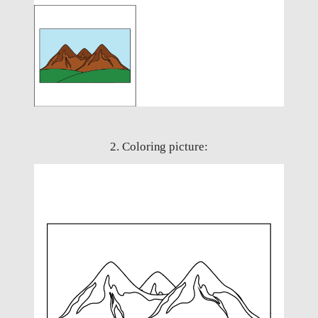
2. Coloring picture: