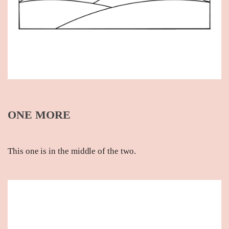
ONE MORE
This one is in the middle of the two.