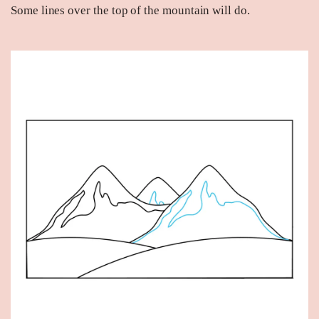
Some lines over the top of the mountain will do.