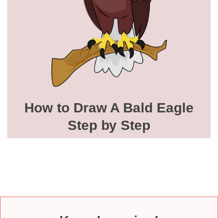
How to Draw A Bald Eagle
Step by Step