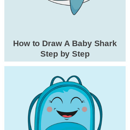
How to Draw A Baby Shark
Step by Step