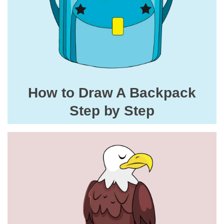
How to Draw A Backpack
Step by Step