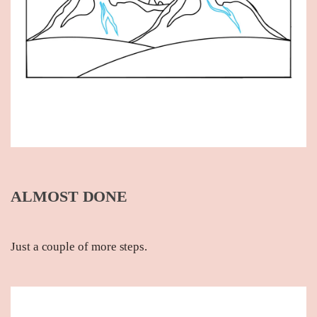
ALMOST DONE
Just a couple of more steps.