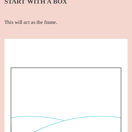
START WITH A BOX
This will act as the frame.