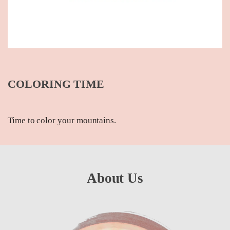
COLORING TIME
Time to color your mountains.
About Us