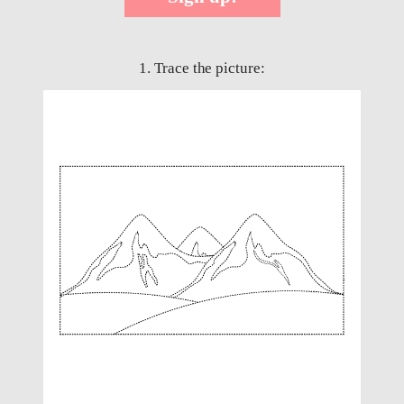
1. Trace the picture: