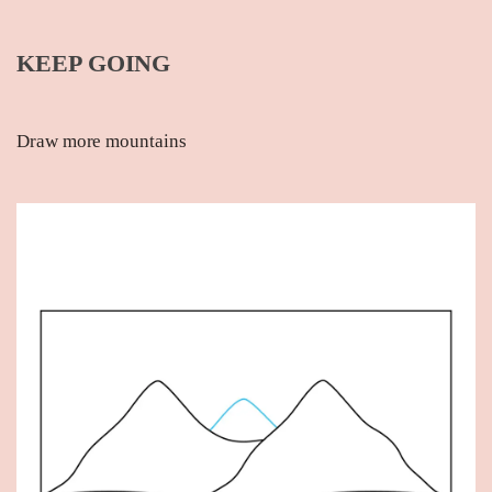
KEEP GOING
Draw more mountains