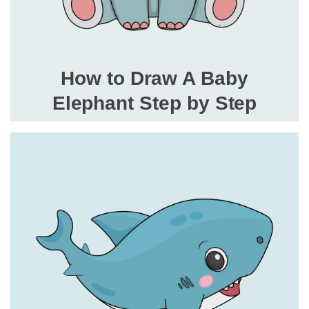
How to Draw A Baby
Elephant Step by Step