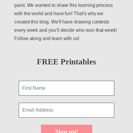
paint. We wanted to share this learning process
with the world and have fun! That's why we
created this blog. We'll have drawing contests
every week and you'll decide who won that week!
Follow along and learn with us!
FREE Printables
Sign up!