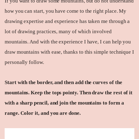
If you want to draw some mountains, but do not understand
how you can start, you have come to the right place. My
drawing expertise and experience has taken me through a
lot of drawing practices, many of which involved
mountains. And with the experience I have, I can help you
draw mountains with ease, thanks to this simple technique I
personally follow.
Start with the border, and then add the curves of the
mountains. Keep the tops pointy. Then draw the rest of it
with a sharp pencil, and join the mountains to form a
range. Color it, and you are done.