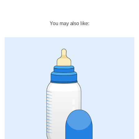
You may also like: