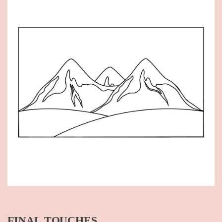
FINAL TOUCHES