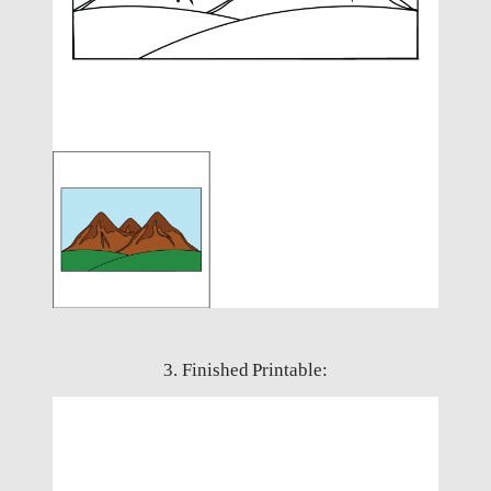
3. Finished Printable: