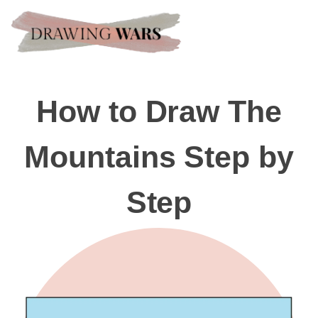
How to Draw The
Mountains Step by
Step