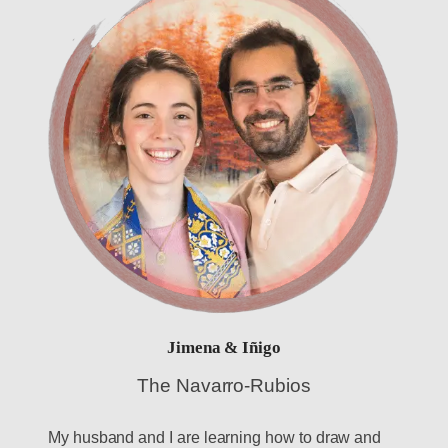
Jimena & Iñigo
The Navarro-Rubios
My husband and I are learning how to draw and