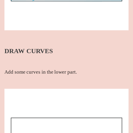
DRAW CURVES
Add some curves in the lower part.