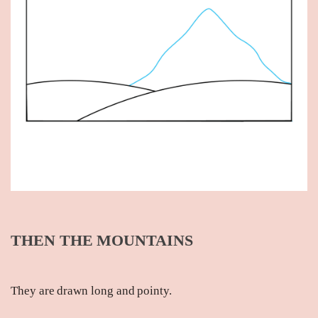
THEN THE MOUNTAINS
They are drawn long and pointy.