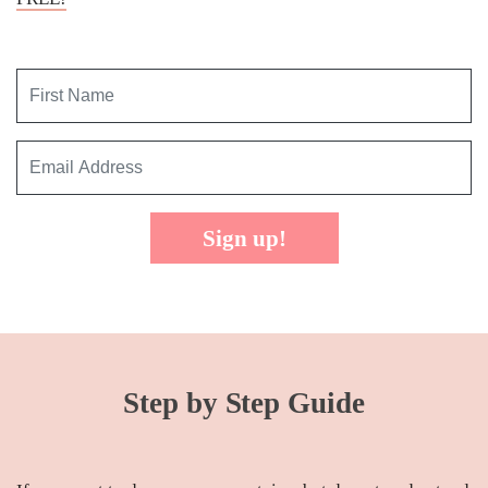
Sign up!
Step by Step Guide