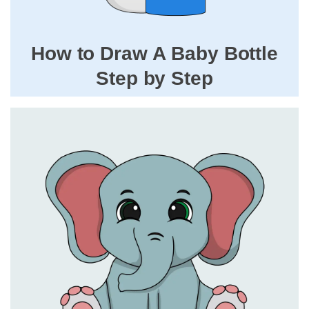
How to Draw A Baby Bottle
Step by Step