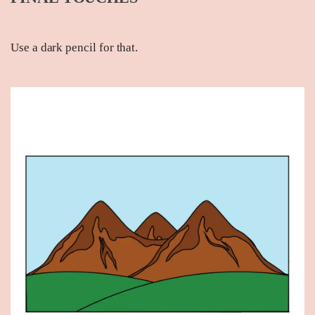
Use a dark pencil for that.