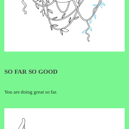
SO FAR SO GOOD
You are doing great so far.