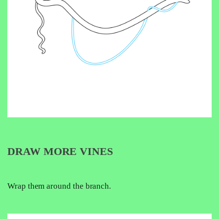
DRAW MORE VINES
Wrap them around the branch.