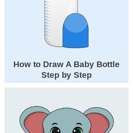
How to Draw A Baby Bottle
Step by Step