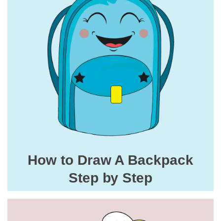
How to Draw A Backpack
Step by Step