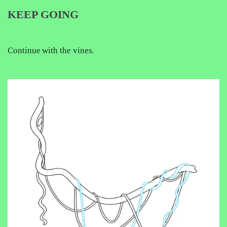
KEEP GOING
Continue with the vines.