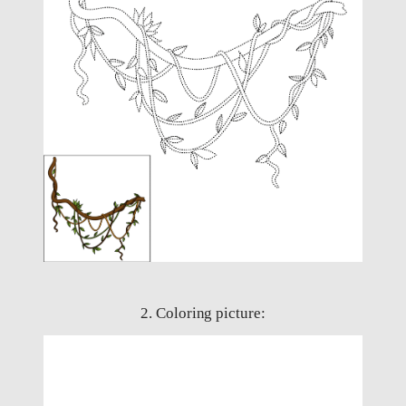
2. Coloring picture: