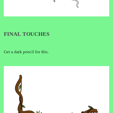
FINAL TOUCHES
Get a dark pencil for this.