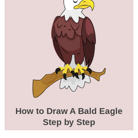
How to Draw A Bald Eagle
Step by Step