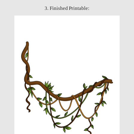
3. Finished Printable: