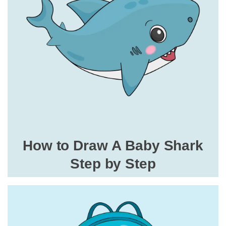
How to Draw A Baby Shark
Step by Step