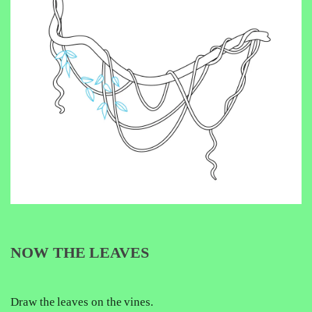
NOW THE LEAVES
Draw the leaves on the vines.