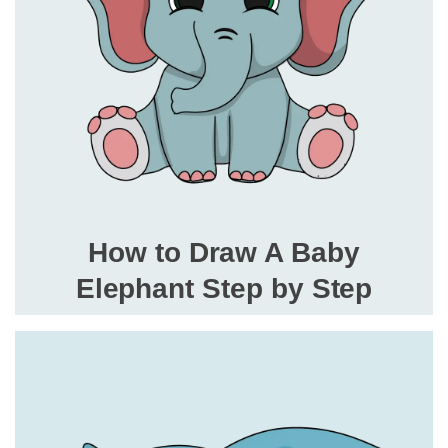
How to Draw A Baby
Elephant Step by Step