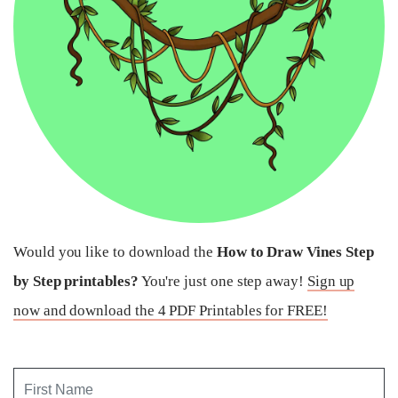
Would you like to download the
How to Draw Vines Step
by Step printables?
You're just one step away!
Sign up
now and download the 4 PDF Printables for FREE!