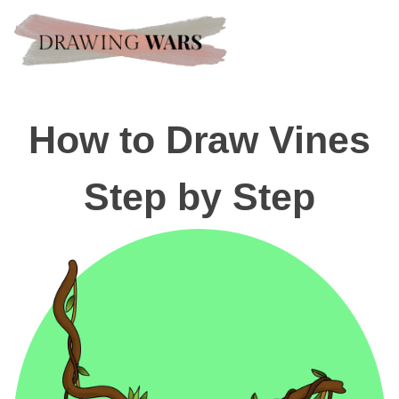
How to Draw Vines
Step by Step