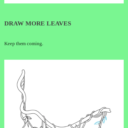
DRAW MORE LEAVES
Keep them coming.