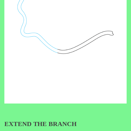
EXTEND THE BRANCH