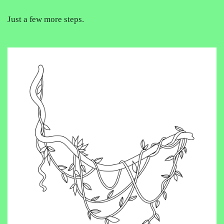
Just a few more steps.