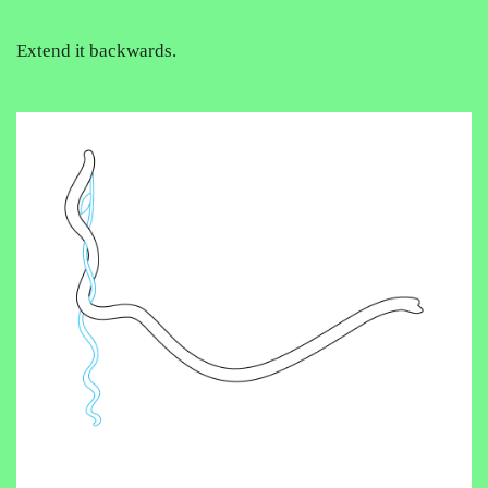
Extend it backwards.