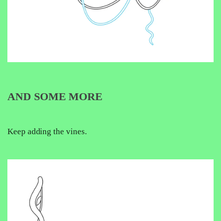
AND SOME MORE
Keep adding the vines.