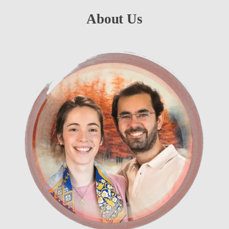
About Us