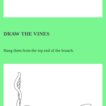
DRAW THE VINES
Hang them from the top end of the branch.