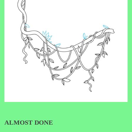
ALMOST DONE