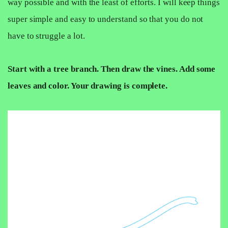
way possible and with the least of efforts. I will keep things
super simple and easy to understand so that you do not
have to struggle a lot.
Start with a tree branch. Then draw the vines. Add some
leaves and color. Your drawing is complete.