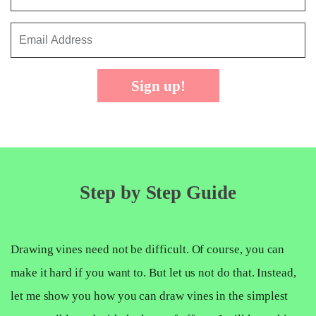
Sign up!
Step by Step Guide
Drawing vines need not be difficult. Of course, you can
make it hard if you want to. But let us not do that. Instead,
let me show you how you can draw vines in the simplest