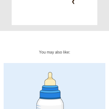
You may also like: