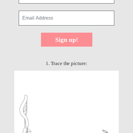
Sign up!
1. Trace the picture: