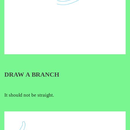
DRAW A BRANCH
It should not be straight.