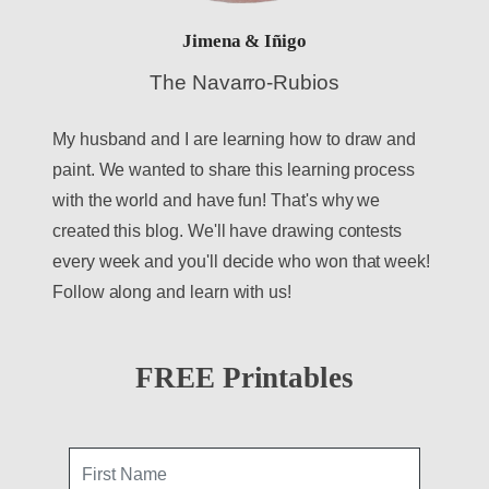
Jimena & Iñigo
The Navarro-Rubios
My husband and I are learning how to draw and
paint. We wanted to share this learning process
with the world and have fun! That's why we
created this blog. We'll have drawing contests
every week and you'll decide who won that week!
Follow along and learn with us!
FREE Printables