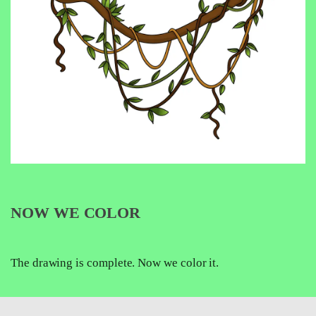
NOW WE COLOR
The drawing is complete. Now we color it.