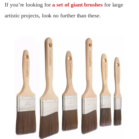
If you’re looking for
a set of giant brushes
for large
artistic projects, look no further than these.