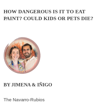
HOW DANGEROUS IS IT TO EAT
PAINT? COULD KIDS OR PETS DIE?
BY JIMENA & IÑIGO
The Navarro-Rubios