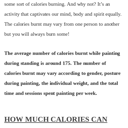
some sort of calories burning. And why not? It’s an
activity that captivates our mind, body and spirit equally.
The calories burnt may vary from one person to another
but you will always burn some!
The average number of calories burnt while painting
during standing is around 175. The number of
calories burnt may vary according to gender, posture
during painting, the individual weight, and the total
time and sessions spent painting per week.
HOW MUCH CALORIES CAN