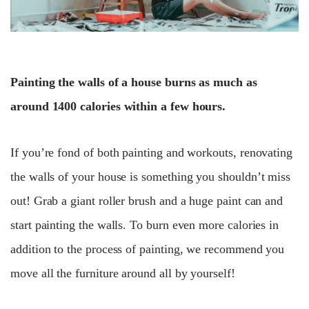
Painting the walls of a house burns as much as
around 1400 calories within a few hours.
If you’re fond of both painting and workouts, renovating
the walls of your house is something you shouldn’t miss
out! Grab a giant roller brush and a huge paint can and
start painting the walls. To burn even more calories in
addition to the process of painting, we recommend you
move all the furniture around all by yourself!