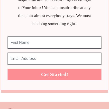
to Your Inbox! You can unsubscribe at any
time, but almost everybody stays. We must
be doing something right!
Get Started!