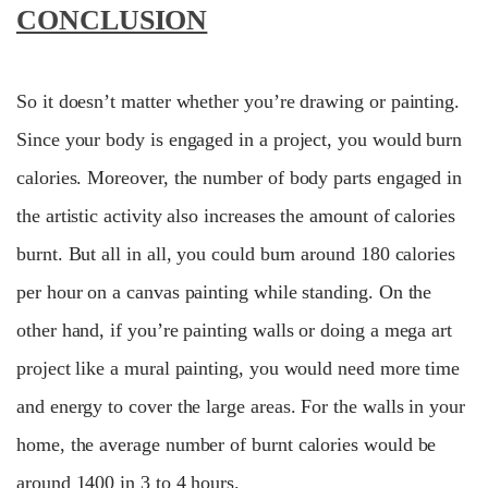
CONCLUSION
So it doesn’t matter whether you’re drawing or painting.
Since your body is engaged in a project, you would burn
calories. Moreover, the number of body parts engaged in
the artistic activity also increases the amount of calories
burnt. But all in all, you could burn around 180 calories
per hour on a canvas painting while standing. On the
other hand, if you’re painting walls or doing a mega art
project like a mural painting, you would need more time
and energy to cover the large areas. For the walls in your
home, the average number of burnt calories would be
around 1400 in 3 to 4 hours.