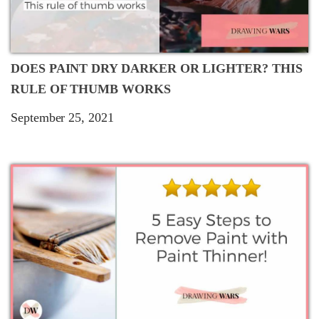
DOES PAINT DRY DARKER OR LIGHTER? THIS
RULE OF THUMB WORKS
September 25, 2021