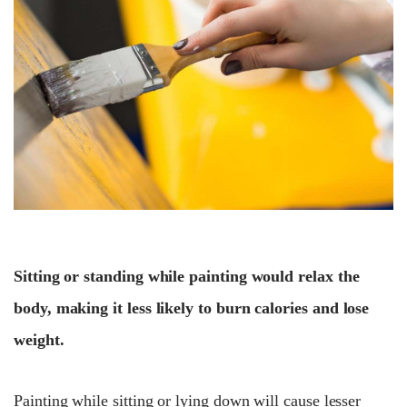
Sitting or standing while painting would relax the
body, making it less likely to burn calories and lose
weight.
Painting while sitting or lying down will cause lesser