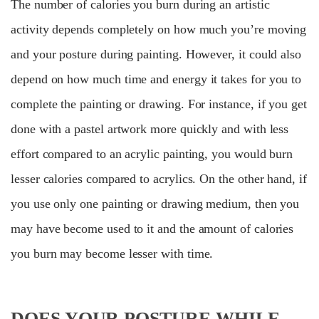
The number of calories you burn during an artistic
activity depends completely on how much you’re moving
and your posture during painting. However, it could also
depend on how much time and energy it takes for you to
complete the painting or drawing. For instance, if you get
done with a pastel artwork more quickly and with less
effort compared to an acrylic painting, you would burn
lesser calories compared to acrylics. On the other hand, if
you use only one painting or drawing medium, then you
may have become used to it and the amount of calories
you burn may become lesser with time.
DOES YOUR POSTURE WHILE