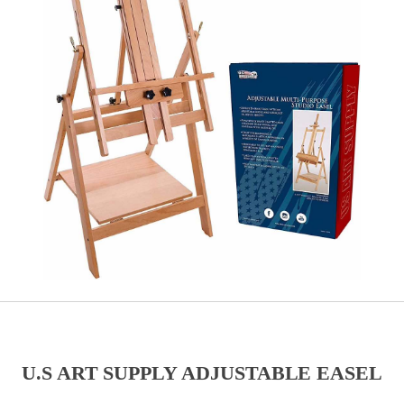
U.S ART SUPPLY ADJUSTABLE EASEL