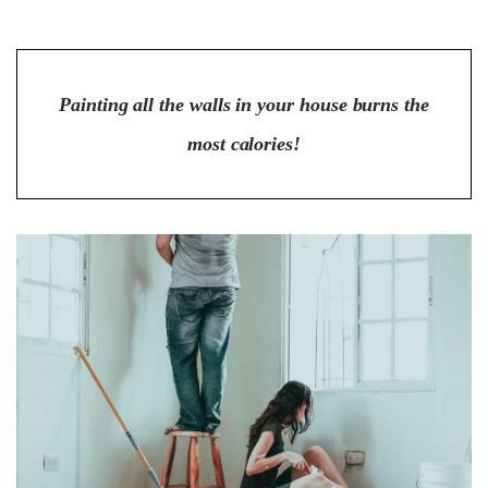
Painting all the walls in your house burns the
most calories!