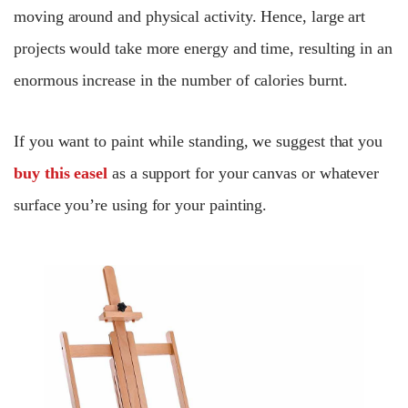
moving around and physical activity. Hence, large art
projects would take more energy and time, resulting in an
enormous increase in the number of calories burnt.
If you want to paint while standing, we suggest that you
buy this easel
as a support for your canvas or whatever
surface you’re using for your painting.