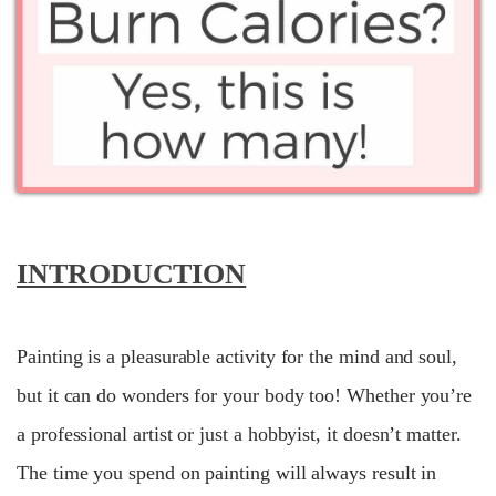
INTRODUCTION
Painting is a pleasurable activity for the mind and soul,
but it can do wonders for your body too! Whether you’re
a professional artist or just a hobbyist, it doesn’t matter.
The time you spend on painting will always result in