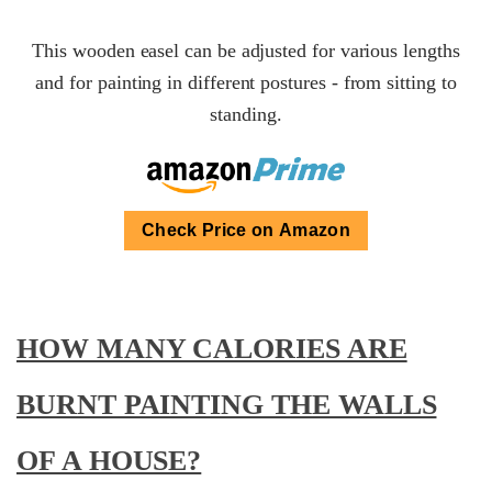
This wooden easel can be adjusted for various lengths
and for painting in different postures - from sitting to
standing.
Check Price on Amazon
HOW MANY CALORIES ARE
BURNT PAINTING THE WALLS
OF A HOUSE?