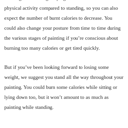
physical activity compared to standing, so you can also
expect the number of burnt calories to decrease. You
could also change your posture from time to time during
the various stages of painting if you’re conscious about
burning too many calories or get tired quickly.
But if you’ve been looking forward to losing some
weight, we suggest you stand all the way throughout your
painting. You could burn some calories while sitting or
lying down too, but it won’t amount to as much as
painting while standing.