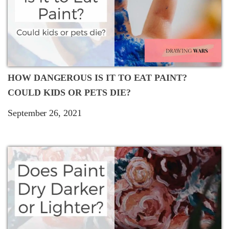
HOW DANGEROUS IS IT TO EAT PAINT?
COULD KIDS OR PETS DIE?
September 26, 2021