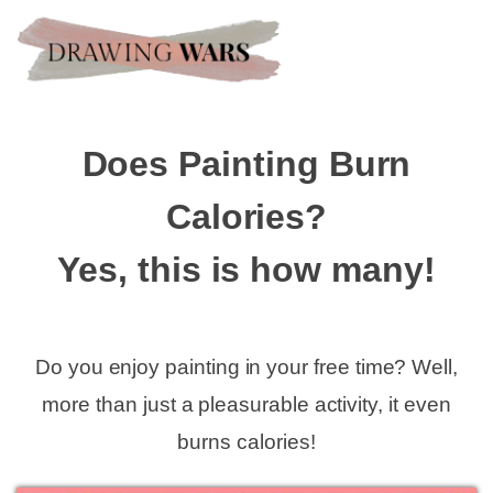
Does Painting Burn
Calories?
Yes, this is how many!
Do you enjoy painting in your free time? Well,
more than just a pleasurable activity, it even
burns calories!