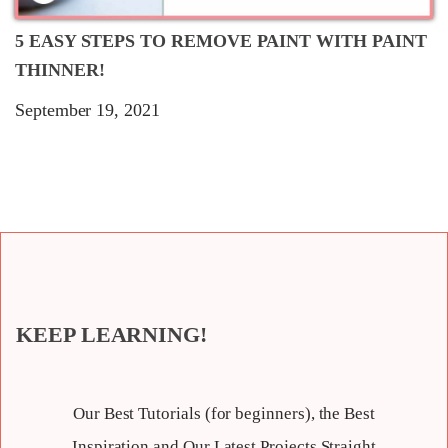
5 EASY STEPS TO REMOVE PAINT WITH PAINT
THINNER!
September 19, 2021
KEEP LEARNING!
Our Best Tutorials (for beginners), the Best
Inspiration and Our Latest Projects Straight