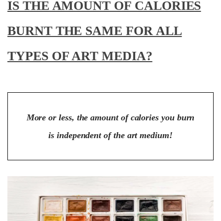
IS THE AMOUNT OF CALORIES
BURNT THE SAME FOR ALL
TYPES OF ART MEDIA?
More or less, the amount of calories you burn
is independent of the art medium!