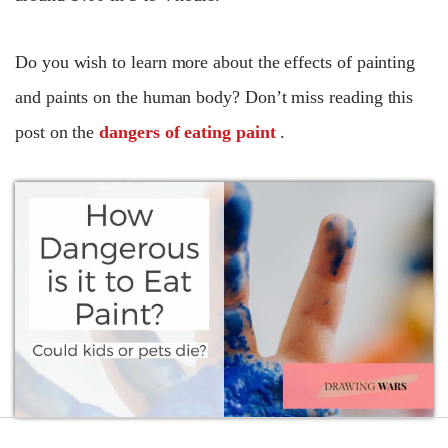
Do you wish to learn more about the effects of painting
and paints on the human body? Don’t miss reading this
post on the
dangers of eating paint
.