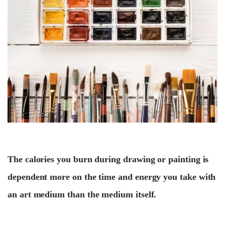
The calories you burn during drawing or painting is
dependent more on the time and energy you take with
an art medium than the medium itself.