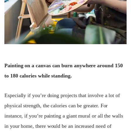
Painting on a canvas can burn anywhere around 150
to 180 calories while standing.
Especially if you’re doing projects that involve a lot of
physical strength, the calories can be greater. For
instance, if you’re painting a giant mural or all the walls
in your home, there would be an increased need of