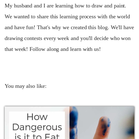
My husband and I are learning how to draw and paint.
We wanted to share this learning process with the world
and have fun! That's why we created this blog. We'll have
drawing contests every week and you'll decide who won
that week! Follow along and learn with us!
You may also like: