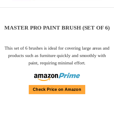
MASTER PRO PAINT BRUSH (SET OF 6)
This set of 6 brushes is ideal for covering large areas and
products such as furniture quickly and smoothly with
paint, requiring minimal effort.
Check Price on Amazon