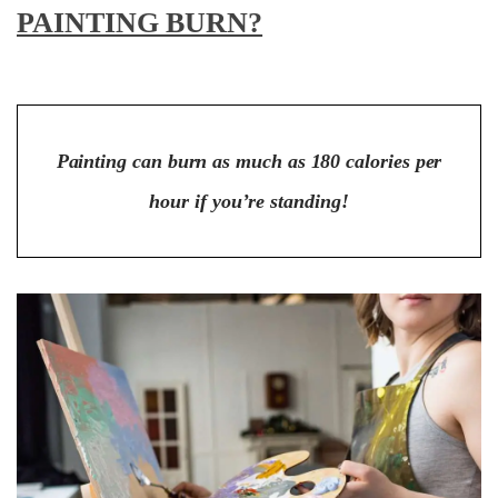
PAINTING BURN?
Painting can burn as much as 180 calories per
hour if you’re standing!