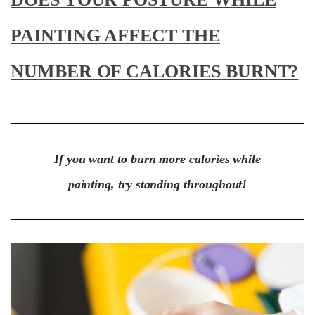
PAINTING AFFECT THE
NUMBER OF CALORIES BURNT?
If you want to burn more calories while
painting, try standing throughout!