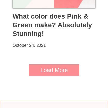
What color does Pink &
Green make? Absolutely
Stunning!
October 24, 2021
Load More