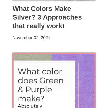
What Colors Make
Silver? 3 Approaches
that really work!
November 02, 2021