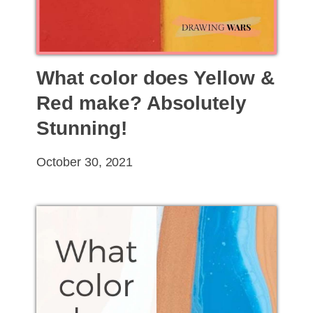
What color does Yellow &
Red make? Absolutely
Stunning!
October 30, 2021