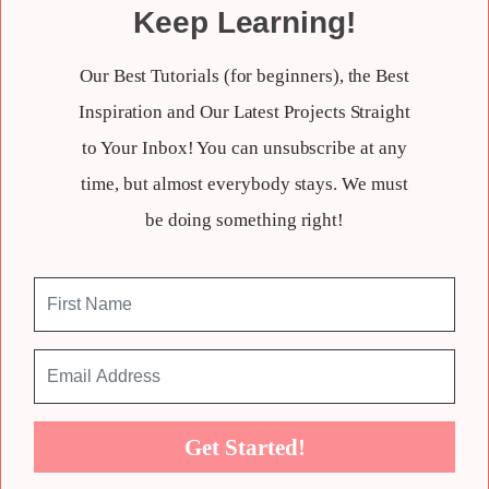
Keep Learning!
Our Best Tutorials (for beginners), the Best
Inspiration and Our Latest Projects Straight
to Your Inbox! You can unsubscribe at any
time, but almost everybody stays. We must
be doing something right!
Get Started!