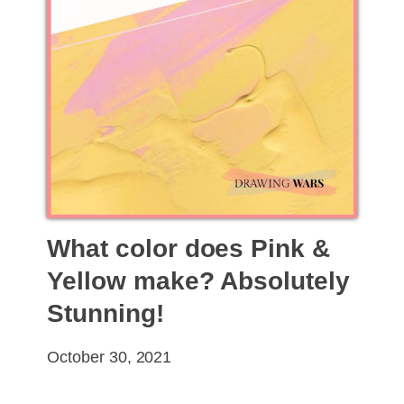
What color does Pink &
Yellow make? Absolutely
Stunning!
October 30, 2021