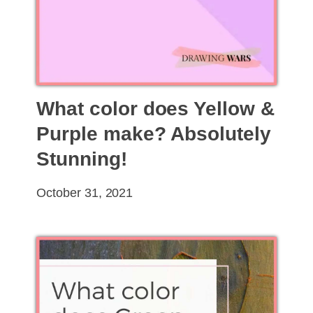
What color does Yellow &
Purple make? Absolutely
Stunning!
October 31, 2021