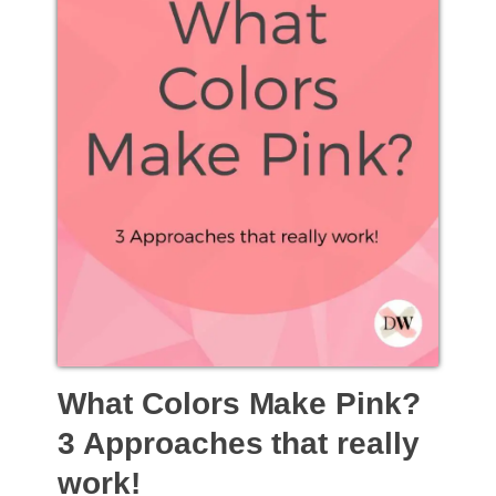
What Colors Make Pink?
3 Approaches that really
work!