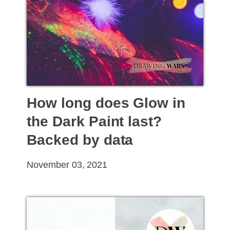
How long does Glow in
the Dark Paint last?
Backed by data
November 03, 2021