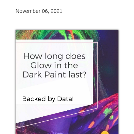
November 06, 2021