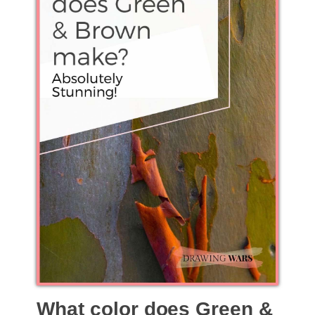
What color does Green &