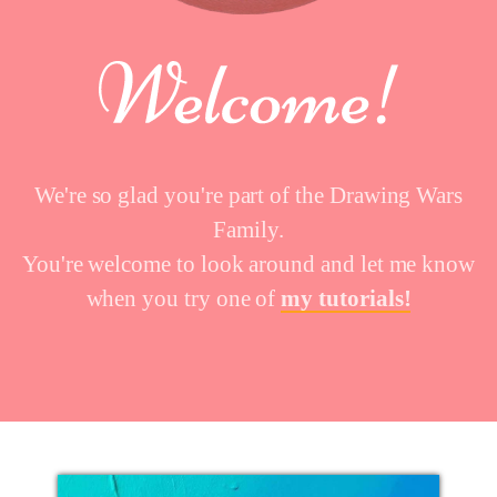
We're so glad you're part of the Drawing Wars
Family.
You're welcome to look around and let me know
when you try one of
my tutorials!