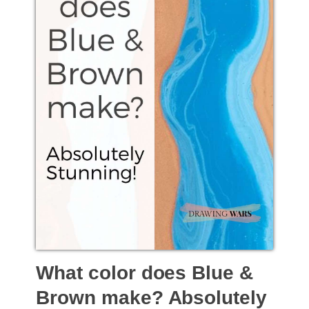
What color does Blue &
Brown make? Absolutely