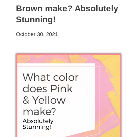
Brown make? Absolutely
Stunning!
October 30, 2021