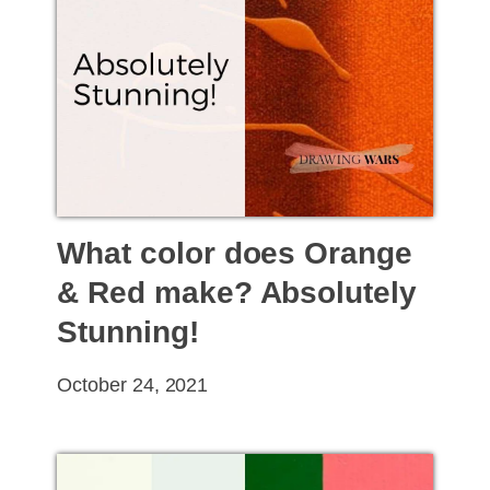
What color does Orange
& Red make? Absolutely
Stunning!
October 24, 2021