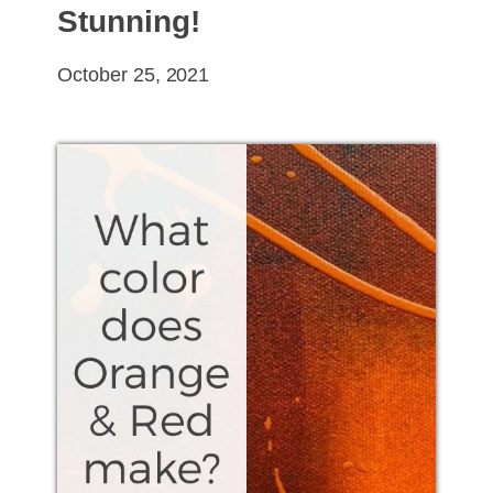
Stunning!
October 25, 2021