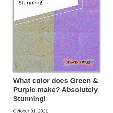
What color does Green &
Purple make? Absolutely
Stunning!
October 31, 2021