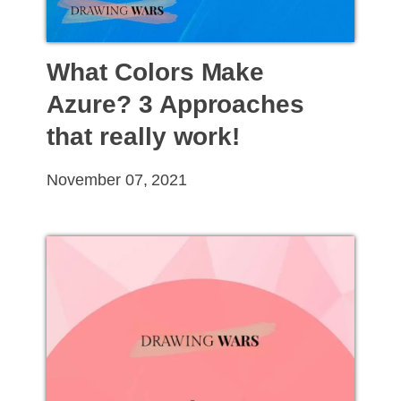
What Colors Make
Azure? 3 Approaches
that really work!
November 07, 2021